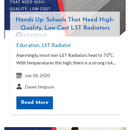
Hands Up: Schools That Need High-
Quality, Low-Cost LST Radiators
Education
,
LST Radiator
Alarmingly, most non-LST Radiators heat to 75⁰C.
With temperatures this high, there is a strong risk...
Jun 18, 2020
Dawn Simpson
Read More