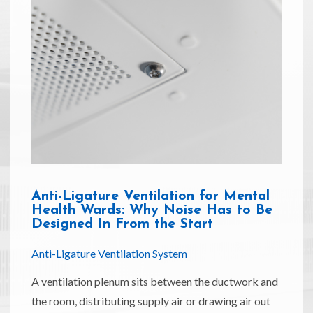
Anti-Ligature Ventilation for Mental
Health Wards: Why Noise Has to Be
Designed In From the Start
Anti-Ligature Ventilation System
A ventilation plenum sits between the ductwork and
the room, distributing supply air or drawing air out