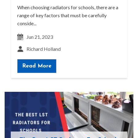
When choosing radiators for schools, there are a
range of key factors that must be carefully
conside...
Jun 21, 2023
Richard Holland
Read More