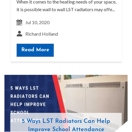
When it comes to the heating needs of your space,
it is possible wall to wall LST radiators may offe...
Jul 10, 2020
Richard Holland
Read More
5 Ways LST Radiators Can Help
Improve School Attendance