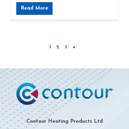
Read More
1
2
3
4
Contour Heating Products Ltd