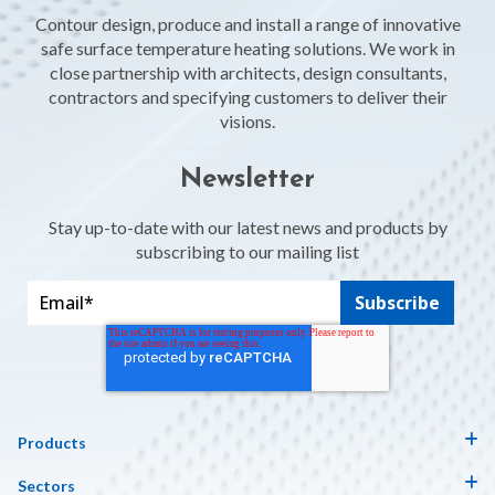
Contour design, produce and install a range of innovative
safe surface temperature heating solutions. We work in
close partnership with architects, design consultants,
contractors and specifying customers to deliver their
visions.
Newsletter
Stay up-to-date with our latest news and products by
subscribing to our mailing list
Products
Sectors