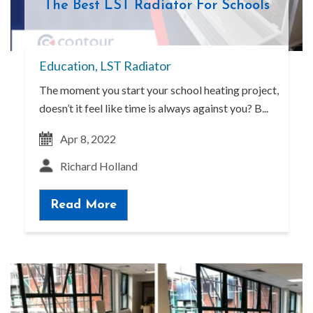
The Best LST Radiator For Schools
Education
,
LST Radiator
The moment you start your school heating project,
doesn’t it feel like time is always against you? B...
Apr 8, 2022
Richard Holland
Read More