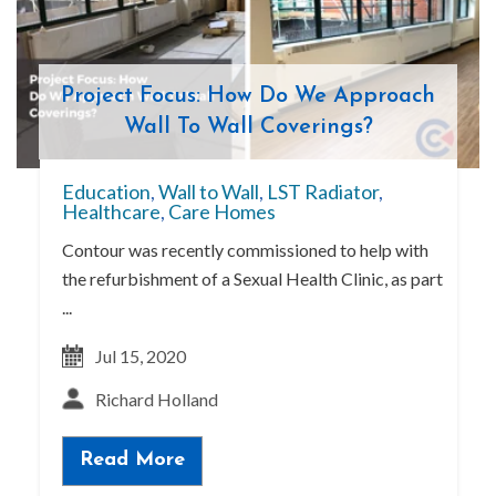
Project Focus: How Do We Approach
Wall To Wall Coverings?
Education
,
Wall to Wall
,
LST Radiator
,
Healthcare
,
Care Homes
Contour was recently commissioned to help with
the refurbishment of a Sexual Health Clinic, as part
...
Jul 15, 2020
Richard Holland
Read More