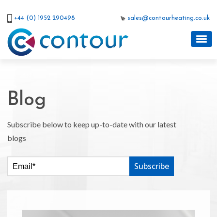
+44 (0) 1952 290498
sales@contourheating.co.uk
Blog
Subscribe below to keep up-to-date with our latest
blogs