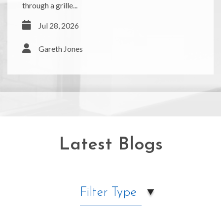
through a grille...
Jul 28, 2026
Gareth Jones
Latest Blogs
Filter Type