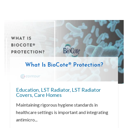
What Is BioCote® Protection?
Education
,
LST Radiator
,
LST Radiator
Covers
,
Care Homes
Maintaining rigorous hygiene standards in
healthcare settings is important and integrating
antimicro...