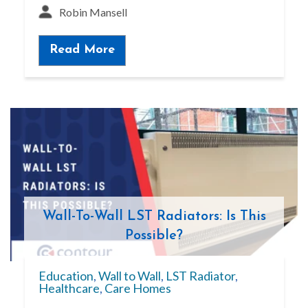
Robin Mansell
Read More
Wall-To-Wall LST Radiators: Is This
Possible?
Education
,
Wall to Wall
,
LST Radiator
,
Healthcare
,
Care Homes