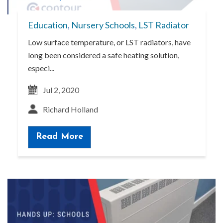
Education
,
Nursery Schools
,
LST Radiator
Low surface temperature, or LST radiators, have
long been considered a safe heating solution,
especi...
Jul 2, 2020
Richard Holland
Read More