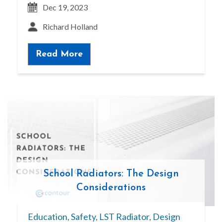
Dec 19, 2023
Richard Holland
Read More
School Radiators: The Design
Considerations
Education
,
Safety
,
LST Radiator
,
Design