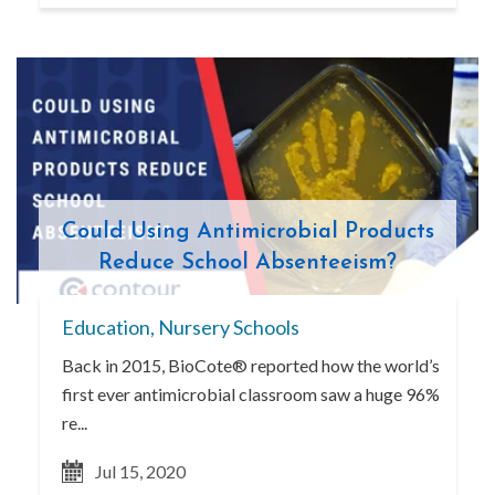
Could Using Antimicrobial Products
Reduce School Absenteeism?
Education
,
Nursery Schools
Back in 2015, BioCote® reported how the world’s
first ever antimicrobial classroom saw a huge 96%
re...
Jul 15, 2020