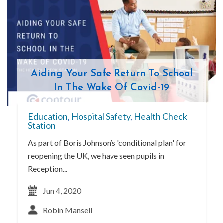
Aiding Your Safe Return To School
In The Wake Of Covid-19
Education
,
Hospital Safety
,
Health Check
Station
As part of Boris Johnson’s 'conditional plan' for
reopening the UK, we have seen pupils in
Reception...
Jun 4, 2020
Robin Mansell