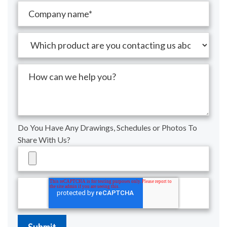
Do You Have Any Drawings, Schedules or Photos To
Share With Us?