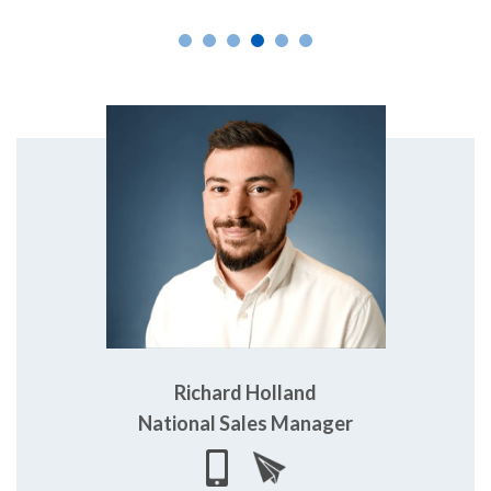
Richard Holland
National Sales Manager