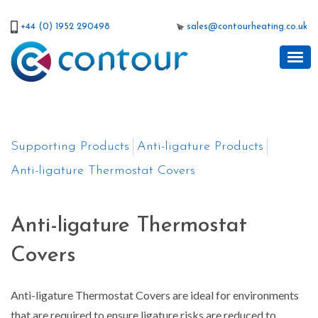
+44 (0) 1952 290498
sales@contourheating.co.uk
Supporting Products
Anti-ligature Products
Anti-ligature Thermostat Covers
Anti-ligature Thermostat
Covers
Anti-ligature Thermostat Covers are ideal for environments
that are required to ensure ligature risks are reduced to