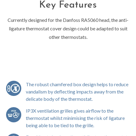
Key Features
Currently designed for the Danfoss RA5060 head, the anti-
ligature thermostat cover design could be adapted to suit
other thermostats.
The robust chamfered box design helps to reduce
vandalism by deflecting impacts away from the
delicate body of the thermostat.
IP3X ventilation grilles gives airflow to the
thermostat whilst minimising the risk of ligature
being able to be tied to the grille.