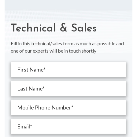
Technical & Sales
Fill in this technical/sales form as much as possible and
one of our experts will be in touch shortly