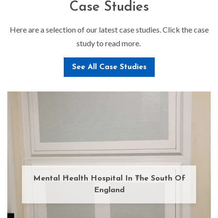
Case Studies
Here are a selection of our latest case studies. Click the case
study to read more.
See All Case Studies
Mental Health Hospital In The South Of
England