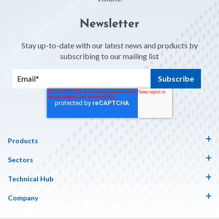
Newsletter
Stay up-to-date with our latest news and products by
subscribing to our mailing list
Products
Sectors
Technical Hub
Company