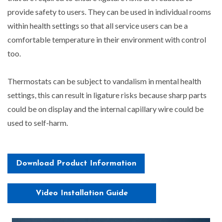
provide safety to users. They can be used in individual rooms
within health settings so that all service users can be a
comfortable temperature in their environment with control
too.
Thermostats can be subject to vandalism in mental health
settings, this can result in ligature risks because sharp parts
could be on display and the internal capillary wire could be
used to self-harm.
Download Product Information
Video Installation Guide