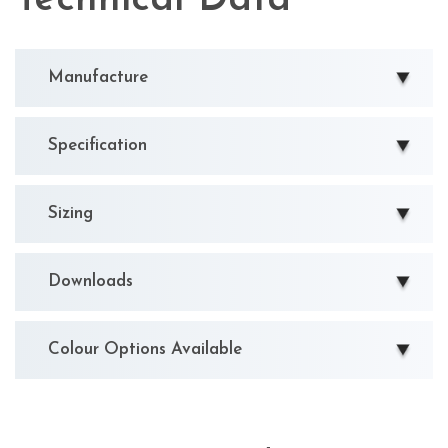
Manufacture
Specification
Sizing
Downloads
Colour Options Available