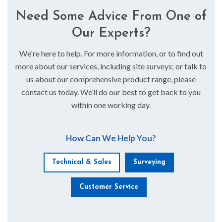
Need Some Advice From One of
Our Experts?
We're here to help. For more information, or to find out
more about our services, including site surveys; or talk to
us about our comprehensive product range, please
contact us today. We’ll do our best to get back to you
within one working day.
How Can We Help You?
Technical & Sales
Surveying
Customer Service