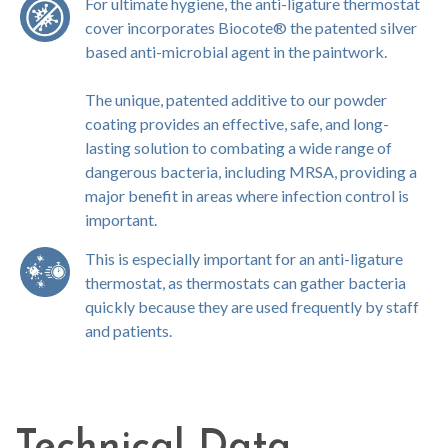
For ultimate hygiene, the anti-ligature thermostat
cover incorporates Biocote® the patented silver
based anti-microbial agent in the paintwork.
The unique, patented additive to our powder
coating provides an effective, safe, and long-
lasting solution to combating a wide range of
dangerous bacteria, including MRSA, providing a
major benefit in areas where infection control is
important.
This is especially important for an anti-ligature
thermostat, as thermostats can gather bacteria
quickly because they are used frequently by staff
and patients.
Technical Data