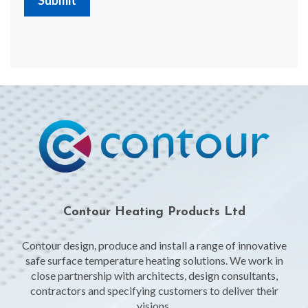
Contour Heating Products Ltd
Contour design, produce and install a range of innovative
safe surface temperature heating solutions. We work in
close partnership with architects, design consultants,
contractors and specifying customers to deliver their
visions.