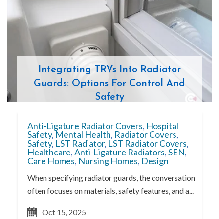
Integrating TRVs Into Radiator
Guards: Options For Control And
Safety
Anti-Ligature Radiator Covers
,
Hospital
Safety
,
Mental Health
,
Radiator Covers
,
Safety
,
LST Radiator
,
LST Radiator Covers
,
Healthcare
,
Anti-Ligature Radiators
,
SEN
,
Care Homes
,
Nursing Homes
,
Design
When specifying radiator guards, the conversation
often focuses on materials, safety features, and a...
Oct 15, 2025