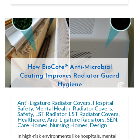
How BioCote® Anti-Microbial
Coating Improves Radiator Guard
Hygiene
Anti-Ligature Radiator Covers
,
Hospital
Safety
,
Mental Health
,
Radiator Covers
,
Safety
,
LST Radiator
,
LST Radiator Covers
,
Healthcare
,
Anti-Ligature Radiators
,
SEN
,
Care Homes
,
Nursing Homes
,
Design
In high-risk environments like hospitals, mental