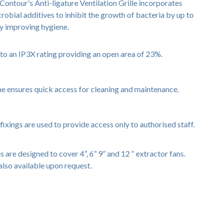
Contour's Anti-ligature Ventilation Grille incorporates
obial additives to inhibit the growth of bacteria by up to
ly improving hygiene.
e to an IP3X rating providing an open area of 23%.
me ensures quick access for cleaning and maintenance.
fixings are used to provide access only to authorised staff.
s are designed to cover 4”, 6” 9” and 12 “ extractor fans.
also available upon request.