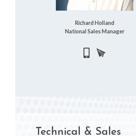
Richard Holland
National Sales Manager
Technical & Sales