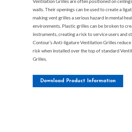
Ventilation Grilles are often positioned on ceiling
walls. Their openings can be used to create a ligat
making vent grilles a serious hazard in mental hea
environments. Plastic grilles can be broken to cr
instruments, creating a risk to service users and st
Contour’s Anti-ligature Ventilation Grilles reduce 
risk when installed over the top of standard Venti
Grilles.
Download Product Information