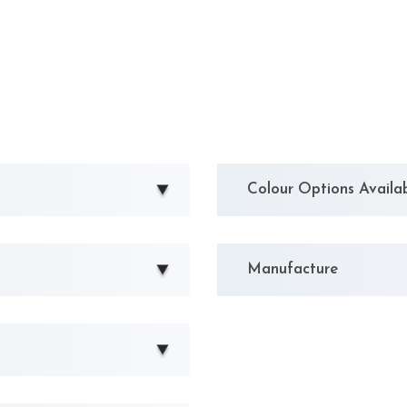
Colour Options Availa
Manufacture