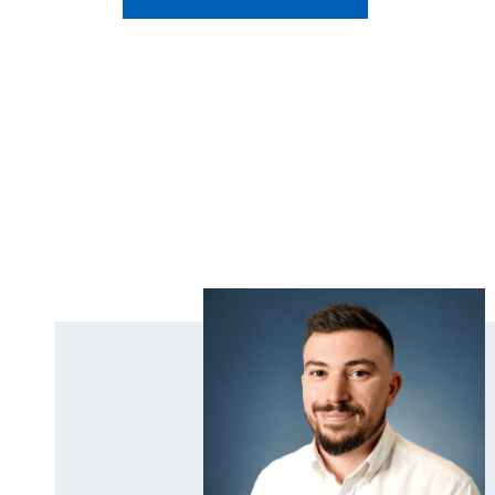
Covers Across Three
Residential Care Homes