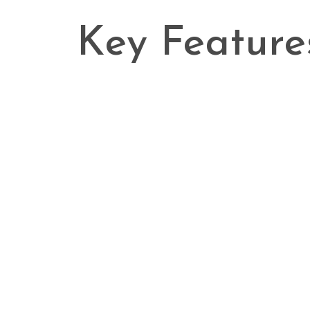
Key Feature