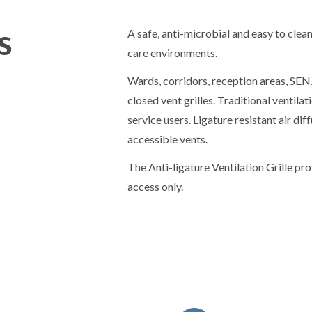
s
A safe, anti-microbial and easy to clean
care environments.
Wards, corridors, reception areas, SE
closed vent grilles. Traditional ventilat
service users. Ligature resistant air di
accessible vents.
The Anti-ligature Ventilation Grille pr
access only.