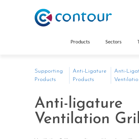
Products
Sectors
Supporting
Anti-Ligature
Anti-Liga
Products
Products
Ventilatio
Anti-ligature
Ventilation Gri