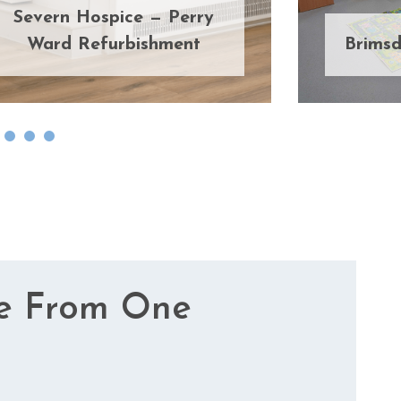
Severn Hospice — Perry
Ward Refurbishment
Brimsd
e From One