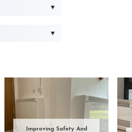
Improving Safety And