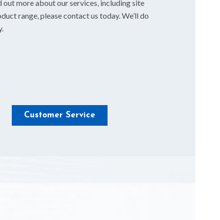
d out more about our services, including site
duct range, please contact us today. We’ll do
y.
Customer Service