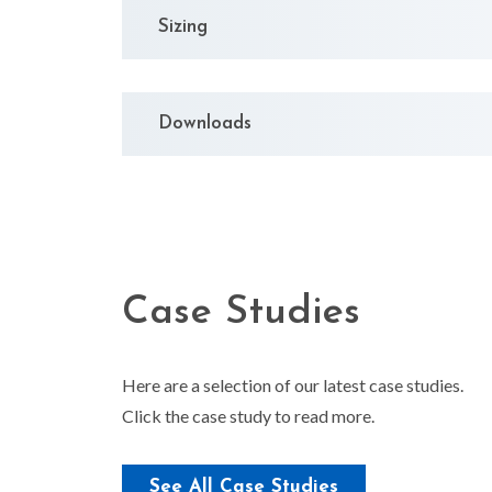
Sizing
Downloads
Case Studies
Here are a selection of our latest case studies.
Click the case study to read more.
Upgrading Radiator
See All Case Studies