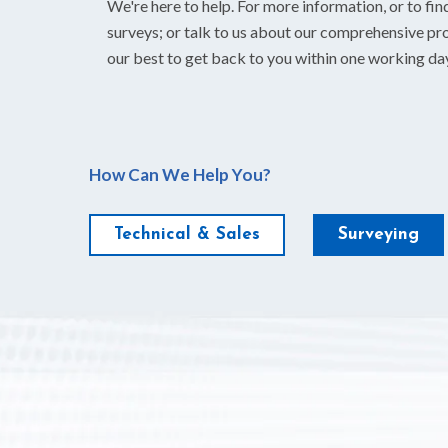
We're here to help. For more information, or to fin
surveys; or talk to us about our comprehensive pro
our best to get back to you within one working da
How Can We Help You?
Technical & Sales
Surveying