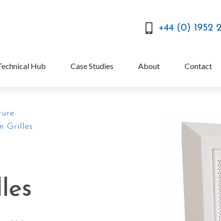
+44 (0) 1952 
Technical Hub
Case Studies
About
Contact
ture
n Grilles
lles