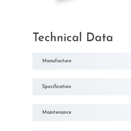
Technical Data
Manufacture
Specification
Maintenance