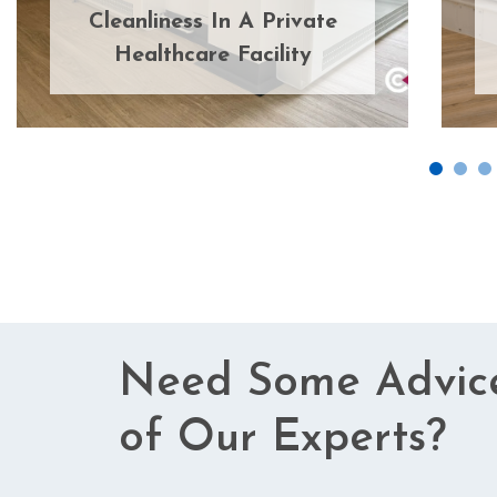
Cleanliness In A Private
Healthcare Facility
Need Some Advic
of Our Experts?