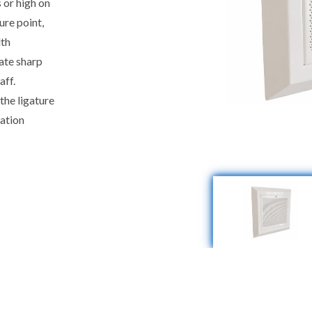
s or high on
ure point,
lth
eate sharp
aff.
the ligature
lation