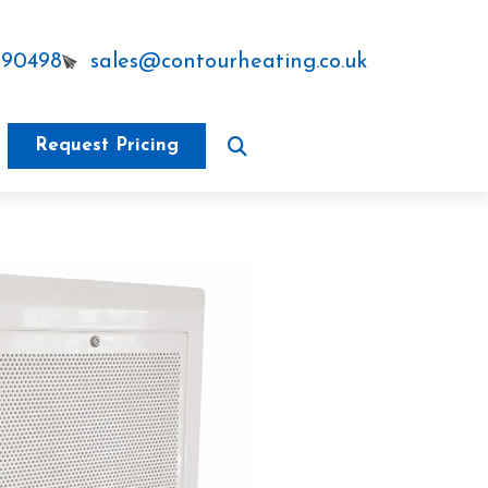
290498
sales@contourheating.co.uk
Request Pricing