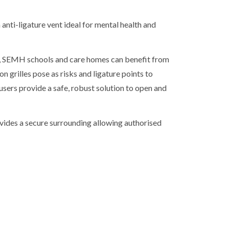
 anti-ligature vent ideal for mental health and
N, SEMH schools and care homes can benefit from
ion grilles pose as risks and ligature points to
ffusers provide a safe, robust solution to open and
ovides a secure surrounding allowing authorised