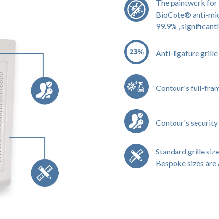
The paintwork for 
BioCote® anti-micr
99.9% , significant
Anti-ligature grill
Contour's full-fra
Contour's security 
Standard grille size
Bespoke sizes are 