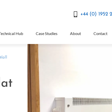
+44 (0) 1952 
Technical Hub
Case Studies
About
Contact
Wall
lat