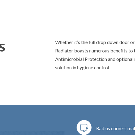
s
Whether it’s the full drop down door or 
Radiator boasts numerous benefits to 
Antimicrobial Protection and optional r
solution in hygiene control.
Radius corners make