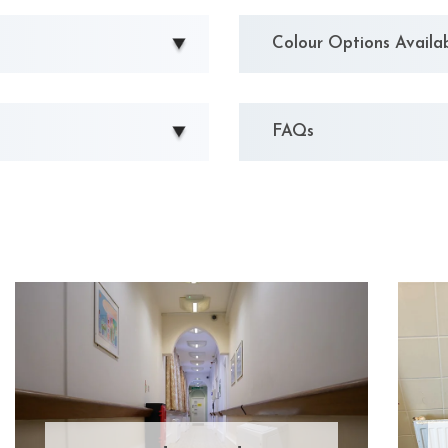
Colour Options Availa
FAQs