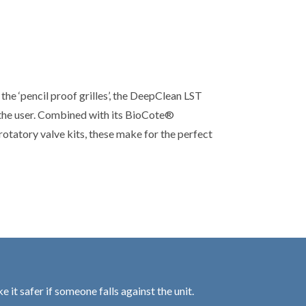
the ‘pencil proof grilles’, the DeepClean LST
the user. Combined with its BioCote®
otatory valve kits, these make for the perfect
 it safer if someone falls against the unit.