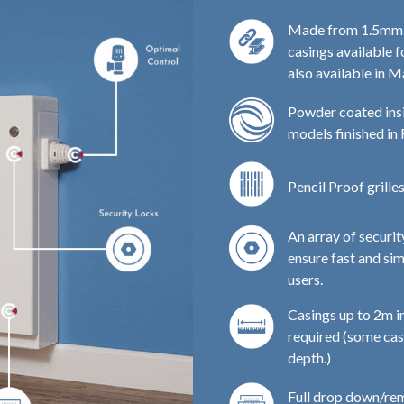
Made from 1.5mm Zi
casings available f
also available in M
Powder coated insi
models finished in
Pencil Proof grille
An array of securi
ensure fast and si
users.
Casings up to 2m in
required (some cas
depth.)
Full drop down/rem