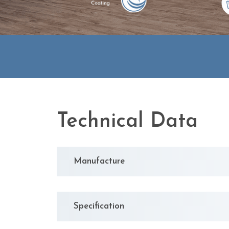
Technical Data
Manufacture
Specification