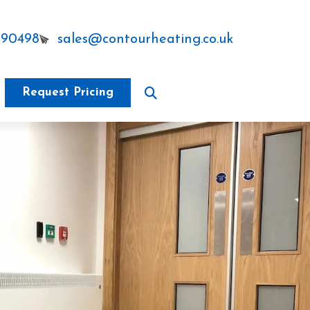
290498
sales@contourheating.co.uk
Request Pricing