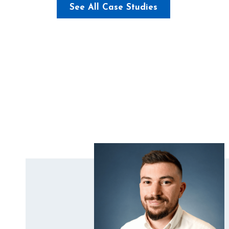
See All Case Studies
Brimsdown Primary School