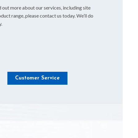
d out more about our services, including site
duct range, please contact us today. We’ll do
y.
Customer Service