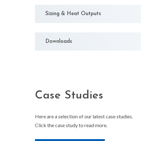
Sizing & Heat Outputs
Downloads
Case Studies
Here are a selection of our latest case studies.
Click the case study to read more.