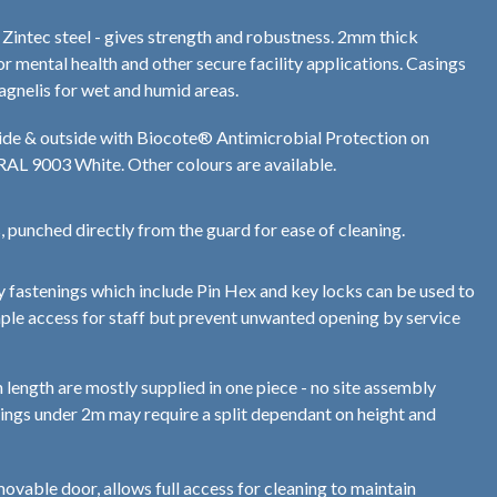
ntec steel - gives strength and robustness. 2mm thick
or mental health and other secure facility applications. Casings
agnelis for wet and humid areas.
de & outside with Biocote® Antimicrobial Protection on
 RAL 9003 White. Other colours are available.
s, punched directly from the guard for ease of cleaning.
ty fastenings which include Pin Hex and key locks can be used to
mple access for staff but prevent unwanted opening by service
 length are mostly supplied in one piece - no site assembly
ings under 2m may require a split dependant on height and
ovable door, allows full access for cleaning to maintain