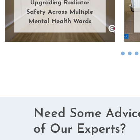
Upgrading Radiator
Safety Across Multiple
Mental Health Wards
Need Some Advic
of Our Experts?