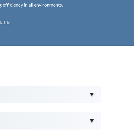
 efficiency in all environments.
lable.