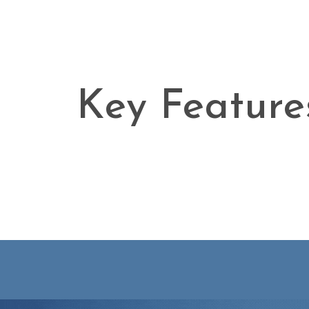
Key Feature