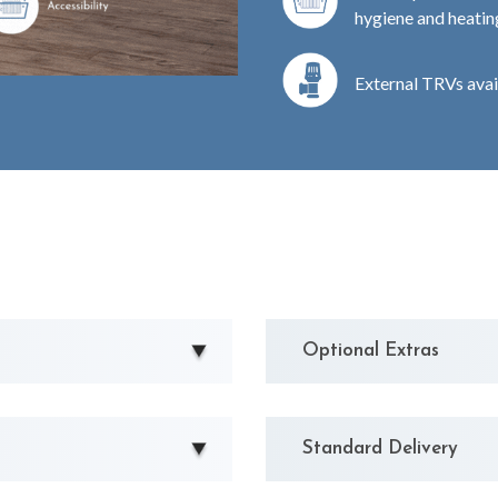
hygiene and heating
External TRVs avai
Optional Extras
Standard Delivery