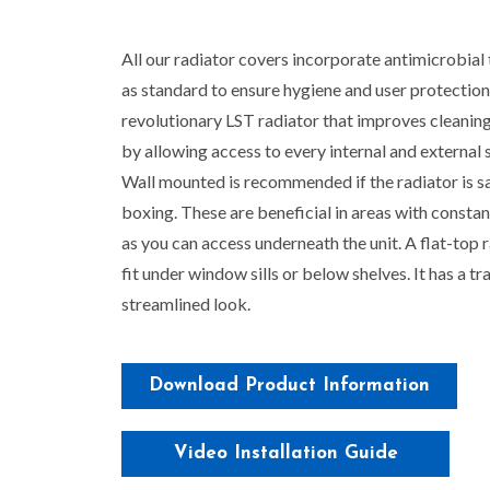
All our radiator covers incorporate antimicrobial
as standard to ensure hygiene and user protection
revolutionary LST radiator that improves cleaning
by allowing access to every internal and external 
Wall mounted is recommended if the radiator is s
boxing. These are beneficial in areas with constan
as you can access underneath the unit. A flat-top r
fit under window sills or below shelves. It has a tra
streamlined look.
Download Product Information
Video Installation Guide