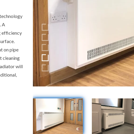
 technology
. A
 efficiency
surface.
at on pipe
t cleaning
adiator will
ditional,