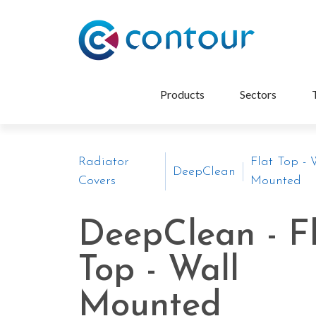
Products
Sectors
Radiator
Flat Top - 
DeepClean
Covers
Mounted
DeepClean - F
Top - Wall
Mounted