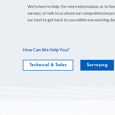
We're here to help. For more information, or to fin
surveys; or talk to us about our comprehensive pro
our best to get back to you within one working da
How Can We Help You?
Technical & Sales
Surveying