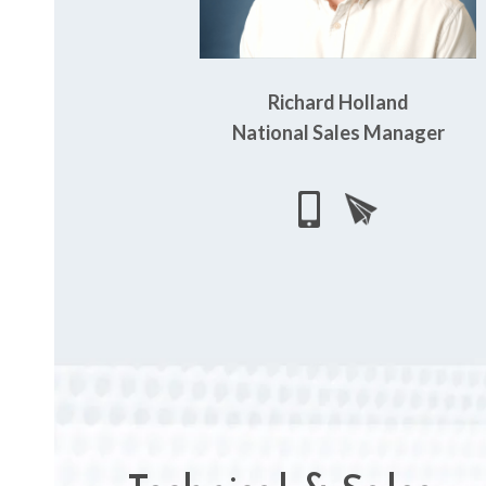
Richard Holland
National Sales Manager