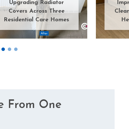
Upgrading Radiator
Impr
Covers Across Three
Clean
Residential Care Homes
He
e From One