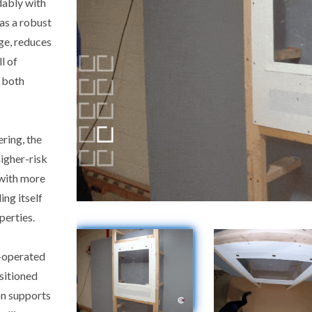
dably with
as a robust
ge, reduces
l of
 both
ring, the
igher-risk
 with more
ing itself
perties.
l-operated
ositioned
on supports