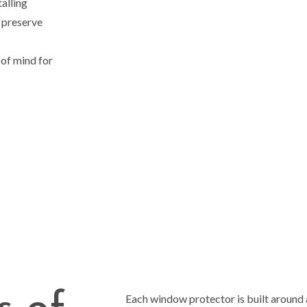
talling
, preserve
of mind for
Each window protector is built around