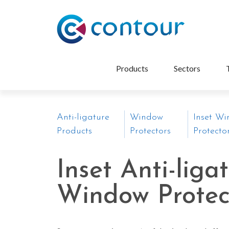
Products
Sectors
Anti-ligature
Window
Inset W
Products
Protectors
Protecto
Inset Anti-liga
Window Protec