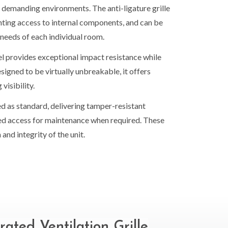
in demanding environments. The anti-ligature grille
enting access to internal components, and can be
 needs of each individual room.
l provides exceptional impact resistance while
esigned to be virtually unbreakable, it offers
isibility.
d as standard, delivering tamper-resistant
ised access for maintenance when required. These
and integrity of the unit.
rated Ventilation Grille