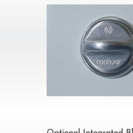
Optional Integrated B