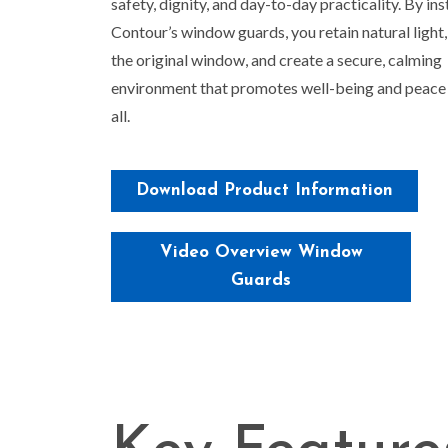
safety, dignity, and day-to-day practicality. By ins
Contour’s window guards, you retain natural light
the original window, and create a secure, calming
environment that promotes well-being and peace 
all.
Download Product Information
Video Overview Window
Guards