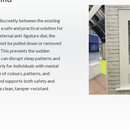
discreetly between the existing
a safe and practical solution for
ernal anti-ligature dial, the
cannot be pulled down or removed
s. This prevents the sudden
h can disrupt sleep patterns and
rly for individuals with mental
e of colours, patterns, and
ind supports both safety and
 clean, tamper-resistant