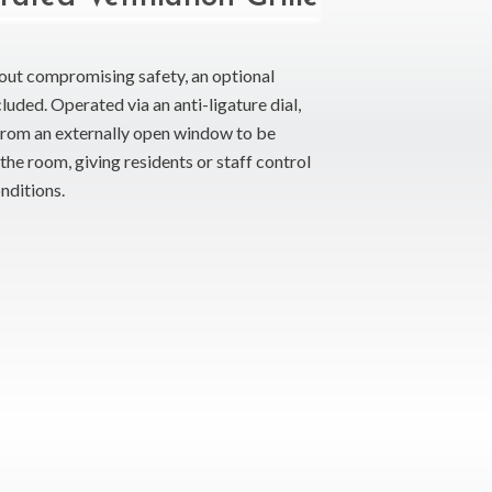
hout compromising safety, an optional
luded. Operated via an anti-ligature dial,
 from an externally open window to be
the room, giving residents or staff control
nditions.