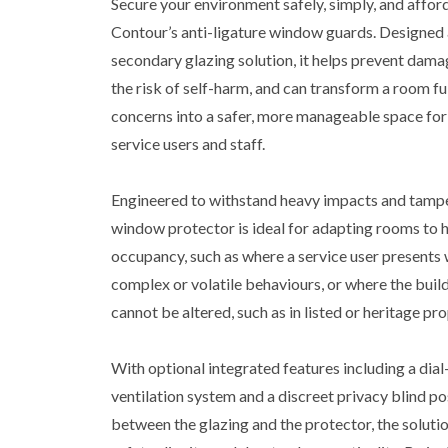
Secure your environment safely, simply, and affor
Contour’s anti-ligature window guards. Designed 
secondary glazing solution, it helps prevent dama
the risk of self-harm, and can transform a room ful
concerns into a safer, more manageable space for
service users and staff.
Engineered to withstand heavy impacts and tampe
window protector is ideal for adapting rooms to h
occupancy, such as where a service user presents
complex or volatile behaviours, or where the build
cannot be altered, such as in listed or heritage pro
With optional integrated features including a dia
ventilation system and a discreet privacy blind p
between the glazing and the protector, the soluti