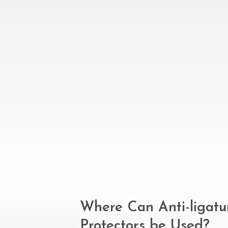
Where Can Anti-ligat
Protectors be Used?