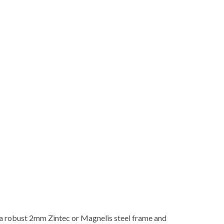
 a robust 2mm Zintec or Magnelis steel frame and