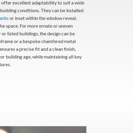
offer excellent adaptability to suit a wide
uilding conditions. They can be installed
nits
or inset within the window reveal,
the space. For more ornate or uneven
r or listed buildings, the design can be
bframe or a bespoke chamfered metal
nsures a precise fit and a clean finish,
or building age, while maintaining all key
tures.