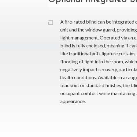
A fire-rated blind can be integrated 
unit and the window guard, providing 
light management. Operated via an ext
blind is fully enclosed, meaning it 
like traditional anti-ligature curtain
flooding of light into the room, whic
negatively impact recovery, particula
health conditions. Available in a rang
blackout or standard finishes, the bl
occupant comfort while maintaining a
appearance.