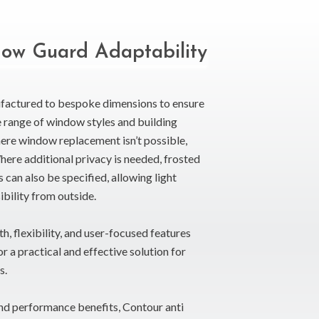
ow Guard Adaptability
factured to bespoke dimensions to ensure
de range of window styles and building
here window replacement isn’t possible,
Where additional privacy is needed, frosted
 can also be specified, allowing light
ibility from outside.
h, flexibility, and user-focused features
a practical and effective solution for
s.
 and performance benefits, Contour anti