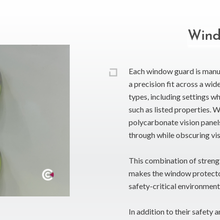
Wind
Each window guard is manu
a precision fit across a wi
types, including settings w
such as listed properties. 
polycarbonate vision panels
through while obscuring vis
This combination of strengt
makes the window protector 
safety-critical environment
In addition to their safety