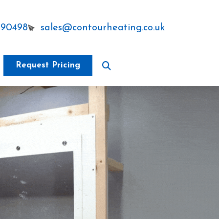
290498
sales@contourheating.co.uk
Request Pricing