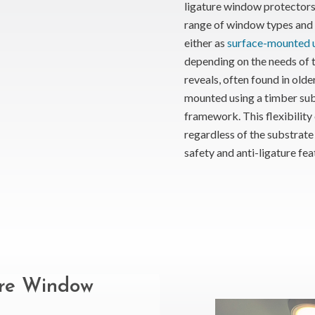
ligature window protectors 
range of window types and b
either as
surface-mounted u
depending on the needs of 
reveals, often found in olde
mounted using a timber su
framework. This flexibility e
regardless of the substrate 
safety and anti-ligature fea
ure Window