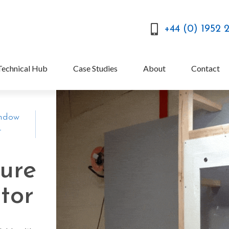
+44 (0) 1952 
Technical Hub
Case Studies
About
Contact
indow
r
ture
tor