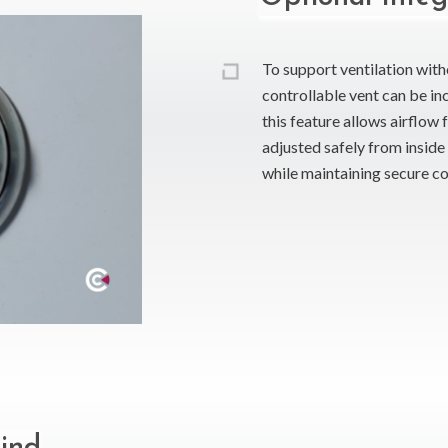
To support ventilation wit
controllable vent can be inc
this feature allows airflow
adjusted safely from inside 
while maintaining secure co
lind