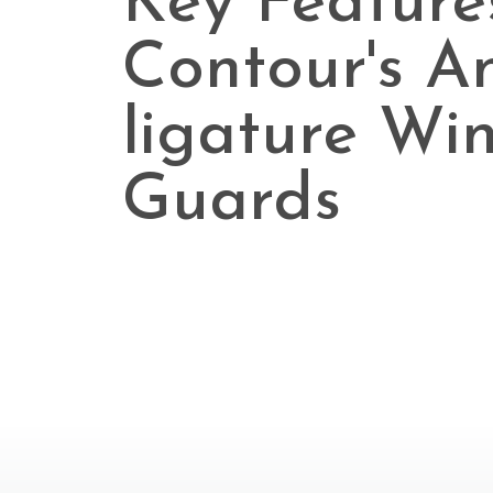
Key Feature
Contour's An
ligature Wi
Guards