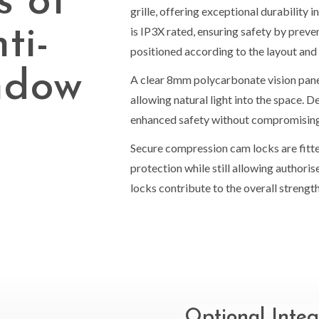
s of
grille, offering exceptional durability 
ti-
is IP3X rated, ensuring safety by prev
positioned according to the layout and
ndow
A clear 8mm polycarbonate vision pane
allowing natural light into the space. D
enhanced safety without compromising v
Secure compression cam locks are fitte
protection while still allowing author
locks contribute to the overall strength 
Optional Integ