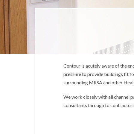
Contour is acutely aware of the en
pressure to provide buildings fit 
surrounding MRSA and other Healt
We work closely with all channel p
consultants through to contractors