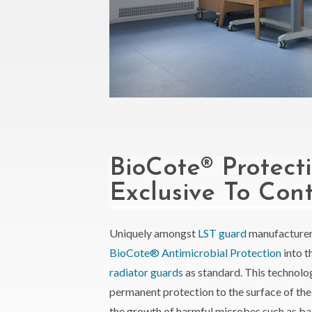
BioCote® Protect
Exclusive To Con
Uniquely amongst
LST guard
manufacturer
BioCote® Antimicrobial Protection
into t
radiator guards
as standard. This technolo
permanent protection to the surface of th
the growth of harmful microbes such as ba