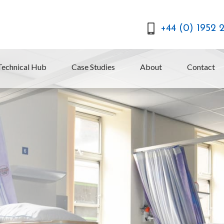
+44 (0) 1952 
Technical Hub
Case Studies
About
Contact