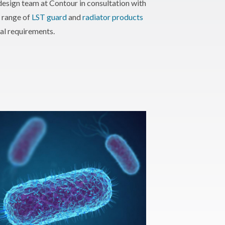
design team at Contour in consultation with
a range of
LST guard
and
radiator products
ial requirements.