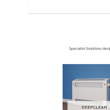
Specialist Solutions des
DEEPCLEAN