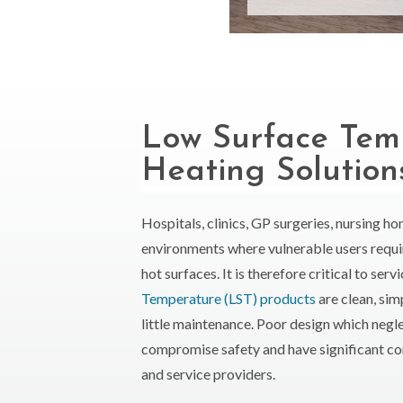
Low Surface Tem
Heating Solution
Hospitals, clinics, GP surgeries, nursing h
environments where vulnerable users requ
hot surfaces. It is therefore critical to ser
Temperature (LST) products
are clean, sim
little maintenance. Poor design which negle
compromise safety and have significant co
and service providers.