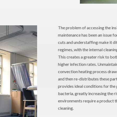
The problem of accessing the ins
maintenance has been an issue fo
cuts and understaffing make it d
regimes, with the internal cleanin
This creates a greater risk to bot
higher infection rates. Unmainta
convection heating process draws 
and then re-distributes these part
provides ideal conditions for the 
bacteria, greatly increasing the r
environments require a product tha
cleaning.