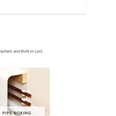
liant, and Built to Last.
PIPE BOXING