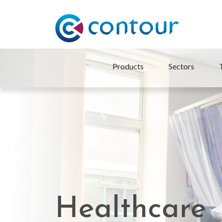
Products
Sectors
Healthcare