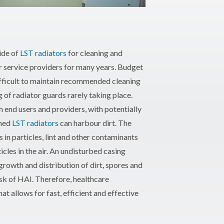
ide of
LST radiators
for cleaning and
r service providers for many years. Budget
ifficult to maintain recommended cleaning
g of radiator guards rarely taking place.
h end users and providers, with potentially
ined
LST radiators
can harbour dirt. The
in particles, lint and other contaminants
icles in the air. An undisturbed casing
growth and distribution of dirt, spores and
isk of HAI. Therefore, healthcare
t allows for fast, efficient and effective