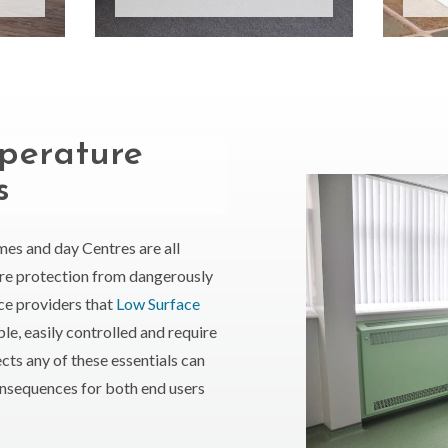
perature
s
omes and day Centres are all
ire protection from dangerously
vice providers that
Low Surface
ple, easily controlled and require
cts any of these essentials can
nsequences for both end users