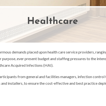
Healthcare
ormous demands placed upon health care service providers, rangin
for purpose, ever present budget and staffing pressures to the int
hcare Acquired Infections (HAI).
articipants from general and facilities managers, infection contro
 and installers, to ensure the cost-effective and best practice de