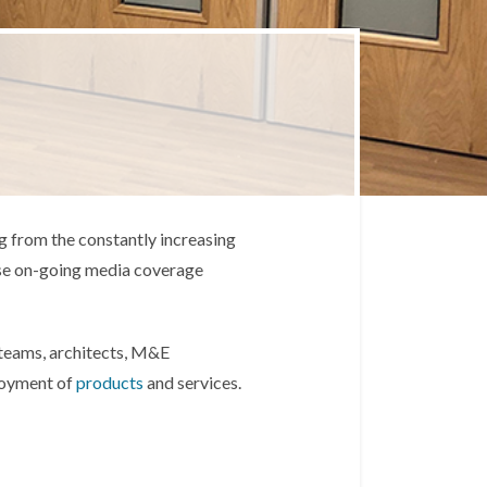
g from the constantly increasing
ense on-going media coverage
l teams, architects, M&E
ployment of
products
and services.