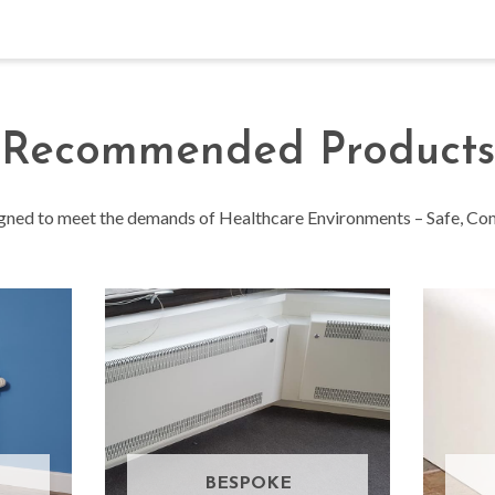
Recommended Products
igned to meet the demands of Healthcare Environments – Safe, Comp
BESPOKE