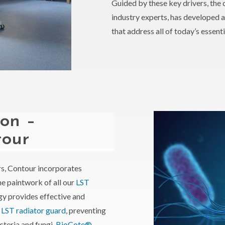
Guided by these key drivers, the 
industry experts, has developed 
that address all of today’s essent
ion –
tour
s, Contour incorporates
he paintwork of all our
LST
gy provides effective and
e
LST radiator guard
, preventing
cteria and fungi.
BioCote®