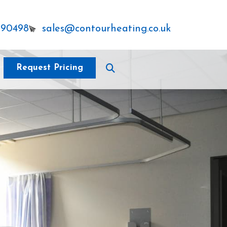
290498
sales@contourheating.co.uk
Request Pricing