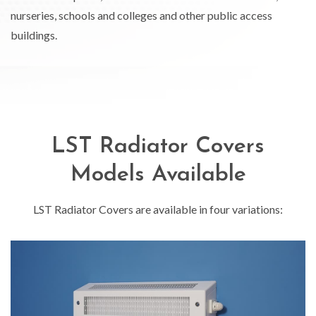
nurseries, schools and colleges and other public access
buildings.
LST Radiator Covers
Models Available
LST Radiator Covers are available in four variations: