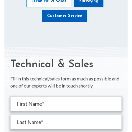
Technical & Sales
Surveying
Customer Service
Technical & Sales
Fill in this technical/sales form as much as possible and
one of our experts will be in touch shortly