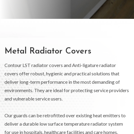
Metal Radiator Covers
Contour LST radiator covers and Anti-ligature radiator
covers offer robust, hygienic and practical solutions that
deliver long-term performance in the most demanding of
environments. They are ideal for protecting service providers
and vulnerable service users.
Our guards can be retrofitted over existing heat emitters to
deliver a durable low surface temperature radiator system
for use in hospitals, healthcare facilities and care homes,