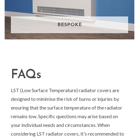
BESPOKE
FAQs
LST (Low Surface Temperature) radiator covers are
designed to minimise the risk of burns or injuries by
ensuring that the surface temperature of the radiator
remains low. Specific questions may arise based on
your individual needs and circumstances. When
considering LST radiator covers, it's recommended to