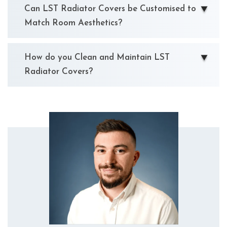
Can LST Radiator Covers be Customised to
Match Room Aesthetics?
How do you Clean and Maintain LST
Radiator Covers?