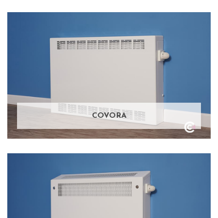
COVORA