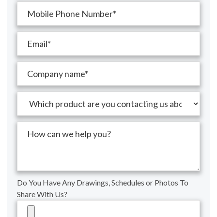
Do You Have Any Drawings, Schedules or Photos To
Share With Us?