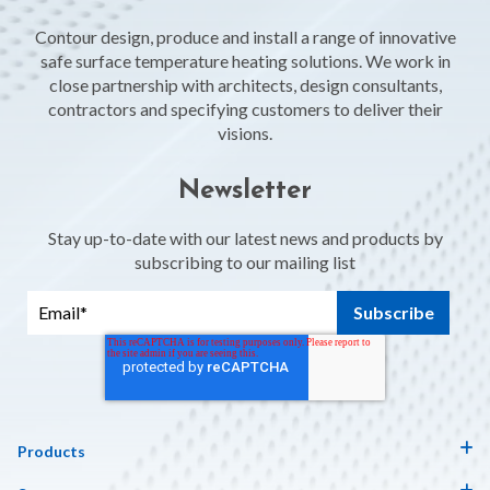
Contour design, produce and install a range of innovative
safe surface temperature heating solutions. We work in
close partnership with architects, design consultants,
contractors and specifying customers to deliver their
visions.
Newsletter
Stay up-to-date with our latest news and products by
subscribing to our mailing list
Products