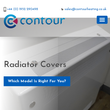
+44 (0) 1952 290498
sales@contourheating.co.uk
Radiator Covers
Which Model Is Right For You?