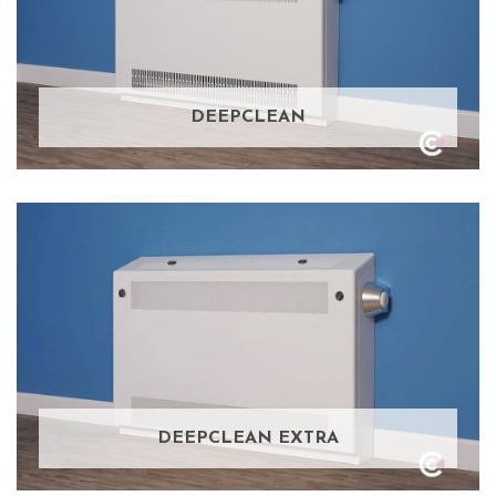
DEEPCLEAN
DEEPCLEAN EXTRA