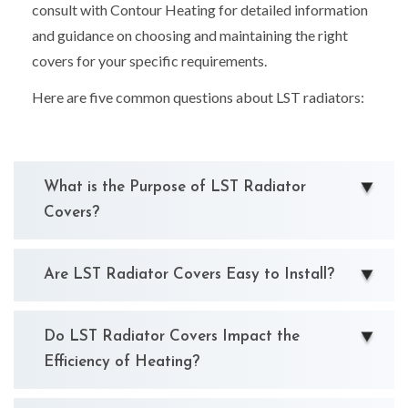
consult with Contour Heating for detailed information
and guidance on choosing and maintaining the right
covers for your specific requirements.
Here are five common questions about LST radiators:
What is the Purpose of LST Radiator
Covers?
Are LST Radiator Covers Easy to Install?
Do LST Radiator Covers Impact the
Efficiency of Heating?