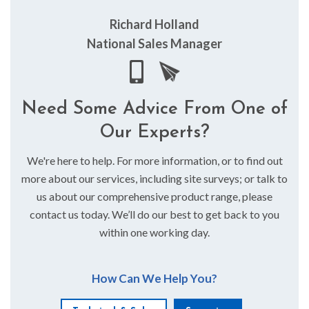
Richard Holland
National Sales Manager
Need Some Advice From One of
Our Experts?
We're here to help. For more information, or to find out
more about our services, including site surveys; or talk to
us about our comprehensive product range, please
contact us today. We’ll do our best to get back to you
within one working day.
How Can We Help You?