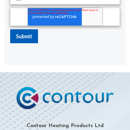
Contour Heating Products Ltd