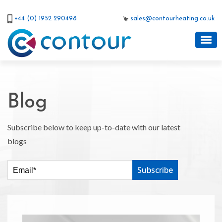
+44 (0) 1952 290498
sales@contourheating.co.uk
Blog
Subscribe below to keep up-to-date with our latest
blogs