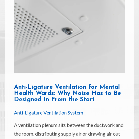
Anti-Ligature Ventilation for Mental
Health Wards: Why Noise Has to Be
Designed In From the Start
Anti-Ligature Ventilation System
A ventilation plenum sits between the ductwork and
the room, distributing supply air or drawing air out