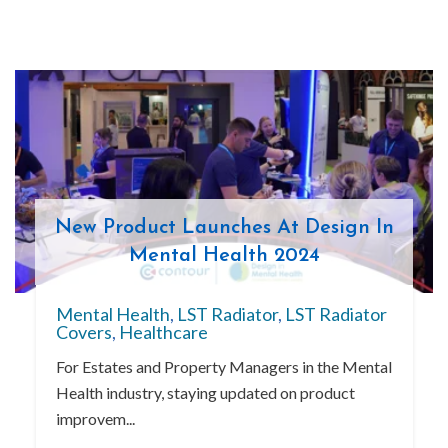
New Product Launches At Design In
Mental Health 2024
Mental Health
,
LST Radiator
,
LST Radiator
Covers
,
Healthcare
For Estates and Property Managers in the Mental
Health industry, staying updated on product
improvem...