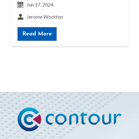
Jun 17, 2024
Jerome Wootton
Read More