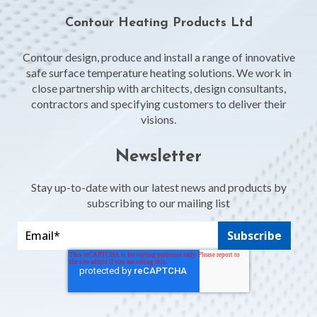
Contour Heating Products Ltd
Contour design, produce and install a range of innovative
safe surface temperature heating solutions. We work in
close partnership with architects, design consultants,
contractors and specifying customers to deliver their
visions.
Newsletter
Stay up-to-date with our latest news and products by
subscribing to our mailing list