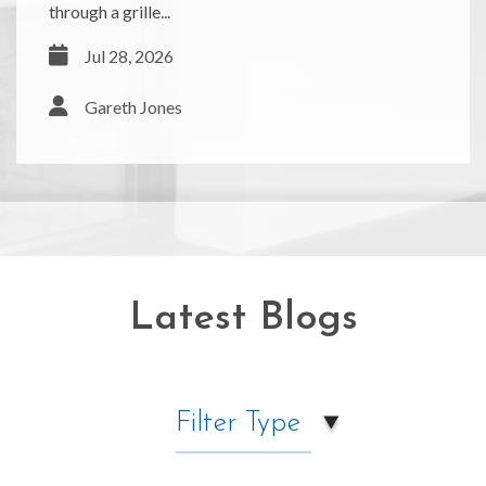
through a grille...
Jul 28, 2026
Gareth Jones
Latest Blogs
Filter Type