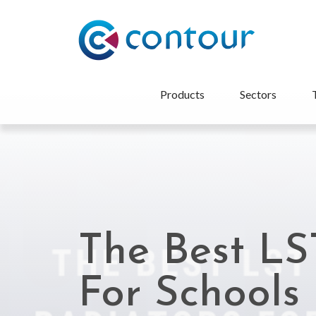
Products
Sectors
The Best LS
For Schools