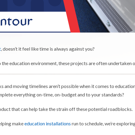
t
, doesn’t it feel like time is always against you?
the education environment, these projects are often undertaken out
s and moving timelines aren’t possible when it comes to education. Wi
mplete everything on-time, on-budget and to your standards?
oduct that can help take the strain off these potential roadblocks.
helping make
education installations
run to schedule, we’re explori