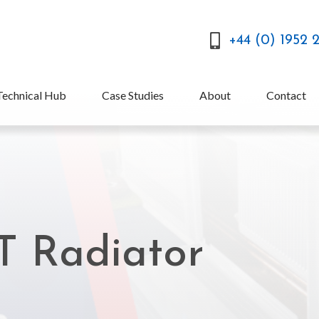
+44 (0) 1952 
Technical Hub
Case Studies
About
Contact
T Radiator