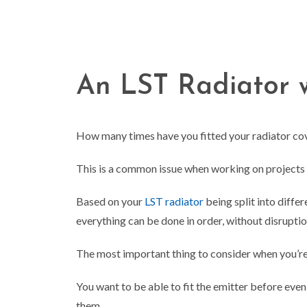
An LST Radiator w
How many times have you fitted your radiator cover
This is a common issue when working on projects wit
Based on your
LST radiator
being split into diffe
everything can be done in order, without disrupti
The most important thing to consider when you’re
You want to be able to fit the emitter before eve
them…