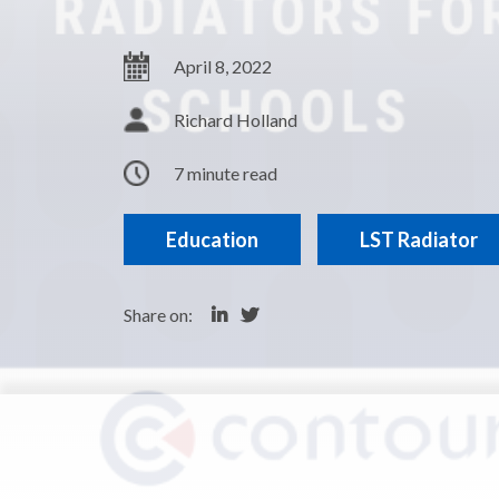
April 8, 2022
Richard Holland
7 minute read
Education
LST Radiator
Share on: