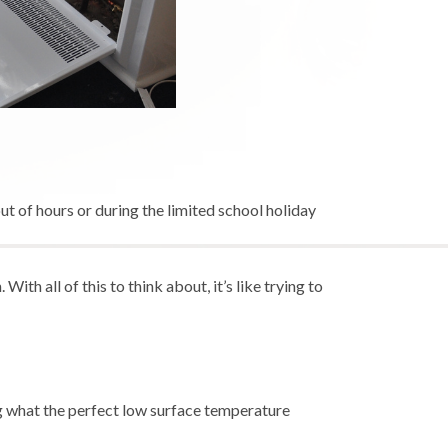
 of hours or during the limited school holiday
th all of this to think about, it’s like trying to
ng what the perfect low surface temperature