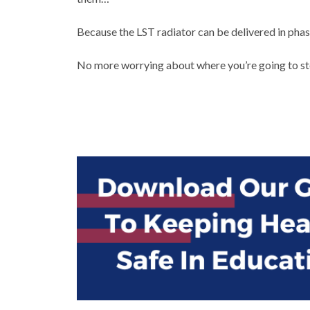
Because the LST radiator can be delivered in pha
No more worrying about where you’re going to sto