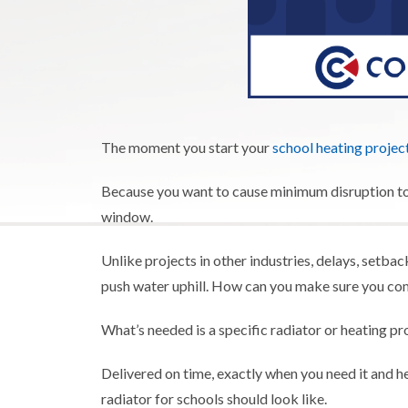
The moment you start your
school heating projec
Because you want to cause minimum disruption to 
window.
Unlike projects in other industries, delays, setback
push water uphill. How can you make sure you co
What’s needed is a specific radiator or heating pr
Delivered on time, exactly when you need it and 
radiator for schools should look like.