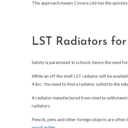
This approach means Covora Lite has the quickes
LST Radiators for
Safety is paramount in schools, hence the need fo
While an off the shelf LST radiator will be avail
43
o
c. You need to find a radiator suited to the e
A radiator manufactured from steel to withstand 
radiators.
Pencils, pens and other foreign objects are often
proof grilles
.