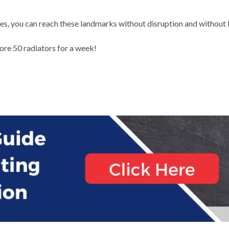
ses, you can reach these landmarks without disruption and without
re 50 radiators for a week!