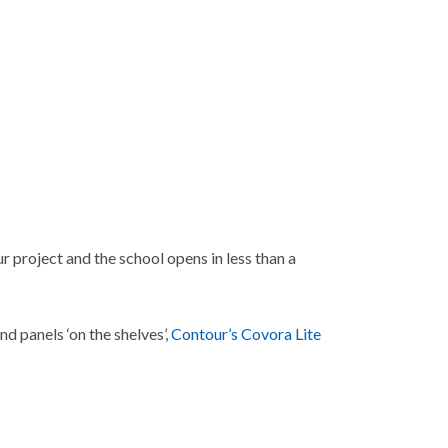
r project and the school opens in less than a
d panels ‘on the shelves’,
Contour’s Covora Lite