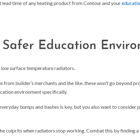
t lead time of any heating product from Contour and your
educatio
 Safer Education Envir
r low surface temperature radiators.
able from builder’s merchants and the like, these won’t go beyond 
ducation environment specifically.
everyday bumps and bashes is key, but you also want to consider 
 the culprits when radiators stop working. Combat this by finding 