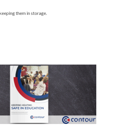
 keeping them in storage.