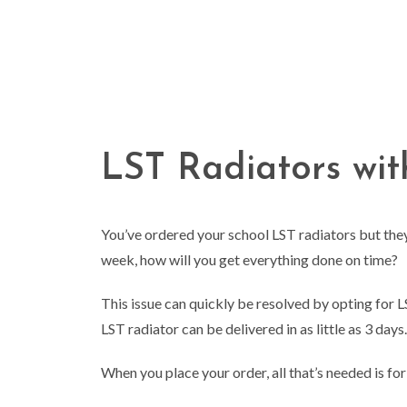
LST Radiators wi
You’ve ordered your school LST radiators but they’
week, how will you get everything done on time?
This issue can quickly be resolved by opting for LS
LST radiator can be delivered in as little as 3 days
When you place your order, all that’s needed is fo