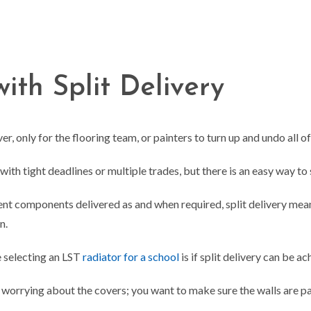
ith Split Delivery
, only for the flooring team, or painters to turn up and undo all of
h tight deadlines or multiple trades, but there is an easy way to so
rent components delivered as and when required, split delivery mea
on.
 selecting an LST
radiator for a school
is if split delivery can be a
n worrying about the covers; you want to make sure the walls are p