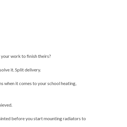
 your work to finish theirs?
lve it. Split delivery.
ns when it comes to your school heating,
chieved.
ainted before you start mounting radiators to