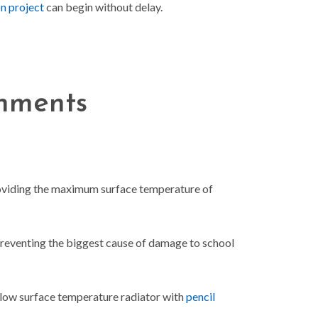
n project
can begin without delay.
onments
providing the maximum surface temperature of
preventing the biggest cause of damage to school
a low surface temperature radiator with
pencil