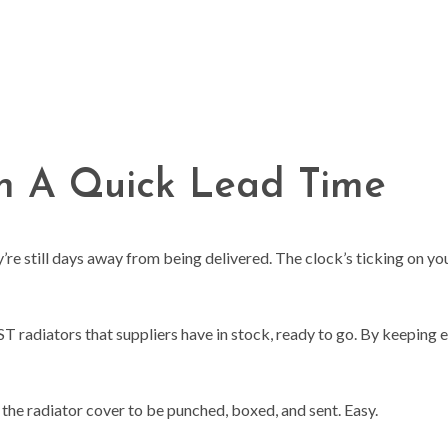
th A Quick Lead Time
re still days away from being delivered. The clock’s ticking on you
T radiators that suppliers have in stock, ready to go. By keeping en
.
r the radiator cover to be punched, boxed, and sent. Easy.