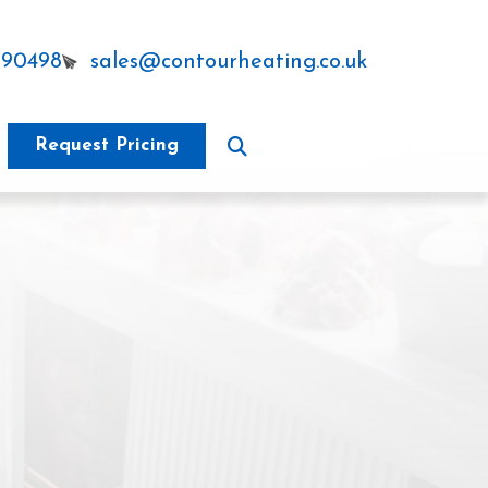
290498
sales@contourheating.co.uk
Request Pricing