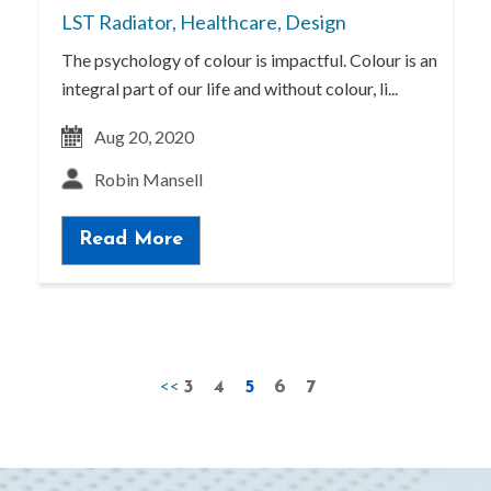
LST Radiator
,
Healthcare
,
Design
The psychology of colour is impactful. Colour is an
integral part of our life and without colour, li...
Aug 20, 2020
Robin Mansell
Read More
<<
3
4
5
6
7