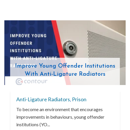
Improve Young Offender Institutions
With Anti-Ligature Radiators
Anti-Ligature Radiators
,
Prison
To become an environment that encourages
improvements in behaviours, young offender
institutions (YO...