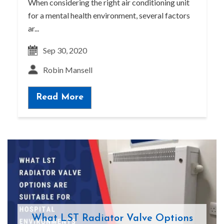
When considering the right air conditioning unit
for a mental health environment, several factors
ar...
Sep 30, 2020
Robin Mansell
Read More
What LST Radiator Valve Options