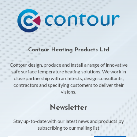
Contour Heating Products Ltd
Contour design, produce and install a range of innovative
safe surface temperature heating solutions. We work in
close partnership with architects, design consultants,
contractors and specifying customers to deliver their
visions.
Newsletter
Stay up-to-date with our latest news and products by
subscribing to our mailing list