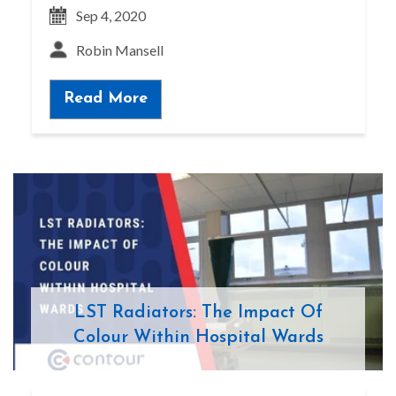
Sep 4, 2020
Robin Mansell
Read More
LST Radiators: The Impact Of
Colour Within Hospital Wards