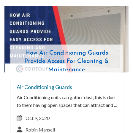
How Air Conditioning Guards
Provide Access For Cleaning &
Maintenance
Air Conditioning Guards
Air Conditioning units can gather dust, this is due
to them having open spaces that can attract and ...
Oct 9, 2020
Robin Mansell