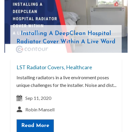
Installing A DeepClean Hospital
Radiator Cover Within A Live Ward
LST Radiator Covers
,
Healthcare
Installing radiators in a live environment poses
unique challenges for the installer. Noise and dist...
Sep 11, 2020
Robin Mansell
Read More