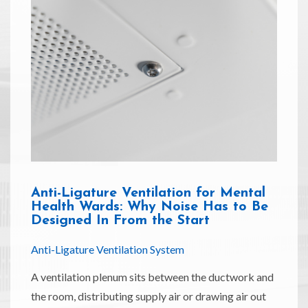
Anti-Ligature Ventilation for Mental
Health Wards: Why Noise Has to Be
Designed In From the Start
Anti-Ligature Ventilation System
A ventilation plenum sits between the ductwork and
the room, distributing supply air or drawing air out