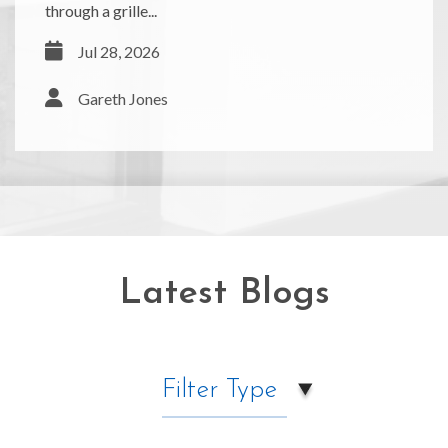
through a grille...
Jul 28, 2026
Gareth Jones
Latest Blogs
Filter Type