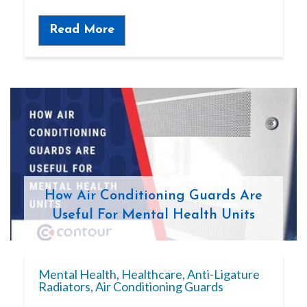
Read More
How Air Conditioning Guards Are
Useful For Mental Health Units
Mental Health
,
Healthcare
,
Anti-Ligature
Radiators
,
Air Conditioning Guards