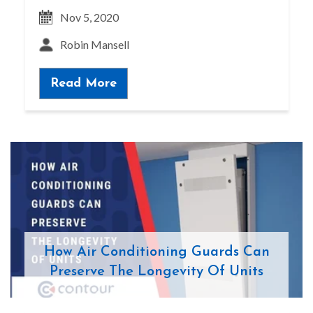
Nov 5, 2020
Robin Mansell
Read More
How Air Conditioning Guards Can
Preserve The Longevity Of Units