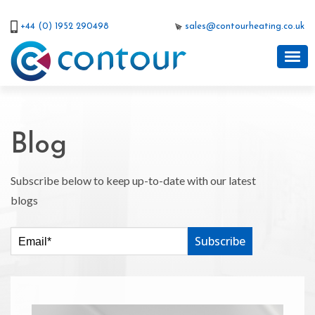
+44 (0) 1952 290498
sales@contourheating.co.uk
Blog
Subscribe below to keep up-to-date with our latest
blogs