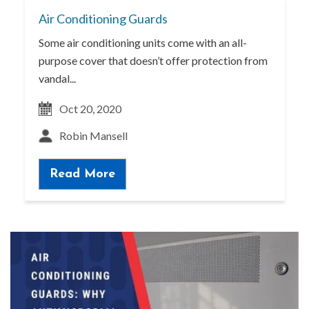
Air Conditioning Guards
Some air conditioning units come with an all-
purpose cover that doesn’t offer protection from
vandal...
Oct 20, 2020
Robin Mansell
Read More