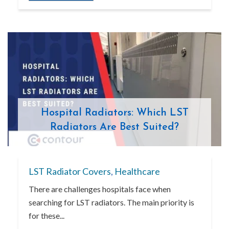
Hospital Radiators: Which LST
Radiators Are Best Suited?
LST Radiator Covers
,
Healthcare
There are challenges hospitals face when
searching for LST radiators. The main priority is
for these...