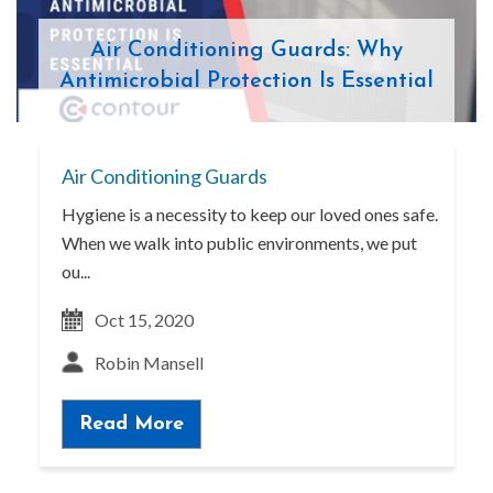
Air Conditioning Guards: Why
Antimicrobial Protection Is Essential
Air Conditioning Guards
Hygiene is a necessity to keep our loved ones safe.
When we walk into public environments, we put
ou...
Oct 15, 2020
Robin Mansell
Read More