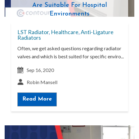
Are Suitable For Hospital
Environments
LST Radiator
,
Healthcare
,
Anti-Ligature
Radiators
Often, we get asked questions regarding radiator
valves and which is best suited for specific enviro...
Sep 16, 2020
Robin Mansell
Read More