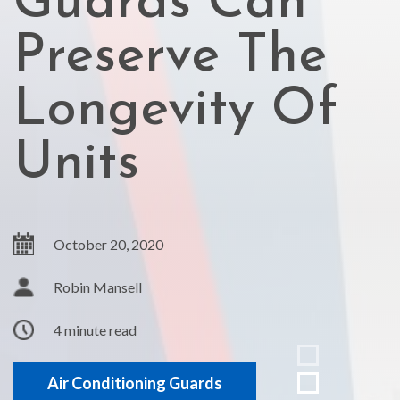
Guards Can
Preserve The
Longevity Of
Units
October 20, 2020
Robin Mansell
4 minute read
Air Conditioning Guards