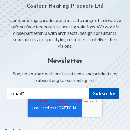
Contour Heating Products Ltd
Contour design, produce and install a range of innovative
safe surface temperature heating solutions. We work in
close partnership with architects, design consultants,
contractors and specifying customers to deliver their
visions.
Newsletter
Stay up-to-date with our latest news and products by
subscribing to our mailing list