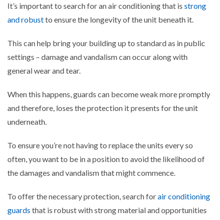
It’s important to search for an air conditioning that is
strong
and robust
to ensure the longevity of the unit beneath it.
This can help bring your building up to standard as in public
settings – damage and vandalism can occur along with
general wear and tear.
When this happens, guards can become weak more promptly
and therefore, loses the protection it presents for the unit
underneath.
To ensure you’re not having to replace the units every so
often, you want to be in a position to avoid the likelihood of
the damages and vandalism that might commence.
To offer the necessary protection, search for
air conditioning
guards
that is robust with strong material and opportunities