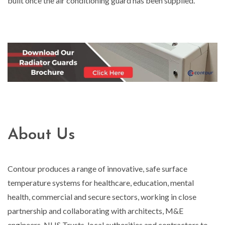
built once the air conditioning guard has been supplied.
About Us
Contour produces a range of innovative, safe surface
temperature systems for healthcare, education, mental
health, commercial and secure sectors, working in close
partnership and collaborating with architects, M&E
engineers, NHS Trusts, local authorities and contractors to