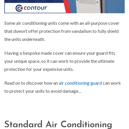
Some air conditioning units come with an all-purpose cover
that doesn’t offer protection from vandalism to fully shield
the units underneath.
Having a bespoke made cover can ensure your guard fits
your unique space, so it can work to provide the ultimate
protection for your expensive units.
Read on to discover how an
air conditioning guard
can work
to protect your units to avoid damage…
Standard Air Conditioning