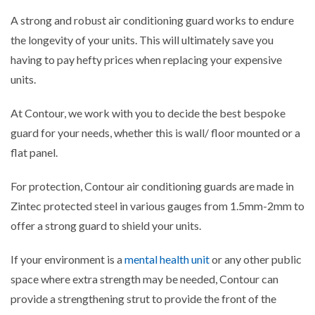
A strong and robust air conditioning guard works to endure
the longevity of your units. This will ultimately save you
having to pay hefty prices when replacing your expensive
units.
At Contour, we work with you to decide the best bespoke
guard for your needs, whether this is wall/ floor mounted or a
flat panel.
For protection, Contour air conditioning guards are made in
Zintec protected steel in various gauges from 1.5mm-2mm to
offer a strong guard to shield your units.
If your environment is a
mental health unit
or any other public
space where extra strength may be needed, Contour can
provide a strengthening strut to provide the front of the