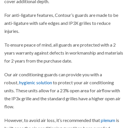
cover additional depth.
For anti-ligature features, Contour’s guards are made to be
anti-ligature with safe edges and IP3X grilles to reduce
injuries.
To ensure peace of mind, all guards are protected with a 2
years warranty against defects in workmanship and materials
for 2 years from the purchase date.
Our air conditioning guards can provide you with a
robust,
hygienic solution
to protect your air conditioning
units.
These units allow for a 23% open area for airflow with
the IP3x grille and the standard grilles have a higher open air
flow.
However, to avoid air loss, it’s recommended that
plenum
is