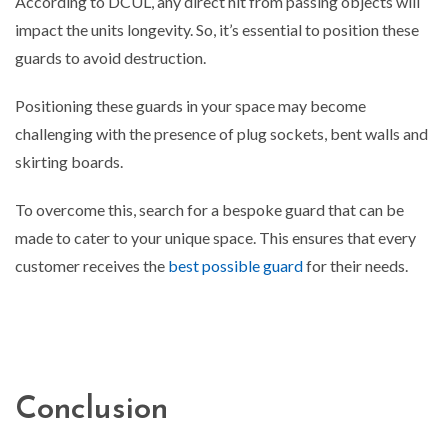
According to DCUL, any direct hit from passing objects will
impact the units longevity. So, it’s essential to position these
guards to avoid destruction.
Positioning these guards in your space may become
challenging with the presence of plug sockets, bent walls and
skirting boards.
To overcome this, search for a bespoke guard that can be
made to cater to your unique space. This ensures that every
customer receives the
best possible guard
for their needs.
Conclusion