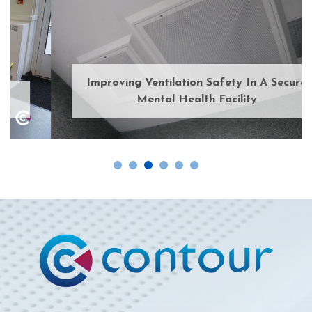
Improving Ventilation Safety In A Secure
Mental Health Facility