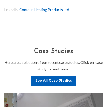
LinkedIn:
Contour Heating Products Ltd
Case Studies
Here are a selection of our recent case studies. Click on case
study to read more.
See All Case Studies