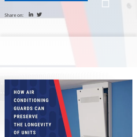
Share on: