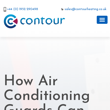
+44 (0) 1952 290498
sales@contourheating.co.uk
How Air
Conditioning