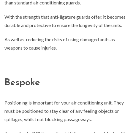
than standard air conditioning guards.
With the strength that anti-ligature guards offer, it becomes
durable and protective to ensure the longevity of the units.
As well as, reducing the risks of using damaged units as
weapons to cause injuries.
Bespoke
Positioning is important for your air conditioning unit. They
must be positioned to stay clear of any feeling objects or
spillages, whilst not blocking passageways.