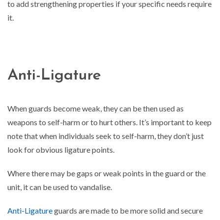
to add strengthening properties if your specific needs require
it.
Anti-Ligature
When guards become weak, they can be then used as
weapons to self-harm or to hurt others. It’s important to keep
note that when individuals seek to self-harm, they don’t just
look for obvious ligature points.
Where there may be gaps or weak points in the guard or the
unit, it can be used to vandalise.
Anti-Ligature
guards are made to be more solid and secure