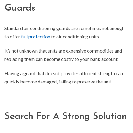
Guards
Standard air conditioning guards are sometimes not enough
to offer
full protection
to air conditioning units.
It’s not unknown that units are expensive commodities and
replacing them can become costly to your bank account.
Having a guard that doesn’t provide sufficient strength can
quickly become damaged, failing to preserve the unit.
Search For A Strong Solution