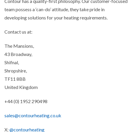
Contour has a quality-first philosophy. Our customer-focused
team possess a ‘can-do’ attitude, they take pride in
developing solutions for your heating requirements.
Contact us at:
The Mansions,
43 Broadway,
Shifnal,
Shropshire,
TF11 8BB
United Kingdom
+44 (0) 1952 290498
sales@contourheating.co.uk
X:
@contourheating