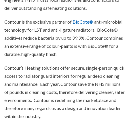
deliver outstanding safe heating solutions.
Contour is the exclusive partner of
BioCote®
anti-microbial
technology for LST and anti-ligature radiators. BioCote®
additives reduce bacteria by up to 99.9%. Contour combines
an extensive range of colour-paints is with BioCote® for a
durable, high-quality finish.
Contour’s Heating solutions offer secure, single-person quick
access to radiator guard interiors for regular deep cleaning
and maintenance. Each year, Contour save the NHS millions
of pounds in cleaning costs, therefore delivering cleaner, safer
environments. Contour is redefining the marketplace and
therefore many regards us as a design and innovation leader
within the industry.