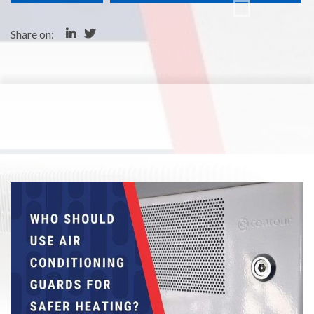
Share on: