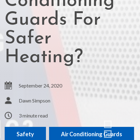
Conditioning
Guards For
Safer
Heating?
September 24, 2020
Dawn Simpson
3 minute read
Safety
Air Conditioning Guards