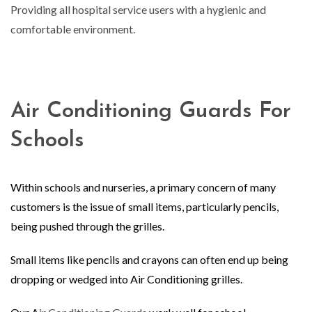
Providing all hospital service users with a hygienic and
comfortable environment.
Air Conditioning Guards For
Schools
Within schools and nurseries, a primary concern of many
customers is the issue of small items, particularly pencils,
being pushed through the grilles.
Small items like pencils and crayons can often end up being
dropping or wedged into Air Conditioning grilles.