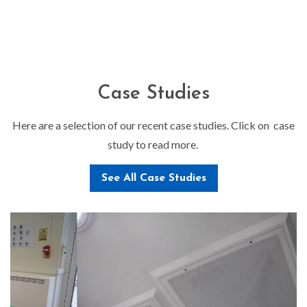
Case Studies
Here are a selection of our recent case studies. Click on case
study to read more.
See All Case Studies