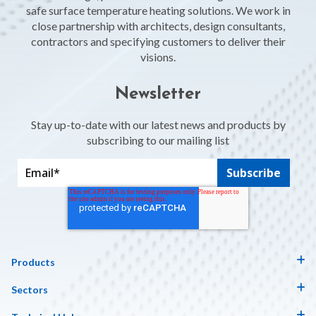
safe surface temperature heating solutions. We work in
close partnership with architects, design consultants,
contractors and specifying customers to deliver their
visions.
Newsletter
Stay up-to-date with our latest news and products by
subscribing to our mailing list
Products
Sectors