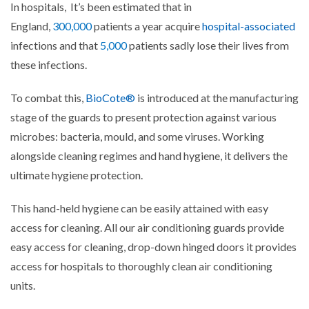
In hospitals,
It’s been estimated that in
England,
300,000
patients a year acquire
hospital-associated
infections and that
5,000
patients sadly lose their lives from
these infections.
To combat this,
BioCote®
is introduced at the manufacturing
stage of the guards to present protection against various
microbes: bacteria, mould, and some viruses. Working
alongside cleaning regimes and hand hygiene, it delivers the
ultimate hygiene protection.
This hand-held hygiene can be easily attained with easy
access for cleaning. All our air conditioning guards provide
easy access for cleaning, drop-down hinged doors it provides
access for hospitals to thoroughly clean air conditioning
units.