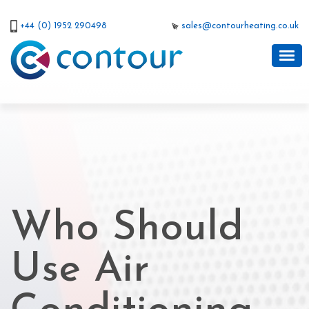
+44 (0) 1952 290498
sales@contourheating.co.uk
Who Should
Use Air