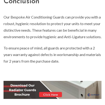
Conclusion
Our Bespoke Air Conditioning Guards can provide you with a
robust, hygienic resolution to protect your units to meet your
distinctive needs. These features can be beneficial in many
environments to provide hygienic and Anti-Ligature solutions.
To ensure peace of mind, all guards are protected with a 2
years warranty against defects in workmanship and materials
for 2 years from the purchase date.