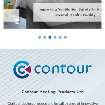
Improving Ventilation Safety In A Secure
Mental Health Facility
Contour Heating Products Ltd
Contour design, produce and install a range of innovative