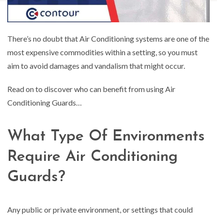
There’s no doubt that Air Conditioning systems are one of the
most expensive commodities within a setting, so you must
aim to avoid damages and vandalism that might occur.
Read on to discover who can benefit from using Air
Conditioning Guards…
What Type Of Environments
Require Air Conditioning
Guards?
Any public or private environment, or settings that could