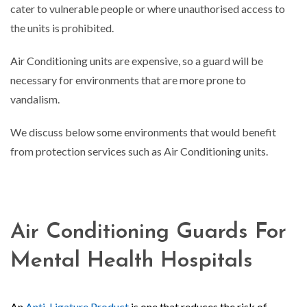
cater to vulnerable people or where unauthorised access to
the units is prohibited.
Air Conditioning units are expensive, so a guard will be
necessary for environments that are more prone to
vandalism.
We discuss below some environments that would benefit
from protection services such as Air Conditioning units.
Air Conditioning Guards For
Mental Health Hospitals
An
Anti-Ligature Product
is one that reduces the risk of