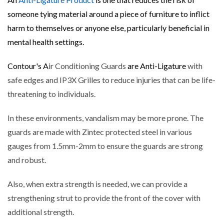
someone tying material around a piece of furniture to inflict
harm to themselves or anyone else, particularly beneficial in
mental health settings.
Contour's A
ir Conditioning Guards
are Anti-Ligature
with
safe edges and IP3X Grilles to reduce injuries that can be life-
threatening to individuals.
In these environments, vandalism may be more prone. The
guards are made with Zintec protected steel in various
gauges from 1.5mm-2mm to ensure the guards are strong
and robust.
Also, when extra strength is needed, we can provide a
strengthening strut to provide the front of the cover with
additional strength.