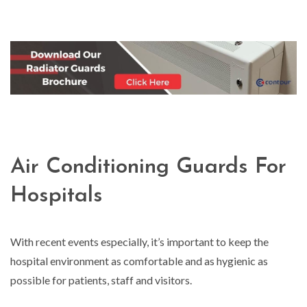
Air Conditioning Guards For
Hospitals
With recent events especially, it’s important to keep the
hospital environment as comfortable and as hygienic as
possible for patients, staff and visitors.