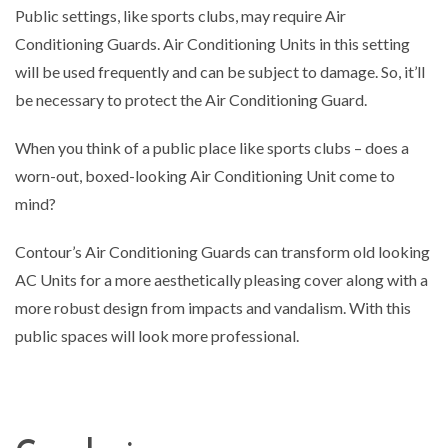
Public settings, like sports clubs, may require Air
Conditioning Guards. Air Conditioning Units in this setting
will be used frequently and can be subject to damage. So, it’ll
be necessary to protect the Air Conditioning Guard.
When you think of a public place like sports clubs – does a
worn-out, boxed-looking Air Conditioning Unit come to
mind?
Contour’s Air Conditioning Guards can transform old looking
AC Units for a more aesthetically pleasing cover along with a
more robust design from impacts and vandalism. With this
public spaces will look more professional.