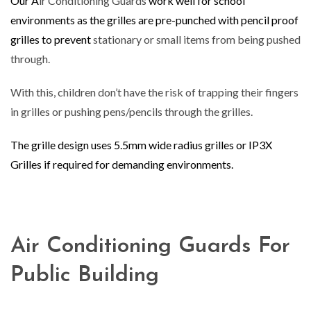
Our A
ir Conditioning Guards
work well for school
environments as the grilles are pre-punched with pencil proof
grilles to prevent
stationary or small items from being pushed
through.
With this, children don’t have the risk of trapping their fingers
in grilles or pushing pens/pencils through the grilles.
The grille design uses 5.5mm wide radius grilles or IP3X
Grilles if required for demanding environments.
Air Conditioning Guards For
Public Building