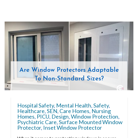
Are Window Protectors Adaptable
To Non-Standard Sizes?
Hospital Safety
,
Mental Health
,
Safety
,
Healthcare
,
SEN
,
Care Homes
,
Nursing
Homes
,
PICU
,
Design
,
Window Protection
,
Psychiatric Care
,
Surface Mounted Window
Protector
,
Inset Window Protector