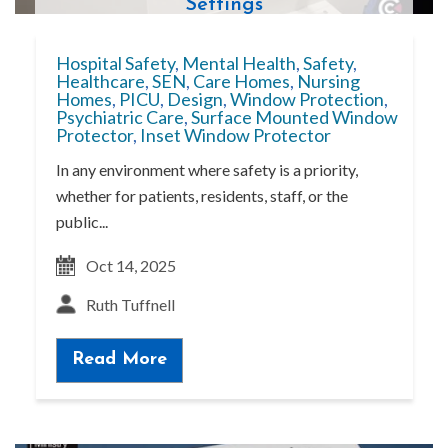
Settings
Hospital Safety
,
Mental Health
,
Safety
,
Healthcare
,
SEN
,
Care Homes
,
Nursing
Homes
,
PICU
,
Design
,
Window Protection
,
Psychiatric Care
,
Surface Mounted Window
Protector
,
Inset Window Protector
In any environment where safety is a priority,
whether for patients, residents, staff, or the
public...
Oct 14, 2025
Ruth Tuffnell
Read More