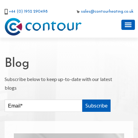
+44 (0) 1952 290498
sales@contourheating.co.uk
Blog
Subscribe below to keep up-to-date with our latest
blogs