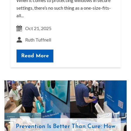
When it comes to protecting windows in secure
settings, there’s no such thing as a one-size-fits-
all...
Oct 21, 2025
Ruth Tuffnell
Read More
Prevention Is Better Than Cure: How