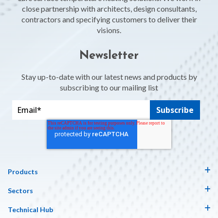
close partnership with architects, design consultants,
contractors and specifying customers to deliver their
visions.
Newsletter
Stay up-to-date with our latest news and products by
subscribing to our mailing list
Products
Sectors
Technical Hub