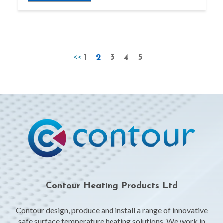
<<
1
2
3
4
5
Contour Heating Products Ltd
Contour design, produce and install a range of innovative
safe surface temperature heating solutions. We work in