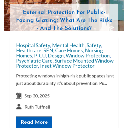
External Protection For Public-
Facing Glazing: What Are The Risks
- And The Solutions?
Hospital Safety
,
Mental Health
,
Safety
,
Healthcare
,
SEN
,
Care Homes
,
Nursing
Homes
,
PICU
,
Design
,
Window Protection
,
Psychiatric Care
,
Surface Mounted Window
Protector
,
Inset Window Protector
Protecting windows in high-risk public spaces isn’t
just about durability, it’s about prevention. Pu...
Sep 30, 2025
Ruth Tuffnell
Read More