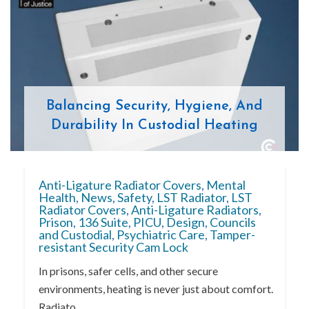
Balancing Security, Hygiene, And
Durability In Custodial Heating
Anti-Ligature Radiator Covers
,
Mental
Health
,
News
,
Safety
,
LST Radiator
,
LST
Radiator Covers
,
Anti-Ligature Radiators
,
Prison
,
136 Suite
,
PICU
,
Design
,
Councils
and Custodial
,
Psychiatric Care
,
Tamper-
resistant Security Cam Lock
In prisons, safer cells, and other secure
environments, heating is never just about comfort.
Radiato...