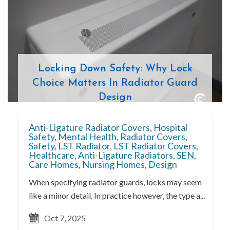
Locking Down Safety: Why Lock
Choice Matters In Radiator Guard
Design
Anti-Ligature Radiator Covers
,
Hospital
Safety
,
Mental Health
,
Radiator Covers
,
Safety
,
LST Radiator
,
LST Radiator Covers
,
Healthcare
,
Anti-Ligature Radiators
,
SEN
,
Care Homes
,
Nursing Homes
,
Design
When specifying radiator guards, locks may seem
like a minor detail. In practice however, the type a...
Oct 7, 2025