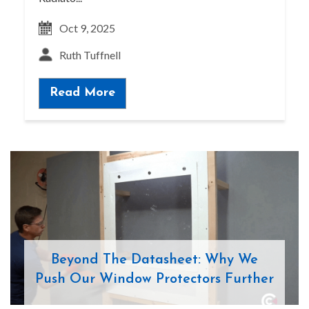
Oct 9, 2025
Ruth Tuffnell
Read More
Beyond The Datasheet: Why We
Push Our Window Protectors Further