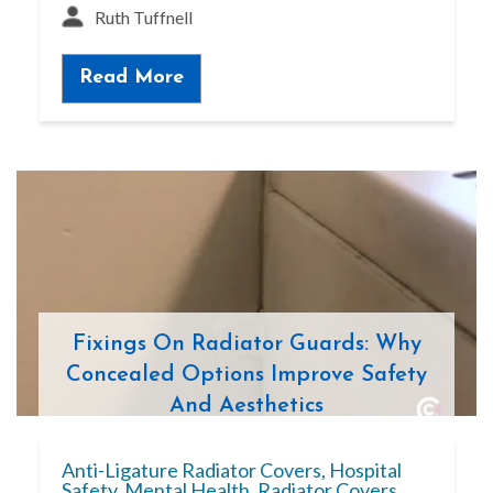
Ruth Tuffnell
Read More
Fixings On Radiator Guards: Why
Concealed Options Improve Safety
And Aesthetics
Anti-Ligature Radiator Covers
,
Hospital
Safety
,
Mental Health
,
Radiator Covers
,