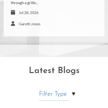
through a grille...
Jul 28, 2026
Gareth Jones
Latest Blogs
Filter Type