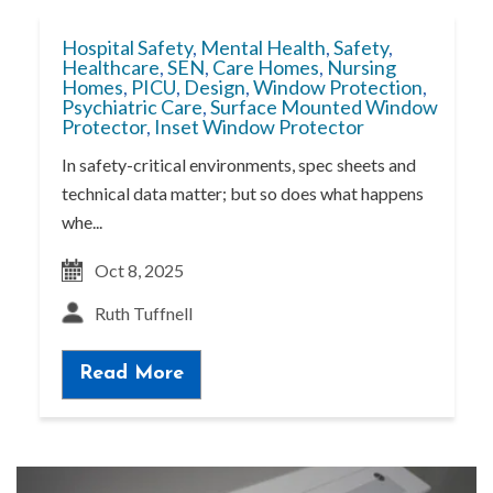
Hospital Safety
,
Mental Health
,
Safety
,
Healthcare
,
SEN
,
Care Homes
,
Nursing
Homes
,
PICU
,
Design
,
Window Protection
,
Psychiatric Care
,
Surface Mounted Window
Protector
,
Inset Window Protector
In safety-critical environments, spec sheets and
technical data matter; but so does what happens
whe...
Oct 8, 2025
Ruth Tuffnell
Read More