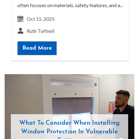
often focuses on materials, safety features, and a...
Oct 15, 2025
Ruth Tuffnell
Read More
What To Consider When Installing
Window Protection In Vulnerable