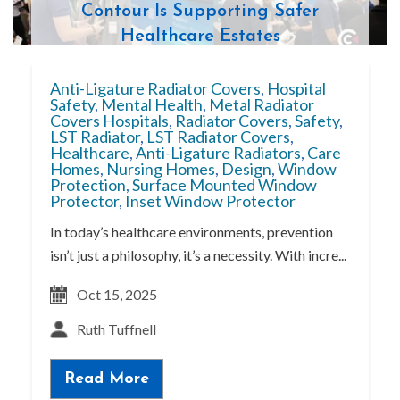
Contour Is Supporting Safer
Healthcare Estates
Anti-Ligature Radiator Covers
,
Hospital
Safety
,
Mental Health
,
Metal Radiator
Covers Hospitals
,
Radiator Covers
,
Safety
,
LST Radiator
,
LST Radiator Covers
,
Healthcare
,
Anti-Ligature Radiators
,
Care
Homes
,
Nursing Homes
,
Design
,
Window
Protection
,
Surface Mounted Window
Protector
,
Inset Window Protector
In today’s healthcare environments, prevention
isn’t just a philosophy, it’s a necessity. With incre...
Oct 15, 2025
Ruth Tuffnell
Read More