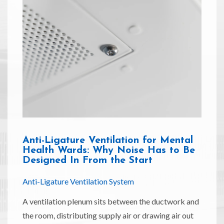
Anti-Ligature Ventilation for Mental
Health Wards: Why Noise Has to Be
Designed In From the Start
Anti-Ligature Ventilation System
A ventilation plenum sits between the ductwork and
the room, distributing supply air or drawing air out