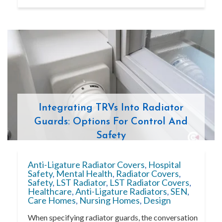
Integrating TRVs Into Radiator
Guards: Options For Control And
Safety
Anti-Ligature Radiator Covers
,
Hospital
Safety
,
Mental Health
,
Radiator Covers
,
Safety
,
LST Radiator
,
LST Radiator Covers
,
Healthcare
,
Anti-Ligature Radiators
,
SEN
,
Care Homes
,
Nursing Homes
,
Design
When specifying radiator guards, the conversation