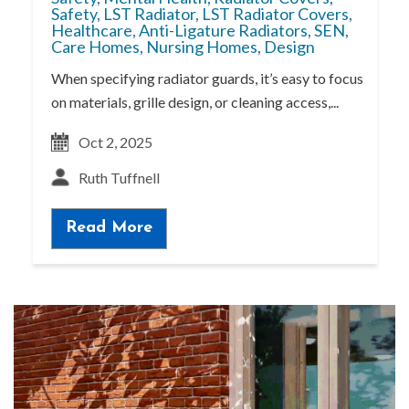
Safety
,
LST Radiator
,
LST Radiator Covers
,
Healthcare
,
Anti-Ligature Radiators
,
SEN
,
Care Homes
,
Nursing Homes
,
Design
When specifying radiator guards, it’s easy to focus
on materials, grille design, or cleaning access,...
Oct 2, 2025
Ruth Tuffnell
Read More