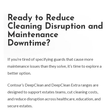
Ready to Reduce
Cleaning Disruption and
Maintenance
Downtime?
If you’re tired of specifying guards that cause more
maintenance issues than they solve, it’s time to explore a
better option.
Contour’s DeepClean and DeepClean Extra ranges are
designed to support estates teams, cut cleaning costs,
and reduce disruption across healthcare, education, and
secure estates.