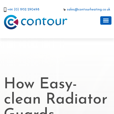
+44 (0) 1952 290498
sales@contourheating.co.uk
How Easy-
clean Radiator