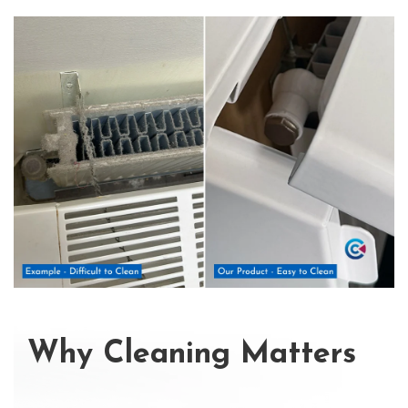
Why Cleaning Matters