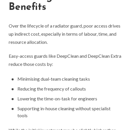
Benefits
Over the lifecycle of a radiator guard, poor access drives
up indirect cost, especially in terms of labour, time, and
resource allocation.
Easy-access guards like DeepClean and DeepClean Extra
reduce those costs by:
Minimising dual-team cleaning tasks
Reducing the frequency of callouts
Lowering the time-on-task for engineers
Supporting in-house cleaning without specialist
tools