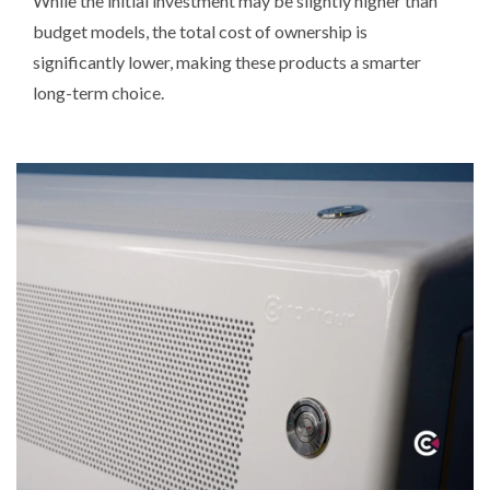
While the initial investment may be slightly higher than
budget models, the total cost of ownership is
significantly lower, making these products a smarter
long-term choice.