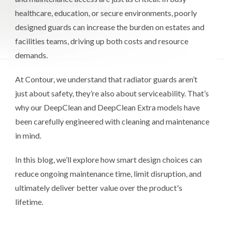
healthcare, education, or secure environments, poorly
designed guards can increase the burden on estates and
facilities teams, driving up both costs and resource
demands.
At Contour, we understand that radiator guards aren’t
just about safety, they’re also about serviceability. That’s
why our DeepClean and DeepClean Extra models have
been carefully engineered with cleaning and maintenance
in mind.
In this blog, we’ll explore how smart design choices can
reduce ongoing maintenance time, limit disruption, and
ultimately deliver better value over the product's
lifetime.