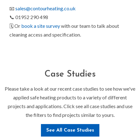
📧
sales@contourheating.co.uk
📞 01952 290 498
🗓️ Or
book a site survey
with our team to talk about
cleaning access and specification.
Case Studies
Please take a look at our recent case studies to see how we've
applied safe heating products to a variety of different
projects and applications. Click see all case studies and use
the filters to find projects similar to yours.
See All Case Studies