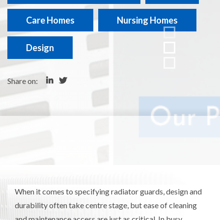
Care Homes
Nursing Homes
Design
Share on:
When it comes to specifying radiator guards, design and
durability often take centre stage, but ease of cleaning
and maintenance access are just as critical. In busy