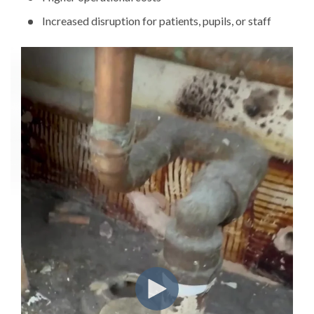
Increased disruption for patients, pupils, or staff