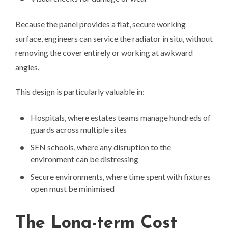
Because the panel provides a flat, secure working
surface, engineers can service the radiator in situ, without
removing the cover entirely or working at awkward
angles.
This design is particularly valuable in:
Hospitals, where estates teams manage hundreds of
guards across multiple sites
SEN schools, where any disruption to the
environment can be distressing
Secure environments, where time spent with fixtures
open must be minimised
The Long-term Cost