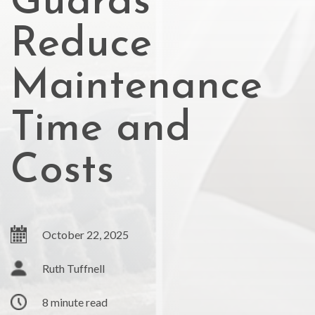
Guards
Reduce
Maintenance
Time and
Costs
October 22, 2025
Ruth Tuffnell
8 minute read