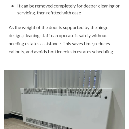
It can be removed completely for deeper cleaning or
servicing, then refitted with ease
As the weight of the door is supported by the hinge
design, cleaning staff can operate it safely without
needing estates assistance. This saves time, reduces
callouts, and avoids bottlenecks in estates scheduling.