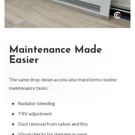
Maintenance Made
Easier
The same drop-down access also transforms routine
maintenance tasks:
Radiator bleeding
TRV adjustment
Dust removal from valves and fins
Visual checks for damage or wear