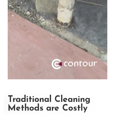
Traditional Cleaning
Methods are Costly