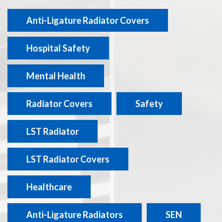
Anti-Ligature Radiator Covers
Hospital Safety
Mental Health
Radiator Covers
Safety
LST Radiator
LST Radiator Covers
Healthcare
Anti-Ligature Radiators
SEN