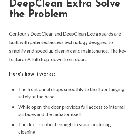
DeepClean Extra Solve
the Problem
Contour’s DeepClean and DeepClean Extra guards are
built with patented access technology designed to
simplify and speed up cleaning and maintenance. The key
feature? A full drop-down front door.
Here’s how it works:
The front panel drops smoothly to the floor, hinging
safely at the base
While open, the door provides full access to internal
surfaces and the radiator itself
The door is robust enough to stand on during
cleaning