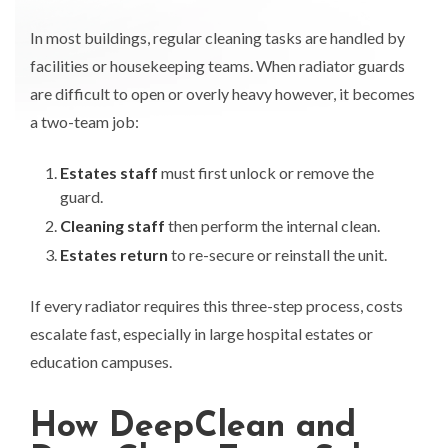
In most buildings, regular cleaning tasks are handled by
facilities or housekeeping teams. When radiator guards
are difficult to open or overly heavy however, it becomes
a two-team job:
Estates staff
must first unlock or remove the
guard.
Cleaning staff
then perform the internal clean.
Estates return
to re-secure or reinstall the unit.
If every radiator requires this three-step process, costs
escalate fast, especially in large hospital estates or
education campuses.
How DeepClean and