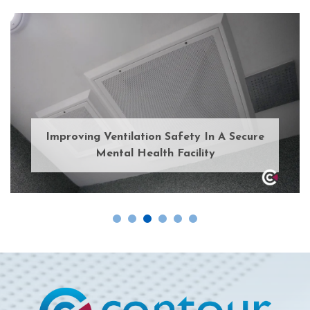
Improving Ventilation Safety In A Secure
Mental Health Facility