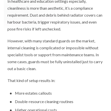
In healthcare and education settings especially,
cleanliness is more than aesthetic, it’s a compliance
requirement. Dust and debris behind radiator covers can
harbour bacteria, trigger respiratory issues, and even
pose fire risks if left unchecked.
However, with many standard guards on the market,
internal cleaning is complicated or impossible without
specialist tools or support from maintenance teams. In
some cases, guards must be fully uninstalled just to carry
out a basic clean.
That kind of setup results in:
More estates callouts
Double-resource cleaning routines
Higher operational costs