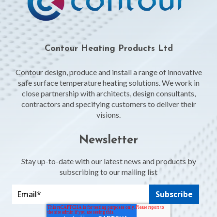
Contour Heating Products Ltd
Contour design, produce and install a range of innovative
safe surface temperature heating solutions. We work in
close partnership with architects, design consultants,
contractors and specifying customers to deliver their
visions.
Newsletter
Stay up-to-date with our latest news and products by
subscribing to our mailing list