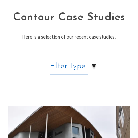
Contour Case Studies
Here is a selection of our recent case studies.
Filter Type