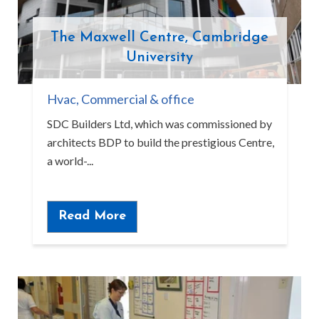
The Maxwell Centre, Cambridge
University
Hvac
,
Commercial & office
SDC Builders Ltd, which was commissioned by
architects BDP to build the prestigious Centre,
a world-...
Read More