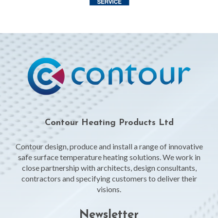
Contour Heating Products Ltd
Contour design, produce and install a range of innovative
safe surface temperature heating solutions. We work in
close partnership with architects, design consultants,
contractors and specifying customers to deliver their
visions.
Newsletter