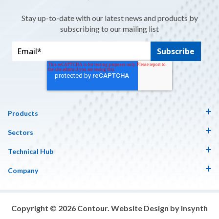
Stay up-to-date with our latest news and products by
subscribing to our mailing list
Products
Sectors
Technical Hub
Company
Copyright © 2026 Contour. Website Design by Insynth