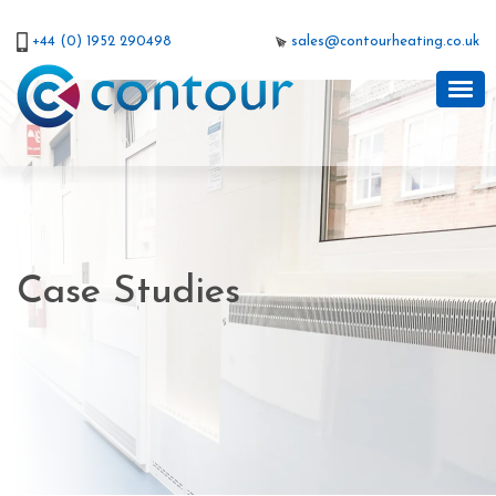
+44 (0) 1952 290498
sales@contourheating.co.uk
Case Studies