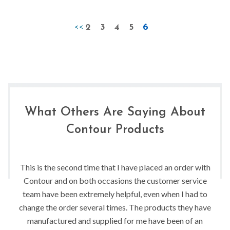
<<
2
3
4
5
6
What Others Are Saying About
Contour Products
This is the second time that I have placed an order with
Contour and on both occasions the customer service
team have been extremely helpful, even when I had to
change the order several times. The products they have
manufactured and supplied for me have been of an