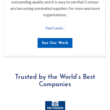
outstanding quality and it is easy to see that Contour
are becoming nominated suppliers for more and more
organisations.
Paul Lewis ,
See Our Work
Trusted by the World’s Best
Companies