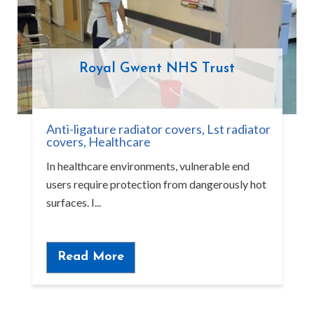
Royal Gwent NHS Trust
Anti-ligature radiator covers
,
Lst radiator
covers
,
Healthcare
In healthcare environments, vulnerable end
users require protection from dangerously hot
surfaces. I...
Read More