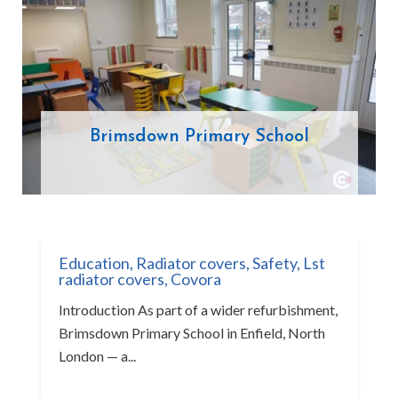
Brimsdown Primary School
Education
,
Radiator covers
,
Safety
,
Lst
radiator covers
,
Covora
Introduction As part of a wider refurbishment,
Brimsdown Primary School in Enfield, North
London — a...