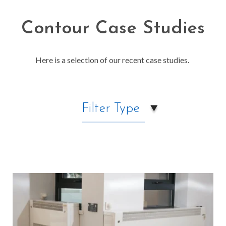
Contour Case Studies
Here is a selection of our recent case studies.
Filter Type