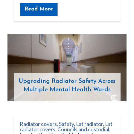
Read More
Upgrading Radiator Safety Across
Multiple Mental Health Wards
Radiator covers
,
Safety
,
Lst radiator
,
Lst
radiator covers
,
Councils and custodial
,