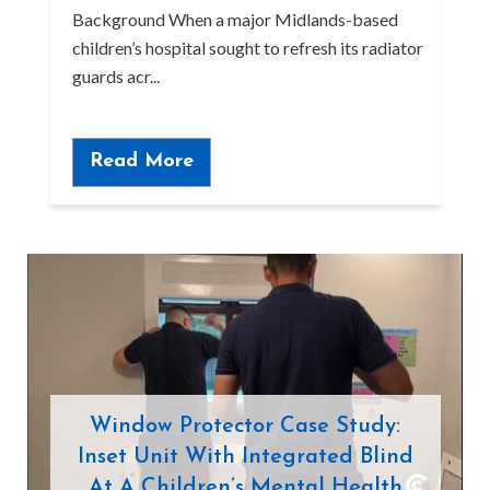
Background When a major Midlands-based
children’s hospital sought to refresh its radiator
guards acr...
Read More
Window Protector Case Study:
Inset Unit With Integrated Blind
At A Children’s Mental Health