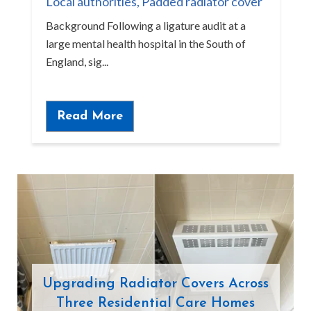
Local authorities
,
Padded radiator cover
Background Following a ligature audit at a
large mental health hospital in the South of
England, sig...
Read More
Upgrading Radiator Covers Across
Three Residential Care Homes