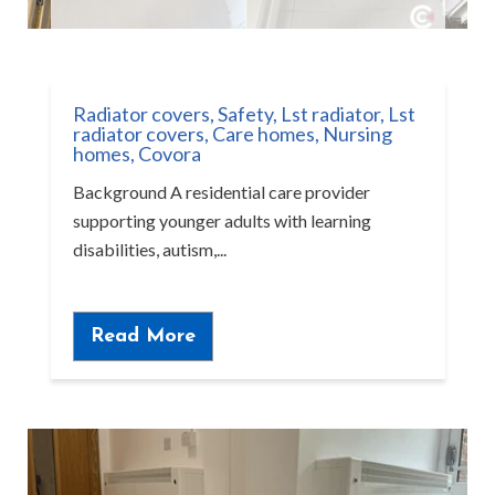
Radiator covers
,
Safety
,
Lst radiator
,
Lst
radiator covers
,
Care homes
,
Nursing
homes
,
Covora
Background A residential care provider
supporting younger adults with learning
disabilities, autism,...
Read More