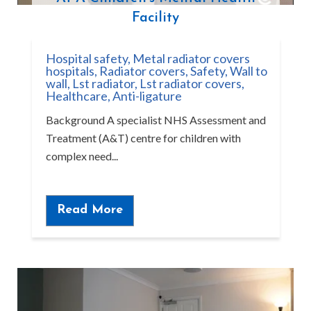
Facility
Hospital safety
,
Metal radiator covers
hospitals
,
Radiator covers
,
Safety
,
Wall to
wall
,
Lst radiator
,
Lst radiator covers
,
Healthcare
,
Anti-ligature
Background A specialist NHS Assessment and
Treatment (A&T) centre for children with
complex need...
Read More