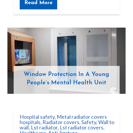
Read More
Window Protection In A Young
People’s Mental Health Unit
Hospital safety
,
Metal radiator covers
hospitals
,
Radiator covers
,
Safety
,
Wall to
wall
,
Lst radiator
,
Lst radiator covers
,
Healthcare
,
Anti-ligature