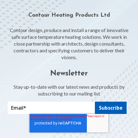
Contour Heating Products Ltd
Contour design, produce and install a range of innovative
safe surface temperature heating solutions. We work in
close partnership with architects, design consultants,
contractors and specifying customers to deliver their
visions.
Newsletter
Stay up-to-date with our latest news and products by
subscribing to our mailing list