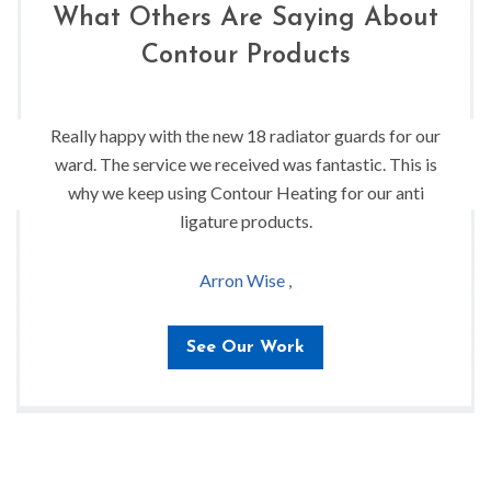
What Others Are Saying About
Contour Products
Really happy with the new 18 radiator guards for our
ward. The service we received was fantastic. This is
why we keep using Contour Heating for our anti
ligature products.
Arron Wise ,
See Our Work