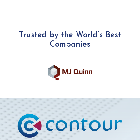
Trusted by the World’s Best
Companies