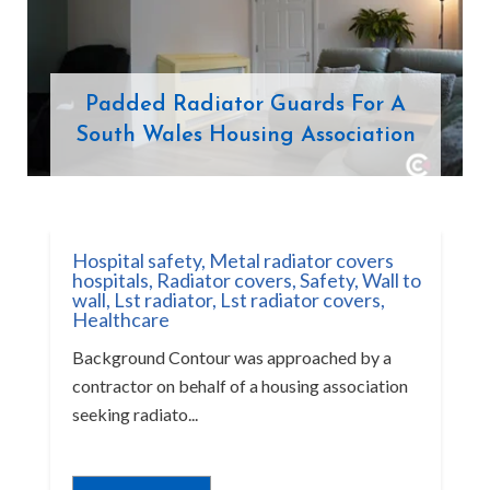
Padded Radiator Guards For A
South Wales Housing Association
Hospital safety
,
Metal radiator covers
hospitals
,
Radiator covers
,
Safety
,
Wall to
wall
,
Lst radiator
,
Lst radiator covers
,
Healthcare
Background Contour was approached by a
contractor on behalf of a housing association
seeking radiato...