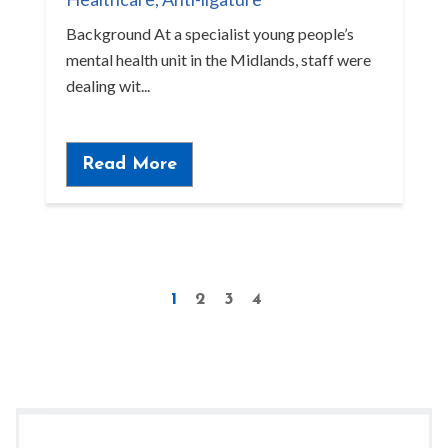
Background At a specialist young people’s
mental health unit in the Midlands, staff were
dealing wit...
Read More
1
2
3
4