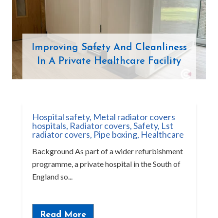
Improving Safety And Cleanliness
In A Private Healthcare Facility
Hospital safety
,
Metal radiator covers
hospitals
,
Radiator covers
,
Safety
,
Lst
radiator covers
,
Pipe boxing
,
Healthcare
Background As part of a wider refurbishment
programme, a private hospital in the South of
England so...
Read More