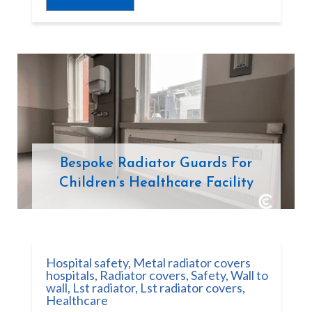
Bespoke Radiator Guards For
Children’s Healthcare Facility
Hospital safety
,
Metal radiator covers
hospitals
,
Radiator covers
,
Safety
,
Wall to
wall
,
Lst radiator
,
Lst radiator covers
,
Healthcare