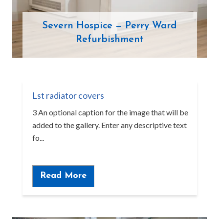
Severn Hospice — Perry Ward
Refurbishment
Lst radiator covers
3 An optional caption for the image that will be
added to the gallery. Enter any descriptive text
fo...
Read More