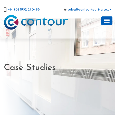
+44 (0) 1952 290498
sales@contourheating.co.uk
Case Studies