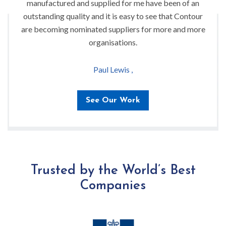
manufactured and supplied for me have been of an
outstanding quality and it is easy to see that Contour
are becoming nominated suppliers for more and more
organisations.
Paul Lewis ,
See Our Work
Trusted by the World’s Best
Companies