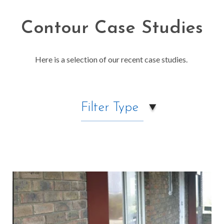
Contour Case Studies
Here is a selection of our recent case studies.
Filter Type