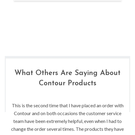
What Others Are Saying About
Contour Products
This is the second time that I have placed an order with
Contour and on both occasions the customer service
team have been extremely helpful, even when I had to
change the order several times. The products they have