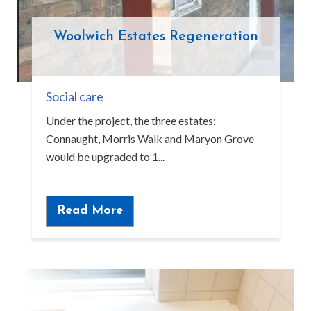
Woolwich Estates Regeneration
Social care
Under the project, the three estates;
Connaught, Morris Walk and Maryon Grove
would be upgraded to 1...
Read More