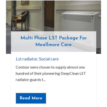
Multi Phase LST Package For
Meallmore Care
Lst radiator
,
Social care
Contour were chosen to supply almost one
hundred of their pioneering DeepClean LST
radiator guards t...
Read More