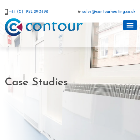
+44 (0) 1952 290498
sales@contourheating.co.uk
Case Studies