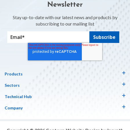
Newsletter
Stay up-to-date with our latest news and products by
subscribing to our mailing list
Products
Sectors
Technical Hub
Company