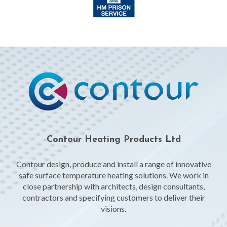
Contour Heating Products Ltd
Contour design, produce and install a range of innovative
safe surface temperature heating solutions. We work in
close partnership with architects, design consultants,
contractors and specifying customers to deliver their
visions.