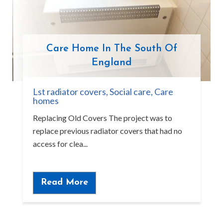
Care Home In The South Of
England
Lst radiator covers
,
Social care
,
Care
homes
Replacing Old Covers The project was to
replace previous radiator covers that had no
access for clea...
Read More