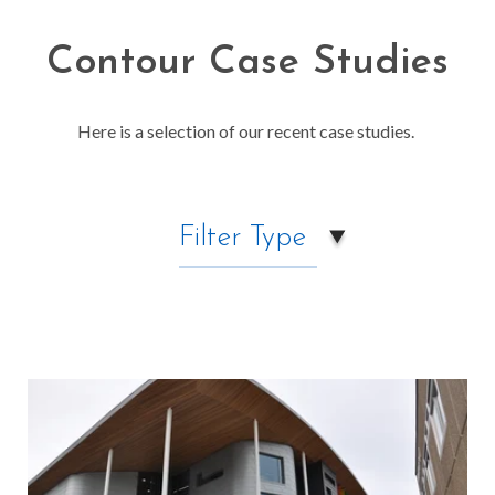
Contour Case Studies
Here is a selection of our recent case studies.
Filter Type