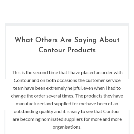
What Others Are Saying About
Contour Products
This is the second time that I have placed an order with
Contour and on both occasions the customer service
team have been extremely helpful, even when I had to
change the order several times. The products they have
manufactured and supplied for me have been of an
outstanding quality and it is easy to see that Contour
are becoming nominated suppliers for more and more
organisations.