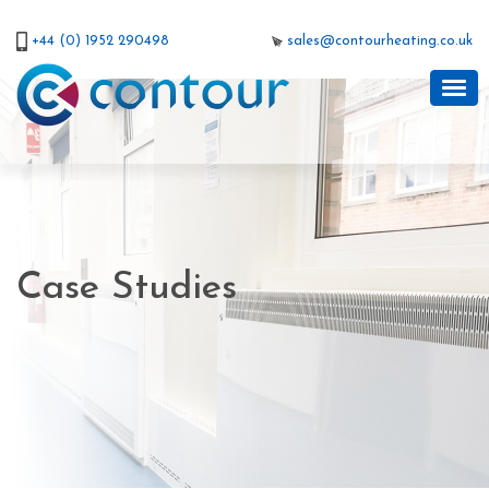
+44 (0) 1952 290498
sales@contourheating.co.uk
Case Studies