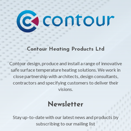
Contour Heating Products Ltd
Contour design, produce and install a range of innovative
safe surface temperature heating solutions. We work in
close partnership with architects, design consultants,
contractors and specifying customers to deliver their
visions.
Newsletter
Stay up-to-date with our latest news and products by
subscribing to our mailing list