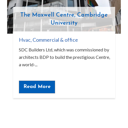
The Maxwell Centre, Cambridge
University
Hvac
,
Commercial & office
SDC Builders Ltd, which was commissioned by
architects BDP to build the prestigious Centre,
a world-...
Read More