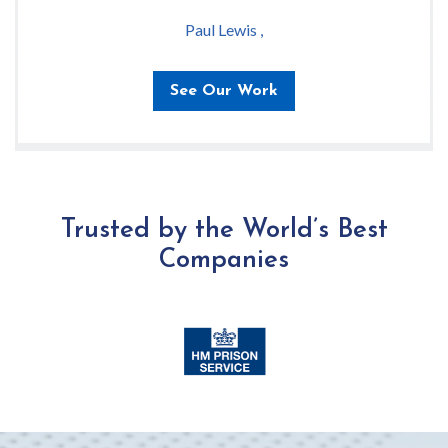
Paul Lewis ,
See Our Work
Trusted by the World’s Best
Companies