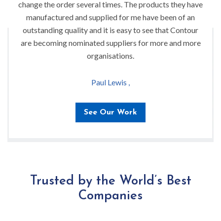
change the order several times. The products they have
manufactured and supplied for me have been of an
outstanding quality and it is easy to see that Contour
are becoming nominated suppliers for more and more
organisations.
Paul Lewis ,
See Our Work
Trusted by the World’s Best
Companies