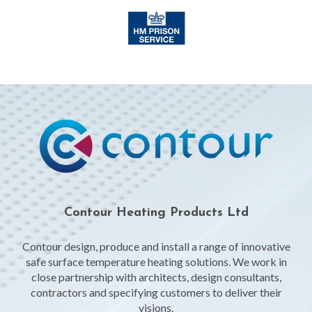
Contour Heating Products Ltd
Contour design, produce and install a range of innovative
safe surface temperature heating solutions. We work in
close partnership with architects, design consultants,
contractors and specifying customers to deliver their
visions.