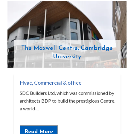
The Maxwell Centre, Cambridge
University
Hvac
,
Commercial & office
SDC Builders Ltd, which was commissioned by
architects BDP to build the prestigious Centre,
a world-...
Read More