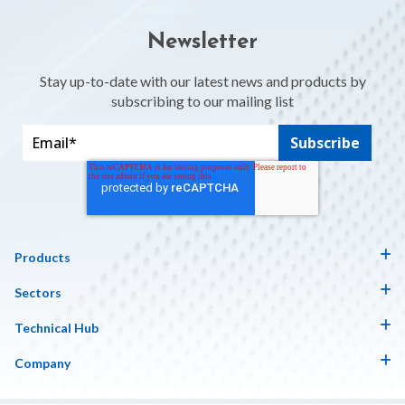
Newsletter
Stay up-to-date with our latest news and products by
subscribing to our mailing list
Products
Sectors
Technical Hub
Company