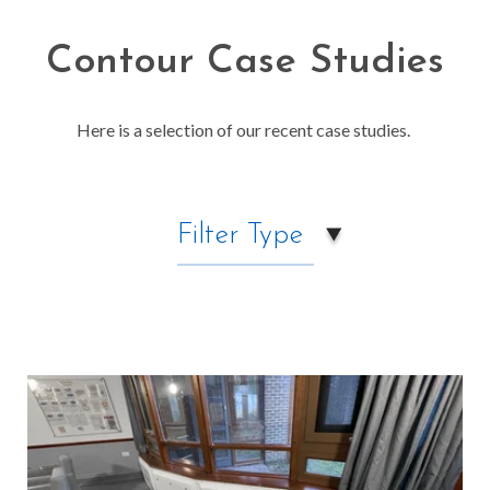
Contour Case Studies
Here is a selection of our recent case studies.
Filter Type