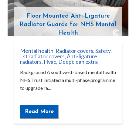
Floor Mounted Anti-Ligature
Radiator Guards For NHS Mental
Health
Mental health
,
Radiator covers
,
Safety
,
Lst radiator covers
,
Anti-ligature
radiators
,
Hvac
,
Deepclean extra
Background A southwest-based mental health
NHS Trust initiated a multi-phase programme
to upgrade ra...
Read More