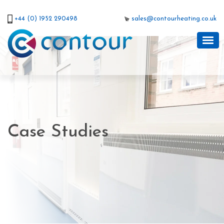
+44 (0) 1952 290498
sales@contourheating.co.uk
Case Studies