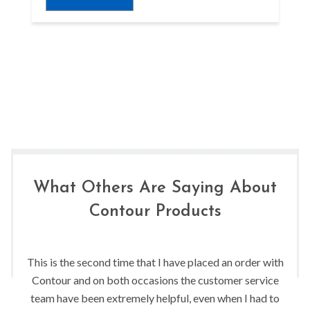
What Others Are Saying About
Contour Products
This is the second time that I have placed an order with
Contour and on both occasions the customer service
team have been extremely helpful, even when I had to