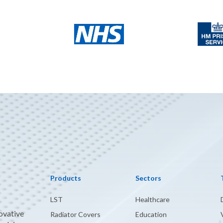
Products
Sectors
LST
Healthcare
novative
Radiator Covers
Education