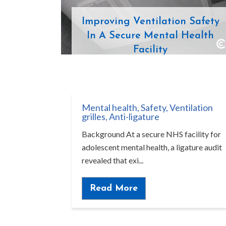
Improving Ventilation Safety
In A Secure Mental Health
Facility
Mental health
,
Safety
,
Ventilation
grilles
,
Anti-ligature
Background At a secure NHS facility for
adolescent mental health, a ligature audit
revealed that exi...
Read More