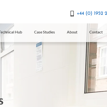
+44 (0) 1952 
Technical Hub
Case Studies
About
Contact
s