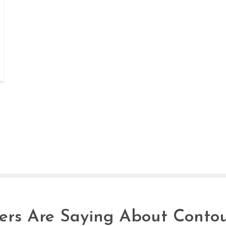
rs Are Saying About Contou