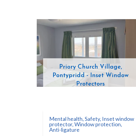
Priory Church Village,
Pontypridd - Inset Window
Protectors
Mental health
,
Safety
,
Inset window
protector
,
Window protection
,
Anti-ligature