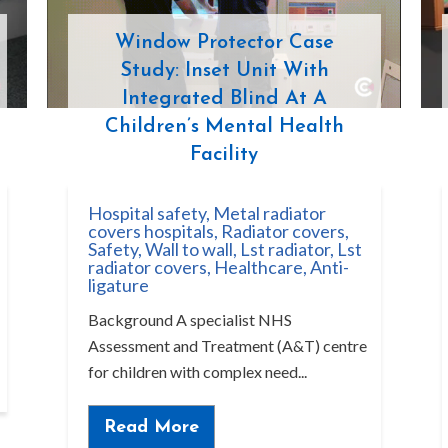
Window Protector Case
Study: Inset Unit With
Integrated Blind At A
Children’s Mental Health
Facility
Hospital safety
,
Metal radiator
covers hospitals
,
Radiator covers
,
Safety
,
Wall to wall
,
Lst radiator
,
Lst
radiator covers
,
Healthcare
,
Anti-
ligature
Background A specialist NHS
Assessment and Treatment (A&T) centre
for children with complex need...
Read More