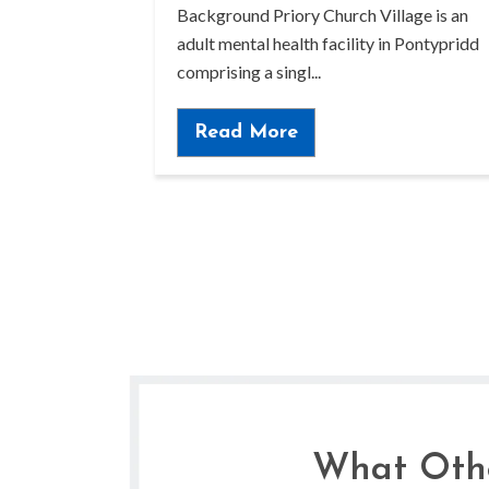
Background Priory Church Village is an
adult mental health facility in Pontypridd
comprising a singl...
Read More
What Othe