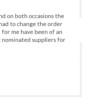
service we received was
ti ligature products.