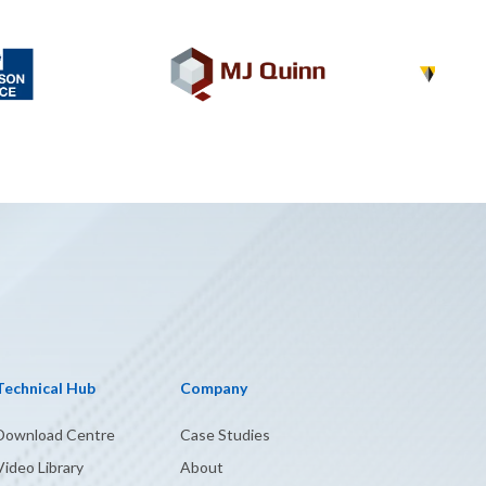
Technical Hub
Company
Download Centre
Case Studies
Video Library
About