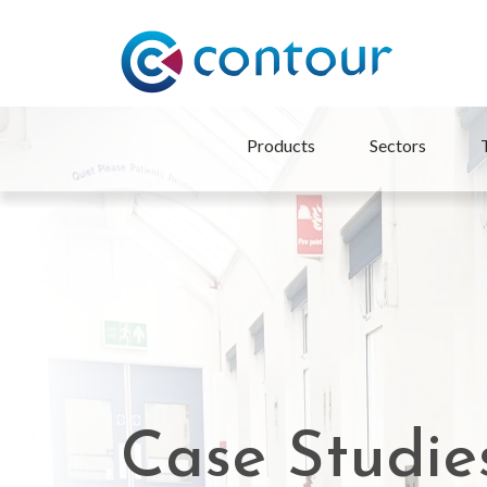
Products
Sectors
Case Studie