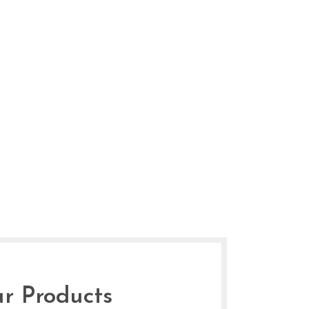
r Products