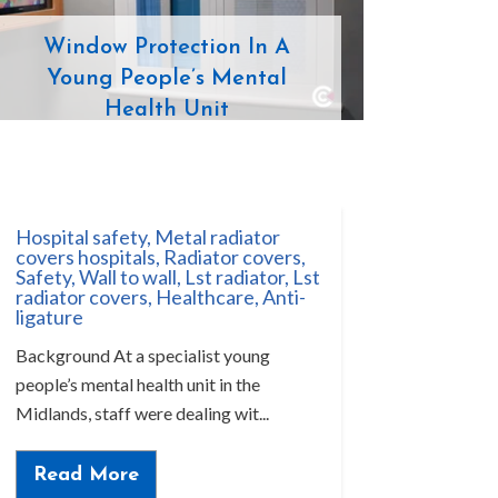
Window Protection In A
Young People’s Mental
Health Unit
Hospital safety
,
Metal radiator
covers hospitals
,
Radiator covers
,
Safety
,
Wall to wall
,
Lst radiator
,
Lst
radiator covers
,
Healthcare
,
Anti-
ligature
Background At a specialist young
people’s mental health unit in the
Midlands, staff were dealing wit...
Read More