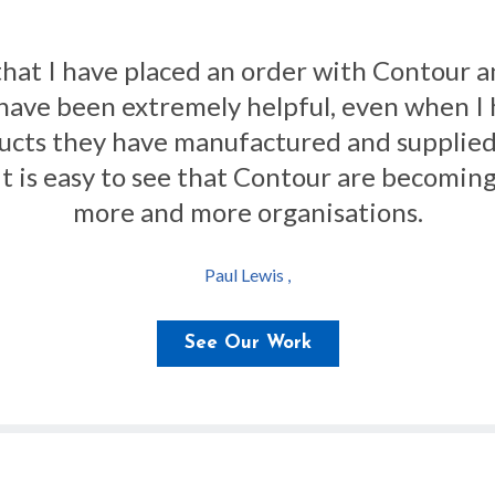
new 18 radiator guards for our ward. The 
hy we keep using Contour Heating for our an
Arron Wise ,
See Our Work