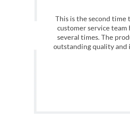
s the
Really happy with the 
rder
fantastic. This is w
f an
s for