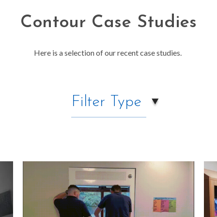
Contour Case Studies
Here is a selection of our recent case studies.
Filter Type