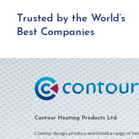
Trusted by the World’s
Best Companies
Contour Heating Products Ltd
Contour design, produce and install a range of in