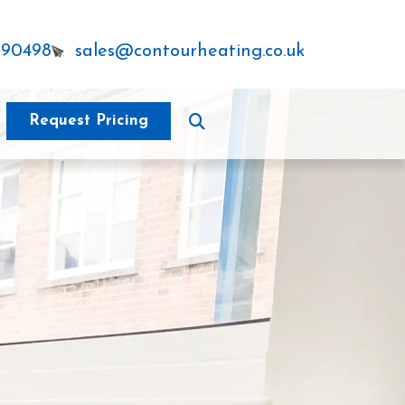
290498
sales@contourheating.co.uk
Request Pricing