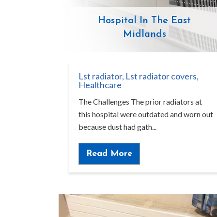
Hospital In The East
Midlands
Lst radiator
,
Lst radiator covers
,
Healthcare
The Challenges The prior radiators at
this hospital were outdated and worn out
because dust had gath...
Read More