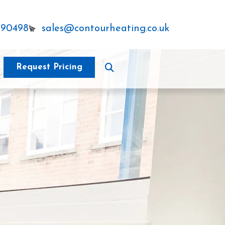
290498
sales@contourheating.co.uk
Request Pricing