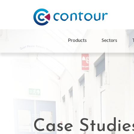
Products
Sectors
Case Studie