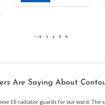
<<
2
3
4
5
6
rs Are Saying About Contou
new 18 radiator guards for our ward. The 