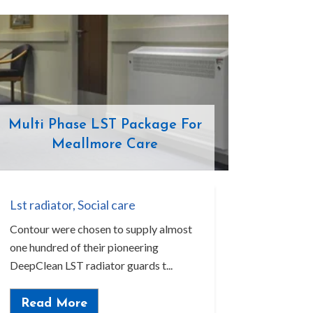
Multi Phase LST Package For
Meallmore Care
Lst radiator
,
Social care
Contour were chosen to supply almost
one hundred of their pioneering
DeepClean LST radiator guards t...
Read More