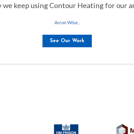
hy we keep using Contour Heating for our an
Arron Wise ,
See Our Work