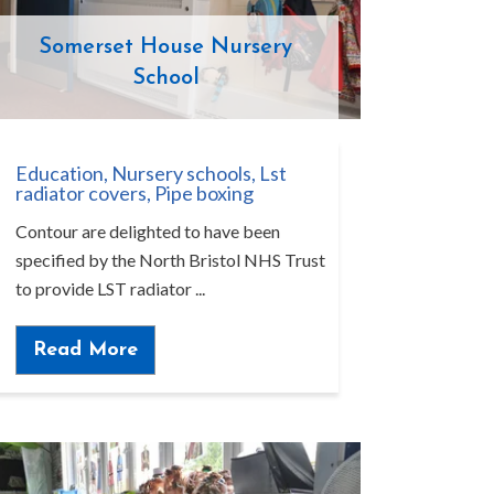
Somerset House Nursery
School
Education
,
Nursery schools
,
Lst
radiator covers
,
Pipe boxing
Contour are delighted to have been
specified by the North Bristol NHS Trust
to provide LST radiator ...
Read More