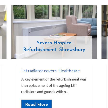
Severn Hospice
Refurbishment, Shrewsbury
Lst radiator covers
,
Healthcare
A key element of the refurbishment was
the replacement of the ageing LST
radiators and guards with n...
Read More