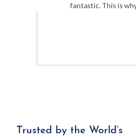
rder
fantastic. This is w
f an
s for
Trusted by the World’s