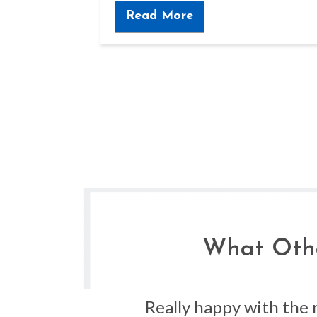
Read More
What Othe
s the
Really happy with the 