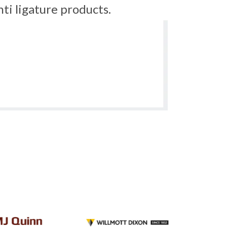
ti ligature products.