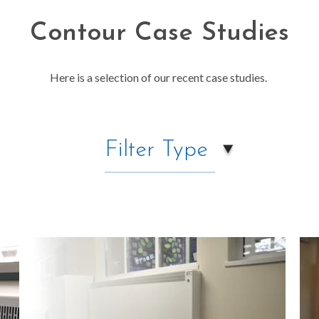
Contour Case Studies
Here is a selection of our recent case studies.
Filter Type