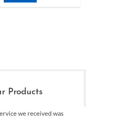
r Products
service we received was