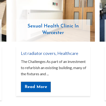
Sexual Health Clinic In
Worcester
Lst radiator covers
,
Healthcare
The Challenges As part of an investment
to refurbish an existing building, many of
the fixtures and ...
Read More