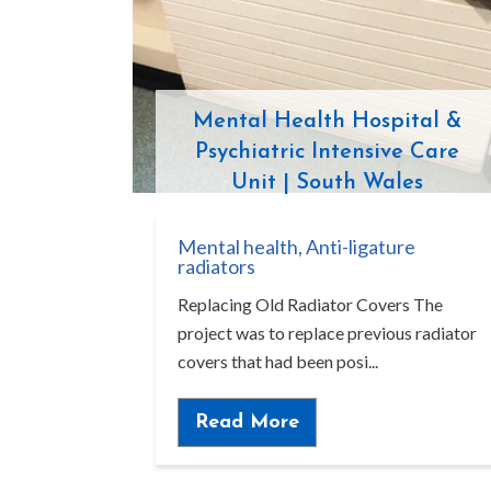
Mental Health Hospital &
Psychiatric Intensive Care
Unit | South Wales
Mental health
,
Anti-ligature
radiators
Replacing Old Radiator Covers The
project was to replace previous radiator
covers that had been posi...
Read More