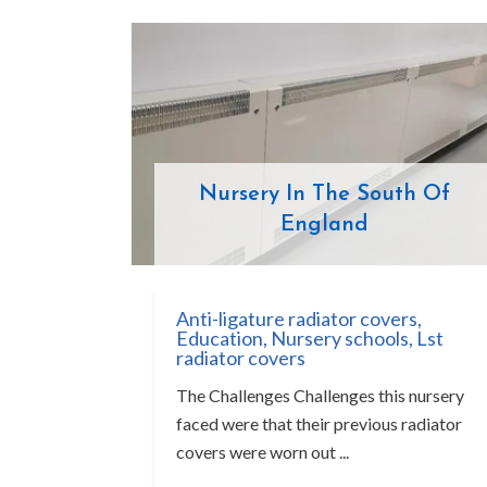
Nursery In The South Of
England
Anti-ligature radiator covers
,
Education
,
Nursery schools
,
Lst
radiator covers
The Challenges Challenges this nursery
faced were that their previous radiator
covers were worn out ...