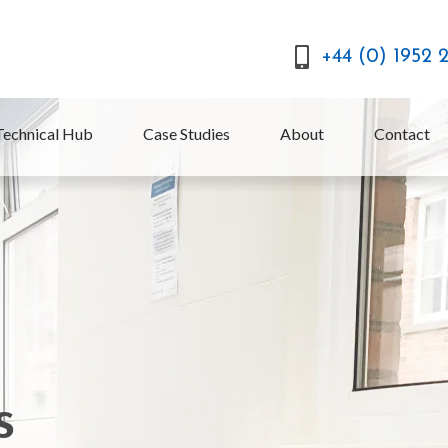
+44 (0) 1952 
Technical Hub
Case Studies
About
Contact
s