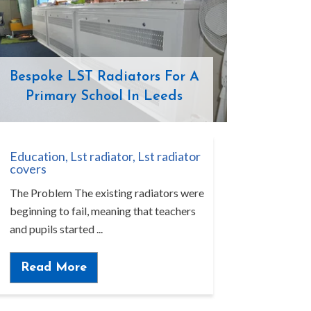
Bespoke LST Radiators For A
Primary School In Leeds
Education
,
Lst radiator
,
Lst radiator
covers
The Problem The existing radiators were
beginning to fail, meaning that teachers
and pupils started ...
Read More