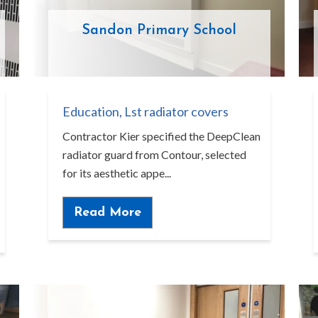
Sandon Primary School
Education
,
Lst radiator covers
Contractor Kier specified the DeepClean
radiator guard from Contour, selected
for its aesthetic appe...
Read More