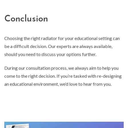
Conclusion
Choosing the right radiator for your educational setting can
be a difficult decision. Our experts are always available,
should you need to discuss your options further.
During our consultation process, we always aim to help you
come to the right decision. If you’re tasked with re-designing
an educational environment, we’d love to hear from you.