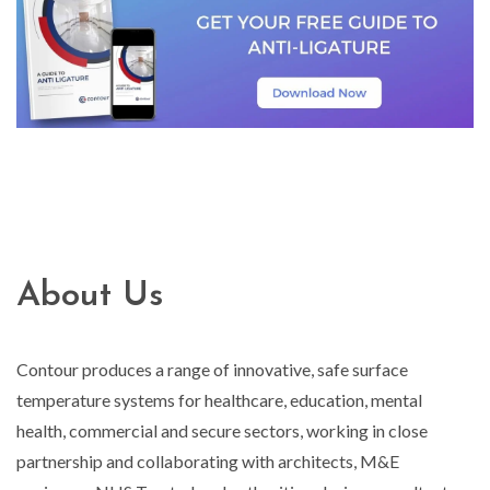
About Us
Contour produces a range of innovative, safe surface
temperature systems for healthcare, education, mental
health, commercial and secure sectors, working in close
partnership and collaborating with architects, M&E