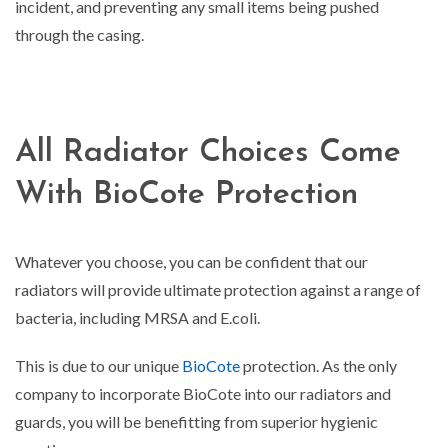
incident, and preventing any small items being pushed
through the casing.
All Radiator Choices Come
With BioCote Protection
Whatever you choose, you can be confident that our
radiators will provide ultimate protection against a range of
bacteria, including MRSA and E.coli.
This is due to our unique
BioCote
protection. As the only
company to incorporate BioCote into our radiators and
guards, you will be benefitting from superior hygienic