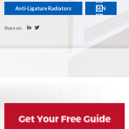
Anti-Ligature Radiators
SEN
Share on: