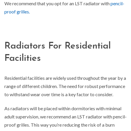
We recommend that you opt for an LST radiator with
pencil-
proof grilles.
Radiators For Residential
Facilities
Residential facilities are widely used throughout the year by a
range of different children. The need for robust performance
to withstand wear over time is a key factor to consider.
As radiators will be placed within dormitories with minimal
adult supervision, we recommend an LST radiator with pencil-
proof grilles. This way you’re reducing the risk of a burn