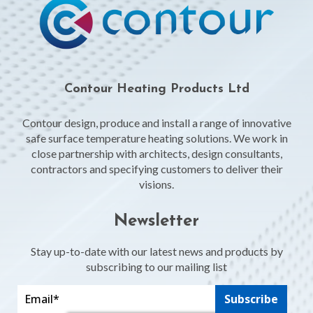
Contour Heating Products Ltd
Contour design, produce and install a range of innovative
safe surface temperature heating solutions. We work in
close partnership with architects, design consultants,
contractors and specifying customers to deliver their
visions.
Newsletter
Stay up-to-date with our latest news and products by
subscribing to our mailing list