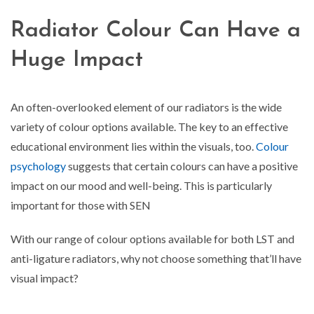
Radiator Colour Can Have a
Huge Impact
An often-overlooked element of our radiators is the wide
variety of colour options available. The key to an effective
educational environment lies within the visuals, too.
Colour
psychology
suggests that certain colours can have a positive
impact on our mood and well-being. This is particularly
important for those with SEN
With our range of colour options available for both LST and
anti-ligature radiators, why not choose something that’ll have
visual impact?