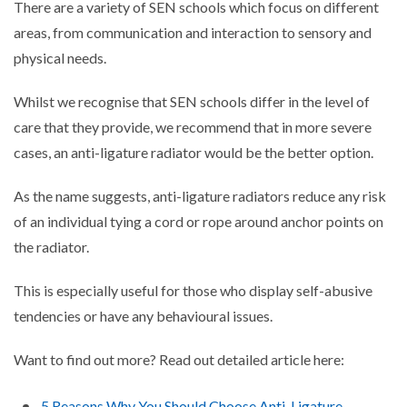
There are a variety of SEN schools which focus on different
areas, from communication and interaction to sensory and
physical needs.
Whilst we recognise that SEN schools differ in the level of
care that they provide, we recommend that in more severe
cases, an anti-ligature radiator would be the better option.
As the name suggests, anti-ligature radiators reduce any risk
of an individual tying a cord or rope around anchor points on
the radiator.
This is especially useful for those who display self-abusive
tendencies or have any behavioural issues.
Want to find out more? Read out detailed article here:
5 Reasons Why You Should Choose Anti-Ligature