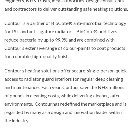
engineers, NHS Trusts, local authorities, design consultants
and contractors to deliver outstanding safe heating solutions.
Contour is a partner of BioCote® anti-microbial technology
for LST and anti-ligature radiators. BioCote® additives
reduce bacteria by up to 99.9% and are combined with
Contour’s extensive range of colour-paints to coat products
for a durable, high-quality finish.
Contour’s heating solutions offer secure, single-person quick
access to radiator guard interiors for regular deep cleaning
and maintenance. Each year, Contour save the NHS millions
of pounds in cleaning costs, while delivering cleaner, safer
environments. Contour has redefined the marketplace and is
regarded by many as a design and innovation leader within
the industry.