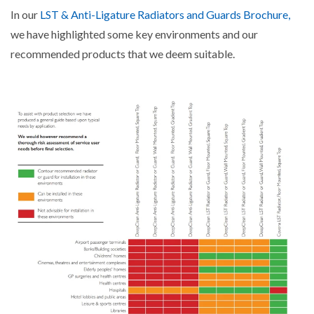
In our
LST & Anti-Ligature Radiators and Guards Brochure,
we have highlighted some key environments and our
recommended products that we deem suitable.