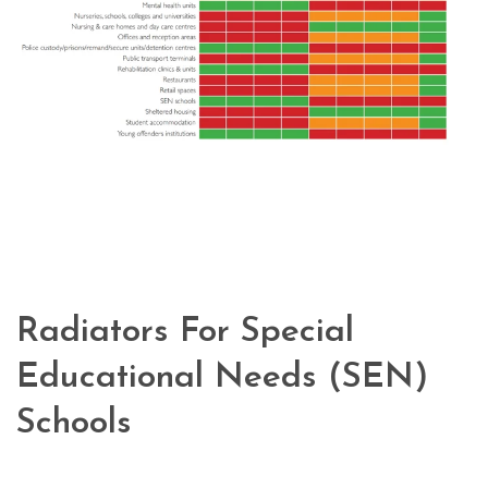
Radiators For Special
Educational Needs (SEN)
Schools