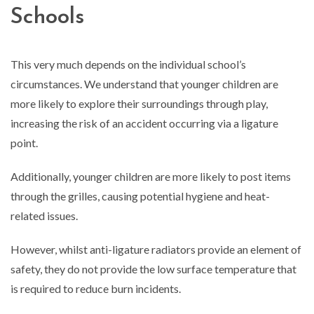
Schools
This very much depends on the individual school’s
circumstances. We understand that younger children are
more likely to explore their surroundings through play,
increasing the risk of an accident occurring via a ligature
point.
Additionally, younger children are more likely to post items
through the grilles, causing potential hygiene and heat-
related issues.
However, whilst anti-ligature radiators provide an element of
safety, they do not provide the low surface temperature that
is required to reduce burn incidents.