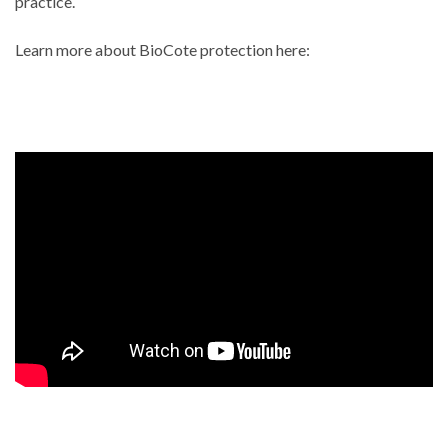
practice.
Learn more about BioCote protection here: