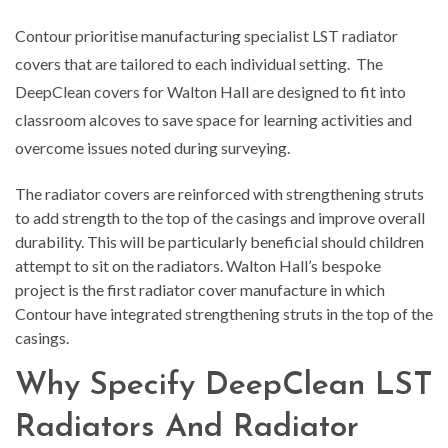
Contour prioritise manufacturing specialist LST radiator
covers that are tailored to each individual setting. The
DeepClean covers for Walton Hall are designed to fit into
classroom alcoves to save space for learning activities and
overcome issues noted during surveying.
The radiator covers are reinforced with strengthening struts
to add strength to the top of the casings and improve overall
durability. This will be particularly beneficial should children
attempt to sit on the radiators. Walton Hall’s bespoke
project is the first radiator cover manufacture in which
Contour have integrated strengthening struts in the top of the
casings.
Why Specify DeepClean LST
Radiators And Radiator