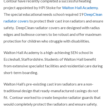
Contour have recently completed a successful heating
project appointed by HPI Stoke for
Walton Hall Academy
.
The special educational needs school required 19
DeepClean
radiator covers
to protect their cast iron radiators and ensure
safety. DeepClean radiator covers are designed with radius
edges and bullnose corners to be robust and offer maximum
protection for children who struggle with disabilities.
Walton Hall Academy is a high-achieving SEN school in
Eccleshall, Staffordshire. Students of Walton Hall benefit
from extensive specialist facilities and residential care during
short-term boarding.
Walton Hall’s pre-existing cast iron radiators are a non-
traditional design that ready-manufactured casings do not
fit. Contour worked to create bespoke radiator guards that
would completely protect the radiators and ensure safety.