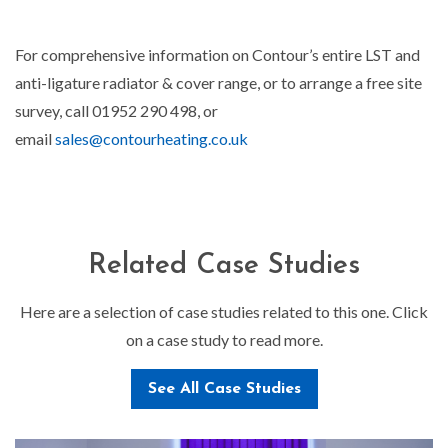
For comprehensive information on Contour’s entire LST and
anti-ligature radiator & cover range, or to arrange a free site
survey, call 01952 290 498, or
email
sales@contourheating.co.uk
Related Case Studies
Here are a selection of case studies related to this one. Click
on a case study to read more.
See All Case Studies