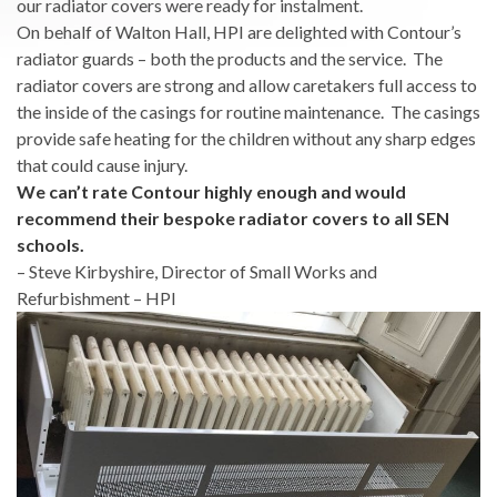
our radiator covers were ready for instalment.
On behalf of Walton Hall, HPI are delighted with Contour’s
radiator guards – both the products and the service. The
radiator covers are strong and allow caretakers full access to
the inside of the casings for routine maintenance. The casings
provide safe heating for the children without any sharp edges
that could cause injury.
We can’t rate Contour highly enough and would
recommend their bespoke radiator covers to all SEN
schools.
– Steve Kirbyshire, Director of Small Works and
Refurbishment – HPI