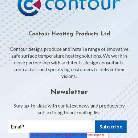
Contour Heating Products Ltd
Contour design, produce and install a range of innovative
safe surface temperature heating solutions. We work in
close partnership with architects, design consultants,
contractors and specifying customers to deliver their
visions.
Newsletter
Stay up-to-date with our latest news and products by
subscribing to our mailing list