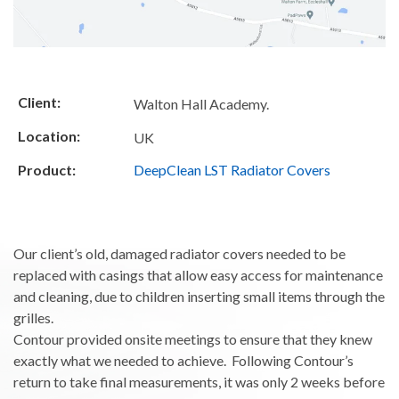
Client:
Walton Hall Academy.
Location:
UK
Product:
DeepClean LST Radiator Covers
Our client’s old, damaged radiator covers needed to be
replaced with casings that allow easy access for maintenance
and cleaning, due to children inserting small items through the
grilles.
Contour provided onsite meetings to ensure that they knew
exactly what we needed to achieve. Following Contour’s
return to take final measurements, it was only 2 weeks before