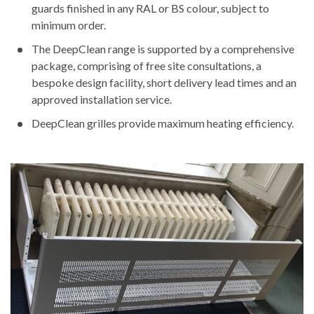
guards finished in any RAL or BS colour, subject to
minimum order.
The DeepClean range is supported by a comprehensive
package, comprising of free site consultations, a
bespoke design facility, short delivery lead times and an
approved installation service.
DeepClean grilles provide maximum heating efficiency.