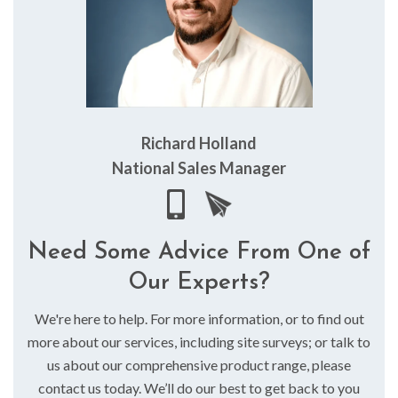
Richard Holland
National Sales Manager
Need Some Advice From One of
Our Experts?
We're here to help. For more information, or to find out
more about our services, including site surveys; or talk to
us about our comprehensive product range, please
contact us today. We’ll do our best to get back to you