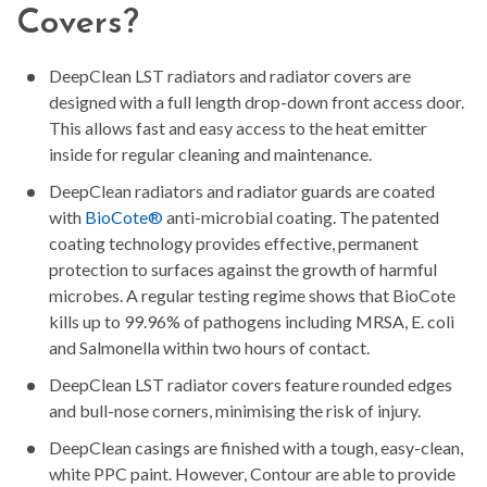
Covers?
DeepClean LST radiators and radiator covers are
designed with a full length drop-down front access door.
This allows fast and easy access to the heat emitter
inside for regular cleaning and maintenance.
DeepClean radiators and radiator guards are coated
with
BioCote®
anti-microbial coating. The patented
coating technology provides effective, permanent
protection to surfaces against the growth of harmful
microbes. A regular testing regime shows that BioCote
kills up to 99.96% of pathogens including MRSA, E. coli
and Salmonella within two hours of contact.
DeepClean LST radiator covers feature rounded edges
and bull-nose corners, minimising the risk of injury.
DeepClean casings are finished with a tough, easy-clean,
white PPC paint. However, Contour are able to provide