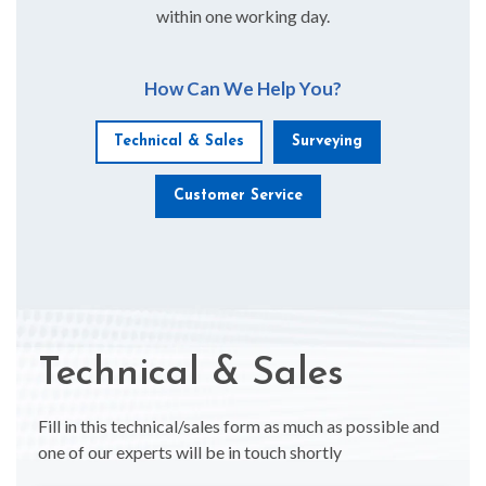
within one working day.
How Can We Help You?
Technical & Sales
Surveying
Customer Service
Technical & Sales
Fill in this technical/sales form as much as possible and
one of our experts will be in touch shortly