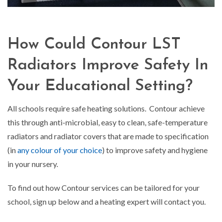
How Could Contour LST
Radiators Improve Safety In
Your Educational Setting?
All schools require safe heating solutions. Contour achieve
this through anti-microbial, easy to clean, safe-temperature
radiators and radiator covers that are made to specification
(in
any colour of your choice
) to improve safety and hygiene
in your nursery.
To find out how Contour services can be tailored for your
school, sign up below and a heating expert will contact you.