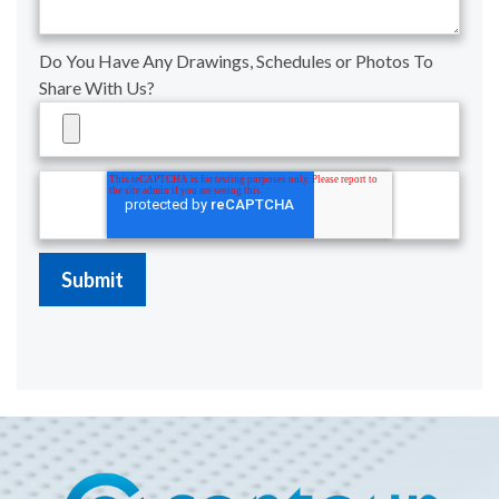
Do You Have Any Drawings, Schedules or Photos To
Share With Us?