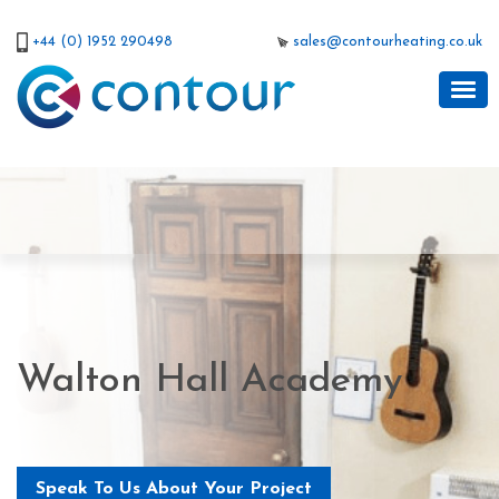
+44 (0) 1952 290498
sales@contourheating.co.uk
Walton Hall Academy
Speak To Us About Your Project