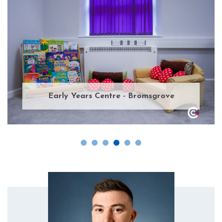
Early Years Centre - Bromsgrove