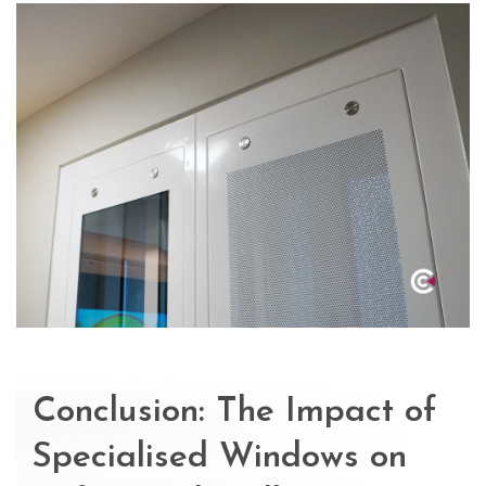
Conclusion: The Impact of
Specialised Windows on