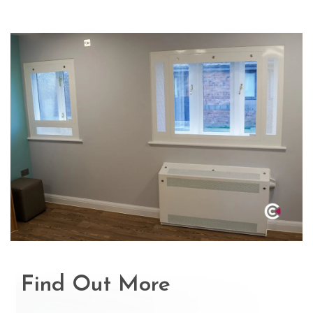
Find Out More