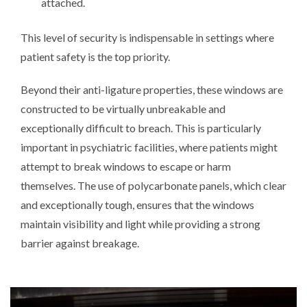
attached.
This level of security is indispensable in settings where
patient safety is the top priority.
Beyond their anti-ligature properties, these windows are
constructed to be virtually unbreakable and
exceptionally difficult to breach. This is particularly
important in psychiatric facilities, where patients might
attempt to break windows to escape or harm
themselves. The use of polycarbonate panels, which clear
and exceptionally tough, ensures that the windows
maintain visibility and light while providing a strong
barrier against breakage.