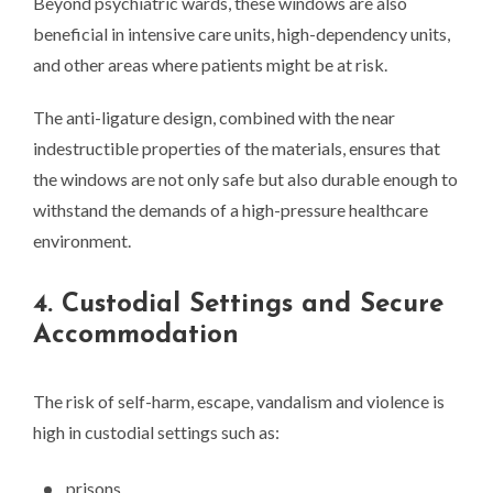
Beyond psychiatric wards, these windows are also
beneficial in intensive care units, high-dependency units,
and other areas where patients might be at risk.
The anti-ligature design, combined with the near
indestructible properties of the materials, ensures that
the windows are not only safe but also durable enough to
withstand the demands of a high-pressure healthcare
environment.
4. Custodial Settings and Secure
Accommodation
The risk of self-harm, escape, vandalism and violence is
high in custodial settings such as:
prisons