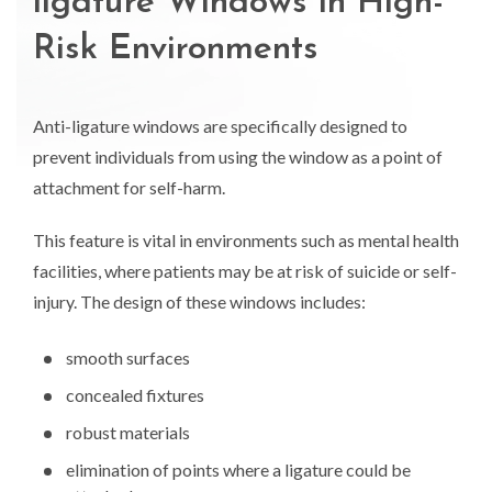
ligature Windows in High-
Risk Environments
Anti-ligature windows are specifically designed to
prevent individuals from using the window as a point of
attachment for self-harm.
This feature is vital in environments such as mental health
facilities, where patients may be at risk of suicide or self-
injury. The design of these windows includes:
smooth surfaces
concealed fixtures
robust materials
elimination of points where a ligature could be