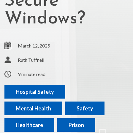
Secure
Windows?
March 12, 2025
Ruth Tuffnell
9 minute read
Hospital Safety
Mental Health
Safety
Healthcare
Prison