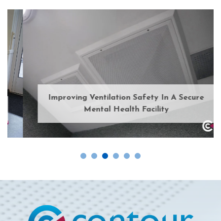
Improving Ventilation Safety In A Secure
Mental Health Facility