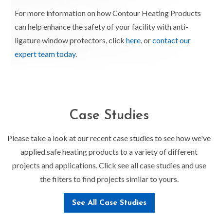
For more information on how Contour Heating Products
can help enhance the safety of your facility with anti-
ligature window protectors, click
here
, or
contact our
expert team today
.
Case Studies
Please take a look at our recent case studies to see how we've
applied safe heating products to a variety of different
projects and applications. Click see all case studies and use
the filters to find projects similar to yours.
See All Case Studies