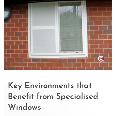
Key Environments that
Benefit from Specialised
Windows