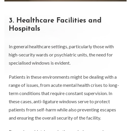
3. Healthcare Facilities and
Hospitals
In general healthcare settings, particularly those with
high-security wards or psychiatric units, the need for
specialised windows is evident.
Patients in these environments might be dealing with a
range of issues, from acute mental health crises to long-
term conditions that require constant supervision. In
these cases, anti-ligature windows serve to protect
patients from self-harm while also preventing escapes
and ensuring the overall security of the facility.