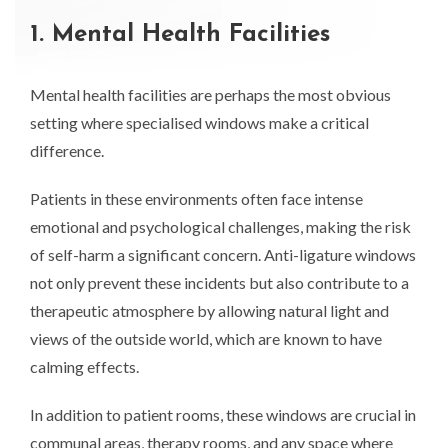
1. Mental Health Facilities
Mental health facilities are perhaps the most obvious
setting where specialised windows make a critical
difference.
Patients in these environments often face intense
emotional and psychological challenges, making the risk
of self-harm a significant concern. Anti-ligature windows
not only prevent these incidents but also contribute to a
therapeutic atmosphere by allowing natural light and
views of the outside world, which are known to have
calming effects.
In addition to patient rooms, these windows are crucial in
communal areas, therapy rooms, and any space where