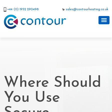
+44 (0) 1952 290498
sales@contourheating.co.uk
Where Should
You Use