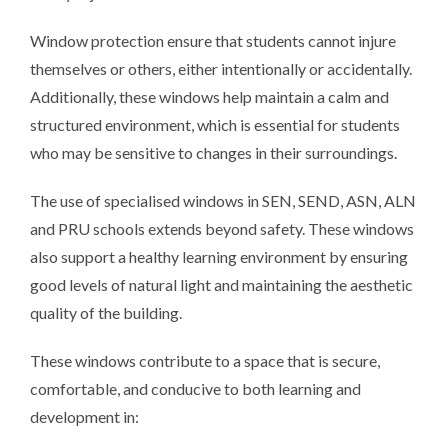
Window protection ensure that students cannot injure
themselves or others, either intentionally or accidentally.
Additionally, these windows help maintain a calm and
structured environment, which is essential for students
who may be sensitive to changes in their surroundings.
The use of specialised windows in SEN, SEND, ASN, ALN
and PRU schools extends beyond safety. These windows
also support a healthy learning environment by ensuring
good levels of natural light and maintaining the aesthetic
quality of the building.
These windows contribute to a space that is secure,
comfortable, and conducive to both learning and
development in: