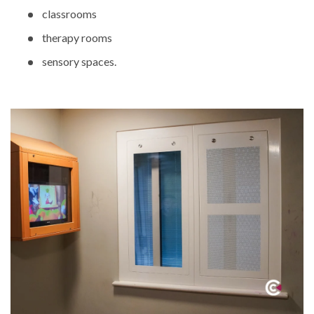
classrooms
therapy rooms
sensory spaces.