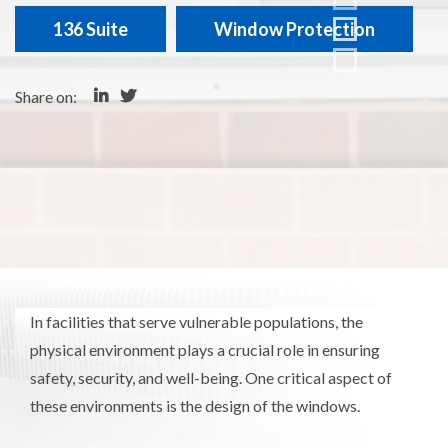
136 Suite
Window Protection
Share on:
In facilities that serve vulnerable populations, the
physical environment plays a crucial role in ensuring
safety, security, and well-being. One critical aspect of
these environments is the design of the windows.