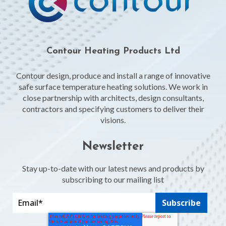
Contour Heating Products Ltd
Contour design, produce and install a range of innovative
safe surface temperature heating solutions. We work in
close partnership with architects, design consultants,
contractors and specifying customers to deliver their
visions.
Newsletter
Stay up-to-date with our latest news and products by
subscribing to our mailing list