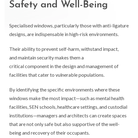
Safety and Well-Being
Specialised windows, particularly those with anti-ligature
designs, are indispensable in high-risk environments.
Their ability to prevent self-harm, withstand impact,
and maintain security makes them a
critical component in the design and management of
facilities that cater to vulnerable populations.
By identifying the specific environments where these
windows make the most impact—such as mental health
facilities, SEN schools, healthcare settings, and custodial
institutions—managers and architects can create spaces
that are not only safe but also supportive of the well-
being and recovery of their occupants.