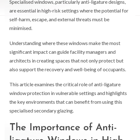
Specialised windows, particularly anti-ligature designs,
are essential in high-risk settings where the potential for
self-harm, escape, and external threats must be
minimised.
Understanding where these windows make the most
significant impact can guide facility managers and
architects in creating spaces that not only protect but
also support the recovery and well-being of occupants.
This article examines the critical role of anti-ligature
window protection in vulnerable settings and highlights
the key environments that can benefit from using this
specialised secondary glazing.
The Importance of Anti-