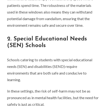
patients spend time. The robustness of the materials
used in these windows also means they can withstand
potential damage from vandalism, ensuring that the
environment remains safe and secure over time.
2. Special Educational Needs
(SEN) Schools
Schools catering to students with special educational
needs (SEN) and disabilities (SEND) require
environments that are both safe and conducive to
learning.
In these settings, the risk of self-harm may not be as
pronounced as in mental health facilities, but the need for
safety is just as critical.