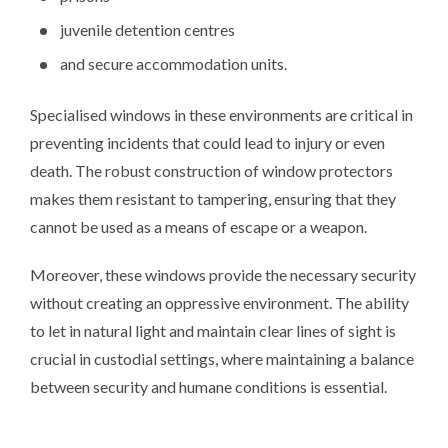
juvenile detention centres
and secure accommodation units.
Specialised windows in these environments are critical in
preventing incidents that could lead to injury or even
death. The robust construction of window protectors
makes them resistant to tampering, ensuring that they
cannot be used as a means of escape or a weapon.
Moreover, these windows provide the necessary security
without creating an oppressive environment. The ability
to let in natural light and maintain clear lines of sight is
crucial in custodial settings, where maintaining a balance
between security and humane conditions is essential.