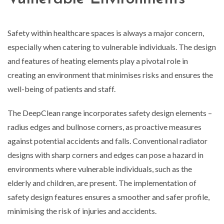
Safety within healthcare spaces is always a major concern,
especially when catering to vulnerable individuals. The design
and features of heating elements play a pivotal role in
creating an environment that minimises risks and ensures the
well-being of patients and staff.
The DeepClean range incorporates safety design elements –
radius edges and bullnose corners, as proactive measures
against potential accidents and falls. Conventional radiator
designs with sharp corners and edges can pose a hazard in
environments where vulnerable individuals, such as the
elderly and children, are present. The implementation of
safety design features ensures a smoother and safer profile,
minimising the risk of injuries and accidents.