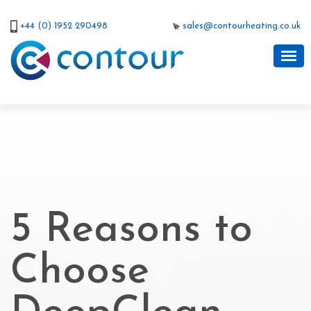
+44 (0) 1952 290498
sales@contourheating.co.uk
5 Reasons to
Choose