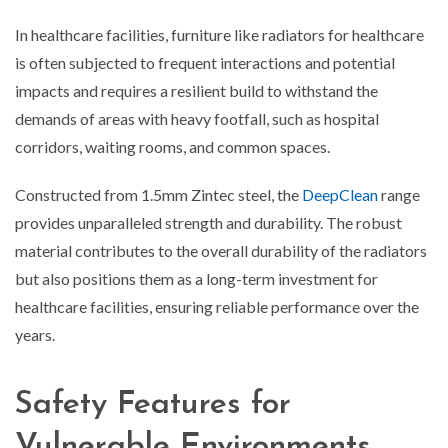
In healthcare facilities, furniture like radiators for healthcare
is often subjected to frequent interactions and potential
impacts and requires a resilient build to withstand the
demands of areas with heavy footfall, such as hospital
corridors, waiting rooms, and common spaces.
Constructed from 1.5mm Zintec steel, the
DeepClean
range
provides unparalleled strength and durability. The robust
material contributes to the overall durability of the radiators
but also positions them as a long-term investment for
healthcare facilities, ensuring reliable performance over the
years.
Safety Features for
Vulnerable Environments