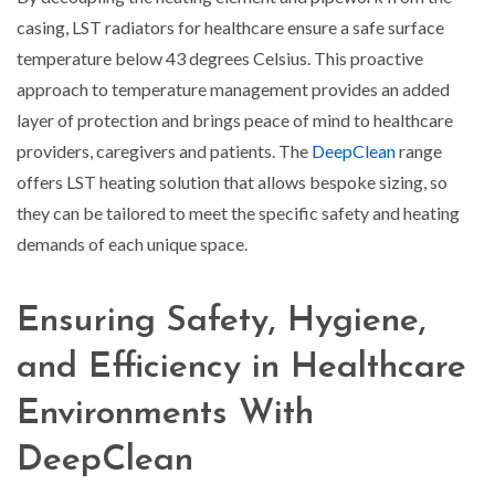
casing, LST radiators for healthcare ensure a safe surface
temperature below 43 degrees Celsius. This proactive
approach to temperature management provides an added
layer of protection and brings peace of mind to healthcare
providers, caregivers and patients. The
DeepClean
range
offers LST heating solution that allows bespoke sizing, so
they can be tailored to meet the specific safety and heating
demands of each unique space.
Ensuring Safety, Hygiene,
and Efficiency in Healthcare
Environments With
DeepClean