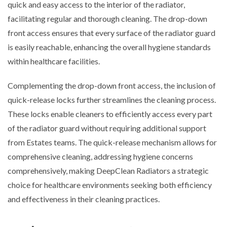
quick and easy access to the interior of the radiator,
facilitating regular and thorough cleaning. The drop-down
front access ensures that every surface of the radiator guard
is easily reachable, enhancing the overall hygiene standards
within healthcare facilities.
Complementing the drop-down front access, the inclusion of
quick-release locks further streamlines the cleaning process.
These locks enable cleaners to efficiently access every part
of the radiator guard without requiring additional support
from Estates teams. The quick-release mechanism allows for
comprehensive cleaning, addressing hygiene concerns
comprehensively, making DeepClean Radiators a strategic
choice for healthcare environments seeking both efficiency
and effectiveness in their cleaning practices.