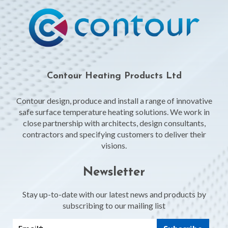
Contour Heating Products Ltd
Contour design, produce and install a range of innovative
safe surface temperature heating solutions. We work in
close partnership with architects, design consultants,
contractors and specifying customers to deliver their
visions.
Newsletter
Stay up-to-date with our latest news and products by
subscribing to our mailing list