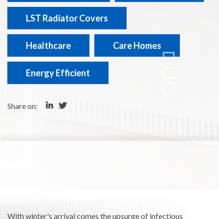
LST Radiator Covers
Healthcare
Care Homes
Energy Efficient
Share on:
With winter's arrival comes the upsurge of infectious