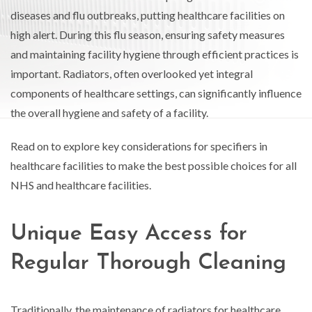
diseases and flu outbreaks, putting healthcare facilities on
high alert. During this flu season, ensuring safety measures
and maintaining facility hygiene through efficient practices is
important. Radiators, often overlooked yet integral
components of healthcare settings, can significantly influence
the overall hygiene and safety of a facility.
Read on to explore key considerations for specifiers in
healthcare facilities to make the best possible choices for all
NHS and healthcare facilities.
Unique Easy Access for
Regular Thorough Cleaning
Traditionally, the maintenance of radiators for healthcare