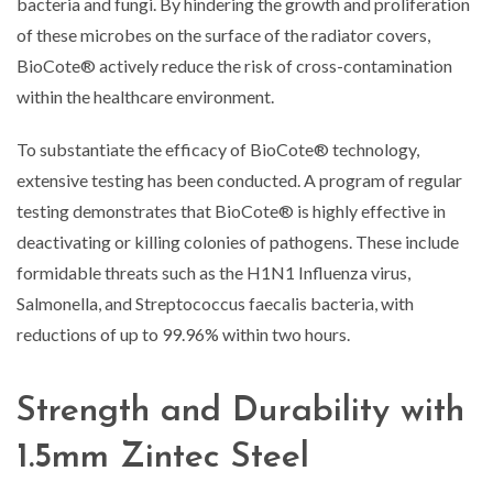
bacteria and fungi. By hindering the growth and proliferation
of these microbes on the surface of the radiator covers,
BioCote® actively reduce the risk of cross-contamination
within the healthcare environment.
To substantiate the efficacy of BioCote® technology,
extensive testing has been conducted. A program of regular
testing demonstrates that BioCote® is highly effective in
deactivating or killing colonies of pathogens. These include
formidable threats such as the H1N1 Influenza virus,
Salmonella, and Streptococcus faecalis bacteria, with
reductions of up to 99.96% within two hours.
Strength and Durability with
1.5mm Zintec Steel