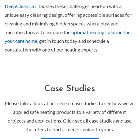
DeepClean LST
tackles these challenges head-on with a
unique easy cleaning design, offering accessible surfaces for
cleaning and minimising hidden spaces where dust and
microbes thrive. To explore the
optimal heating solution for
your care home
, get in touch today and schedule a
consultation with one of our heating experts.
Case Studies
Please take a look at our recent case studies to see how we've
applied safe heating products to a variety of different
projects and applications. Click see all case studies and use
the filters to find projects similar to yours.