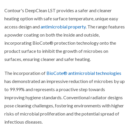
Contour's DeepClean LST provides a safer and cleaner
heating option with safe surface temperature, unique easy
access design and
antimicrobial property
. The range features
a powder coating on both the inside and outside,
incorporating BioCote® protection technology onto the
product surface to inhibit the growth of microbes on
surfaces, ensuring cleaner and safer heating.
The incorporation of
BioCote® antimicrobial technologies
has demonstrated an impressive reduction of microbes by up
to 99.99% and represents a proactive step towards
improving hygiene standards. Conventional radiator designs
pose cleaning challenges, fostering environments with higher
risks of microbial proliferation and the potential spread of
infectious diseases.