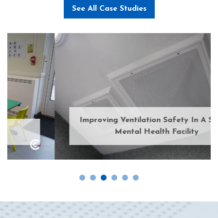
See All Case Studies
Improving Ventilation Safety In A Secure
Mental Health Facility