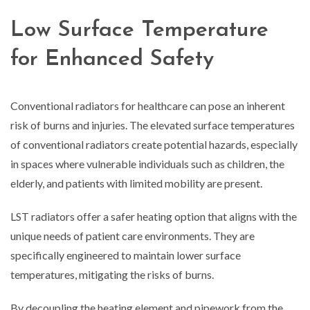
Low Surface Temperature
for Enhanced Safety
Conventional radiators for healthcare can pose an inherent
risk of burns and injuries. The elevated surface temperatures
of conventional radiators create potential hazards, especially
in spaces where vulnerable individuals such as children, the
elderly, and patients with limited mobility are present.
LST radiators offer a safer heating option that aligns with the
unique needs of patient care environments. They are
specifically engineered to maintain lower surface
temperatures, mitigating the risks of burns.
By decoupling the heating element and pipework from the