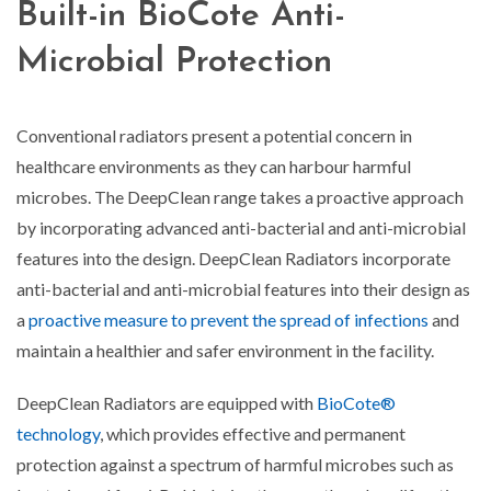
Built-in BioCote Anti-
Microbial Protection
Conventional radiators present a potential concern in
healthcare environments as they can harbour harmful
microbes. The DeepClean range takes a proactive approach
by incorporating advanced anti-bacterial and anti-microbial
features into the design. DeepClean Radiators incorporate
anti-bacterial and anti-microbial features into their design as
a
proactive measure to prevent the spread of infections
and
maintain a healthier and safer environment in the facility.
DeepClean Radiators are equipped with
BioCote®
technology
, which provides effective and permanent
protection against a spectrum of harmful microbes such as