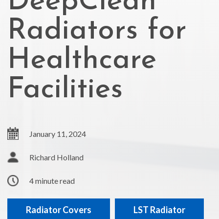
DeepClean
Radiators for
Healthcare
Facilities
January 11, 2024
Richard Holland
4 minute read
Radiator Covers
LST Radiator