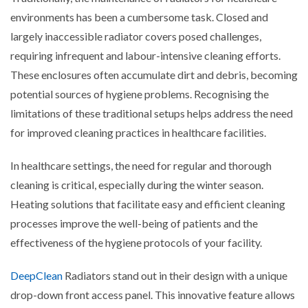
environments has been a cumbersome task. Closed and
largely inaccessible radiator covers posed challenges,
requiring infrequent and labour-intensive cleaning efforts.
These enclosures often accumulate dirt and debris, becoming
potential sources of hygiene problems. Recognising the
limitations of these traditional setups helps address the need
for improved cleaning practices in healthcare facilities.
In healthcare settings, the need for regular and thorough
cleaning is critical, especially during the winter season.
Heating solutions that facilitate easy and efficient cleaning
processes improve the well-being of patients and the
effectiveness of the hygiene protocols of your facility.
DeepClean
Radiators stand out in their design with a unique
drop-down front access panel. This innovative feature allows