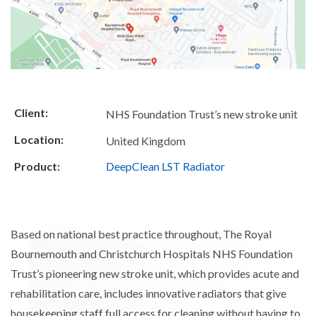
Client:
NHS Foundation Trust’s new stroke unit
Location:
United Kingdom
Product:
DeepClean LST Radiator
Based on national best practice throughout, The Royal
Bournemouth and Christchurch Hospitals NHS Foundation
Trust’s pioneering new stroke unit, which provides acute and
rehabilitation care, includes innovative radiators that give
housekeeping staff full access for cleaning without having to