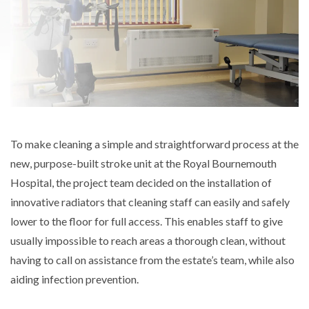
To make cleaning a simple and straightforward process at the
new, purpose-built stroke unit at the Royal Bournemouth
Hospital, the project team decided on the installation of
innovative radiators that cleaning staff can easily and safely
lower to the floor for full access. This enables staff to give
usually impossible to reach areas a thorough clean, without
having to call on assistance from the estate’s team, while also
aiding infection prevention.