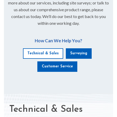
more about our services, including site surveys; or talk to
us about our comprehensive product range, please
contact us today. We’ll do our best to get back to you
within one working day.
How Can We Help You?
Technical & Sales
Surveying
Customer Service
Technical & Sales