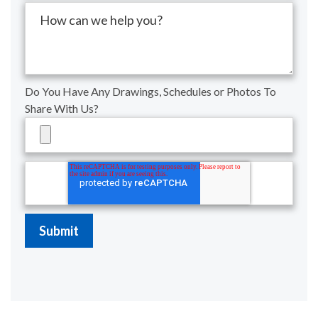
Do You Have Any Drawings, Schedules or Photos To
Share With Us?