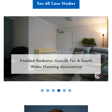
See All Case Studies
Padded Radiator Guards For A South
Wales Housing Association