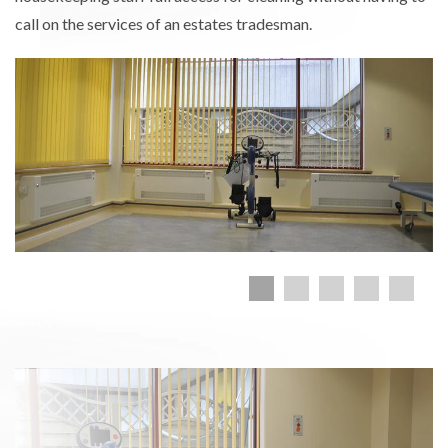
call on the services of an estates tradesman.