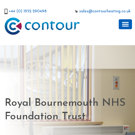
+44 (0) 1952 290498
sales@contourheating.co.uk
Royal Bournemouth NHS
Foundation Trust