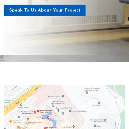
Speak To Us About Your Project