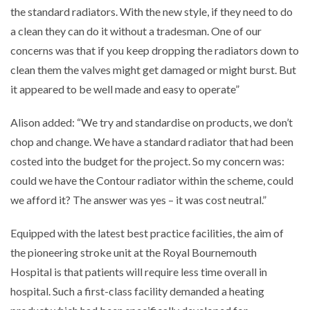
the standard radiators. With the new style, if they need to do
a clean they can do it without a tradesman. One of our
concerns was that if you keep dropping the radiators down to
clean them the valves might get damaged or might burst. But
it appeared to be well made and easy to operate”
Alison added: “We try and standardise on products, we don’t
chop and change. We have a standard radiator that had been
costed into the budget for the project. So my concern was:
could we have the Contour radiator within the scheme, could
we afford it? The answer was yes – it was cost neutral.”
Equipped with the latest best practice facilities, the aim of
the pioneering stroke unit at the Royal Bournemouth
Hospital is that patients will require less time overall in
hospital. Such a first-class facility demanded a heating