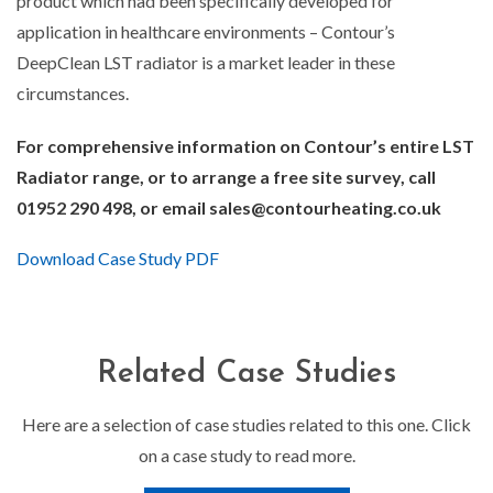
product which had been specifically developed for
application in healthcare environments – Contour’s
DeepClean LST radiator is a market leader in these
circumstances.
For comprehensive information on Contour’s entire LST
Radiator range, or to arrange a free site survey, call
01952 290 498, or email sales@contourheating.co.uk
Download Case Study PDF
Related Case Studies
Here are a selection of case studies related to this one. Click
on a case study to read more.