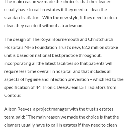
The main reason we made the choice is that the cleaners
usually have to call in estates if they need to clean the
standard radiators. With the new style, if they need to do a
clean they can do it without a tradesman.
The design of The Royal Bournemouth and Christchurch
Hospitals NHS Foundation Trust’s new, £2.2 million stroke
unit is based on national best practice throughout,
incorporating all the latest facilities so that patients will
require less time overall in hospital, and that includes all
aspects of hygiene and infection prevention – which led to the
specification of 44 Trionic DeepClean LST radiators from
Contour.
Alison Reeves, a project manager with the trust’s estates
team, said: “The main reason we made the choice is that the
cleaners usually have to call in estates if they need to clean