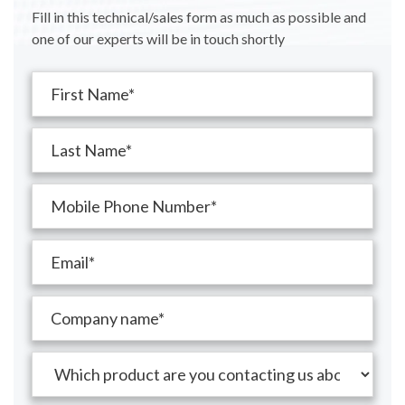
Fill in this technical/sales form as much as possible and
one of our experts will be in touch shortly