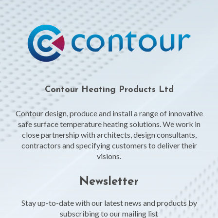
Contour Heating Products Ltd
Contour design, produce and install a range of innovative
safe surface temperature heating solutions. We work in
close partnership with architects, design consultants,
contractors and specifying customers to deliver their
visions.
Newsletter
Stay up-to-date with our latest news and products by
subscribing to our mailing list