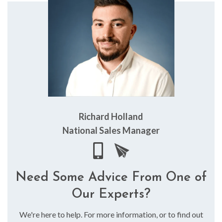
Richard Holland
National Sales Manager
Need Some Advice From One of
Our Experts?
We're here to help. For more information, or to find out