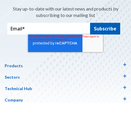
Stay up-to-date with our latest news and products by
subscribing to our mailing list
Products
Sectors
Technical Hub
Company
Copyright © 2026 Contour. Website Design by Insynth