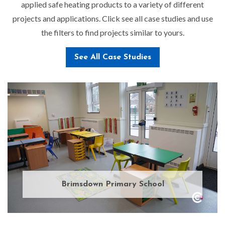
applied safe heating products to a variety of different
projects and applications. Click see all case studies and use
the filters to find projects similar to yours.
See All Case Studies
Brimsdown Primary School