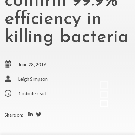
confirm 99.9%
efficiency in
killing bacteria
June 28, 2016
Leigh Simpson
1 minute read
Share on: