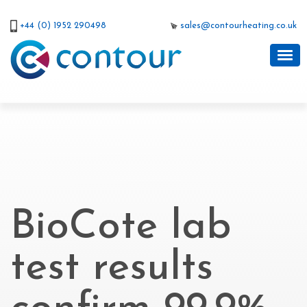
+44 (0) 1952 290498
sales@contourheating.co.uk
BioCote lab
test results