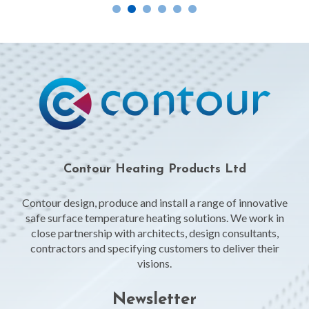
Contour Heating Products Ltd
Contour design, produce and install a range of innovative
safe surface temperature heating solutions. We work in
close partnership with architects, design consultants,
contractors and specifying customers to deliver their
visions.
Newsletter