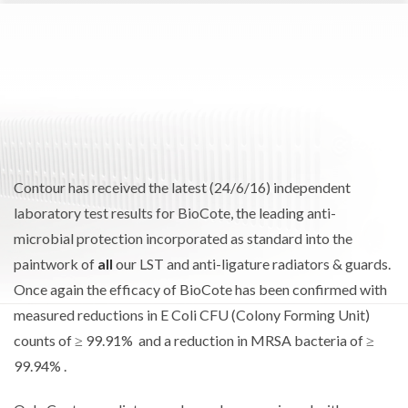
Contour has received the latest (24/6/16) independent
laboratory test results for BioCote, the leading anti-
microbial protection incorporated as standard into the
paintwork of
all
our LST and anti-ligature radiators & guards.
Once again the efficacy of BioCote has been confirmed with
measured reductions in E Coli CFU (Colony Forming Unit)
counts of ≥ 99.91% and a reduction in MRSA bacteria of ≥
99.94% .