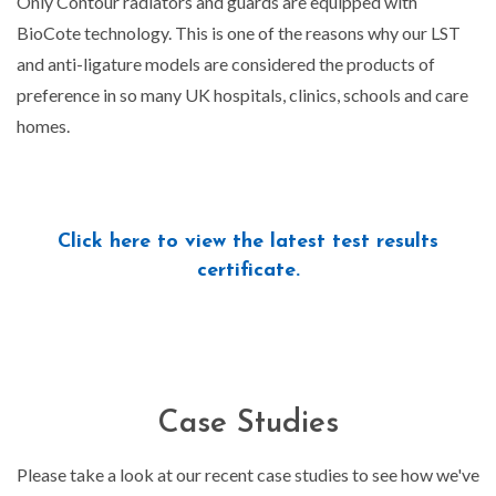
Only Contour radiators and guards are equipped with
BioCote technology. This is one of the reasons why our LST
and anti-ligature models are considered the products of
preference in so many UK hospitals, clinics, schools and care
homes.
Click here to view the latest test results
certificate.
Case Studies
Please take a look at our recent case studies to see how we've