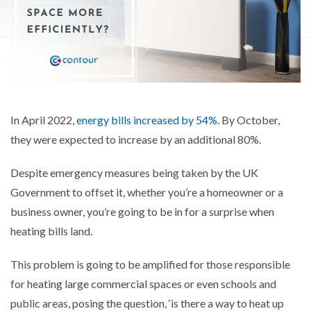
In April 2022,
energy bills increased by 54%
. By October,
they were expected to increase by an additional 80%.
Despite emergency measures being taken by the UK
Government to offset it, whether you’re a homeowner or a
business owner, you’re going to be in for a surprise when
heating bills land.
This problem is going to be amplified for those responsible
for heating large commercial spaces or even schools and
public areas, posing the question, ‘is there a way to heat up