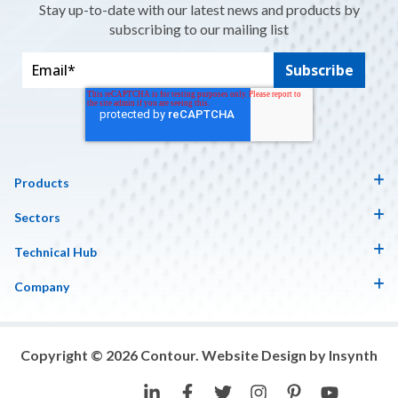
Stay up-to-date with our latest news and products by
subscribing to our mailing list
Products
Sectors
Technical Hub
Company
Copyright © 2026 Contour. Website Design by Insynth