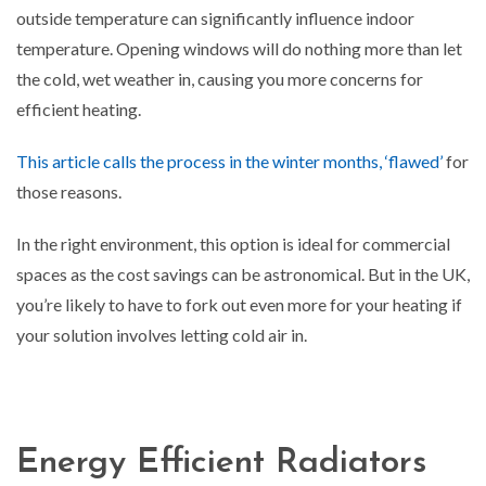
outside temperature can significantly influence indoor
temperature. Opening windows will do nothing more than let
the cold, wet weather in, causing you more concerns for
efficient heating.
This article calls the process in the winter months, ‘flawed’
for
those reasons.
In the right environment, this option is ideal for commercial
spaces as the cost savings can be astronomical. But in the UK,
you’re likely to have to fork out even more for your heating if
your solution involves letting cold air in.
Energy Efficient Radiators