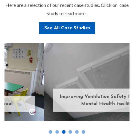
Here are a selection of our recent case studies. Click on case
study to read more.
See All Case Studies
Improving Ventilation Safety In A Secure
Mental Health Facility