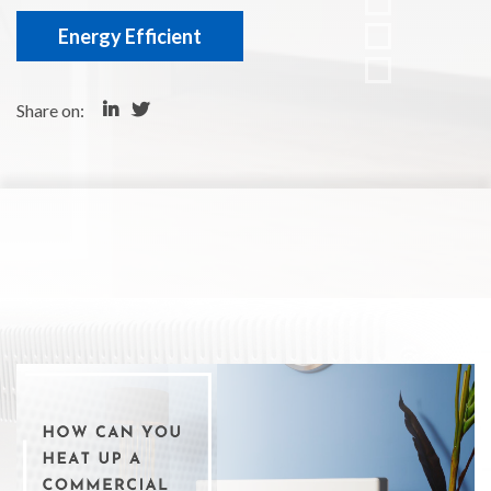
Energy Efficient
Share on: