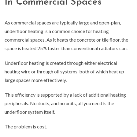
In Commercial Spaces
As commercial spaces are typically large and open-plan,
underfloor heating is a common choice for heating
commercial spaces. As it heats the concrete or tile floor, the
space is heated 25% faster than conventional radiators can.
Underfloor heating is created through either electrical
heating wire or through oil systems, both of which heat up
large spaces more effectively.
This efficiency is supported by a lack of additional heating
peripherals. No ducts, and no units, all you need is the
underfloor system itself.
The problem is cost.