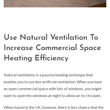
Use Natural Ventilation To
Increase Commercial Space
Heating Efficiency
Natural ventilation is a passive heating technique that
enables you to use less artificial ventilation. When you have
an open commercial space with lots of windows, you might
want to open the windows at night to allow air to circulate.
When based in the UK, however, there is less chance that the