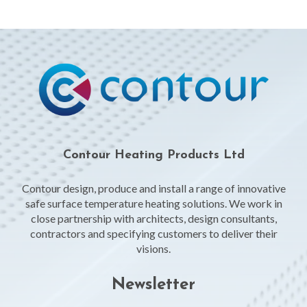
Contour Heating Products Ltd
Contour design, produce and install a range of innovative
safe surface temperature heating solutions. We work in
close partnership with architects, design consultants,
contractors and specifying customers to deliver their
visions.
Newsletter