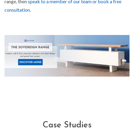
range, then
speak to a member of our team or book a free
consultation.
Case Studies