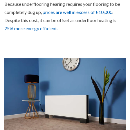
Because underflooring hearing requires your flooring to be
completely dug up,
prices are well in excess of £10,000
.
Despite this cost, it can be offset as underfloor heating is
25% more energy efficient.