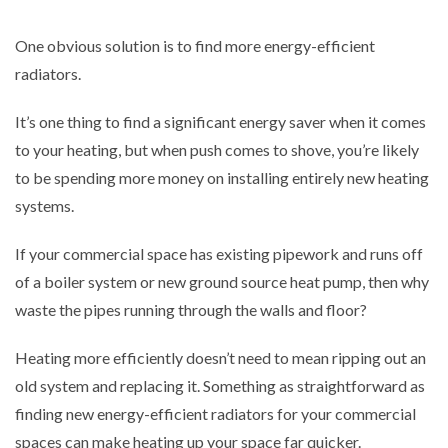
One obvious solution is to find more energy-efficient
radiators.
It’s one thing to find a significant energy saver when it comes
to your heating, but when push comes to shove, you’re likely
to be spending more money on installing entirely new heating
systems.
If your commercial space has existing pipework and runs off
of a boiler system or new ground source heat pump, then why
waste the pipes running through the walls and floor?
Heating more efficiently doesn’t need to mean ripping out an
old system and replacing it. Something as straightforward as
finding new energy-efficient radiators for your commercial
spaces can make heating up your space far quicker.