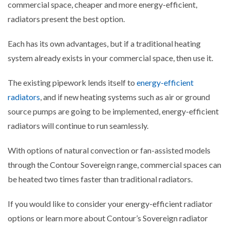
commercial space, cheaper and more energy-efficient,
radiators present the best option.
Each has its own advantages, but if a traditional heating
system already exists in your commercial space, then use it.
The existing pipework lends itself to
energy-efficient
radiators
, and if new heating systems such as air or ground
source pumps are going to be implemented, energy-efficient
radiators will continue to run seamlessly.
With options of natural convection or fan-assisted models
through the Contour Sovereign range, commercial spaces can
be heated two times faster than traditional radiators.
If you would like to consider your energy-efficient radiator
options or learn more about Contour’s Sovereign radiator