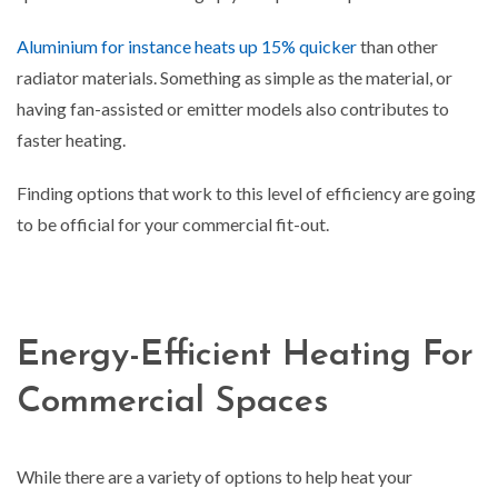
Aluminium for instance heats up 15% quicker
than other
radiator materials. Something as simple as the material, or
having fan-assisted or emitter models also contributes to
faster heating.
Finding options that work to this level of efficiency are going
to be official for your commercial fit-out.
Energy-Efficient Heating For
Commercial Spaces
While there are a variety of options to help heat your