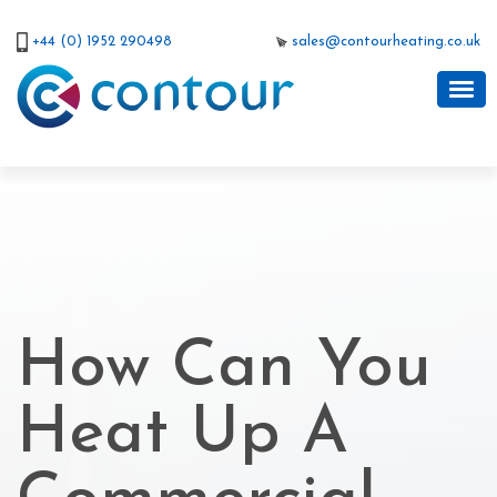
+44 (0) 1952 290498
sales@contourheating.co.uk
How Can You
Heat Up A