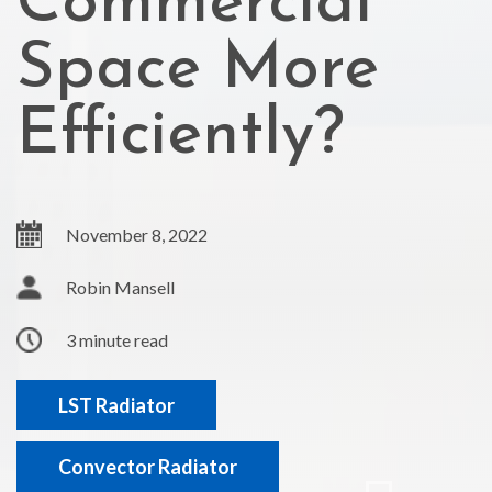
Commercial
Space More
Efficiently?
November 8, 2022
Robin Mansell
3 minute read
LST Radiator
Convector Radiator