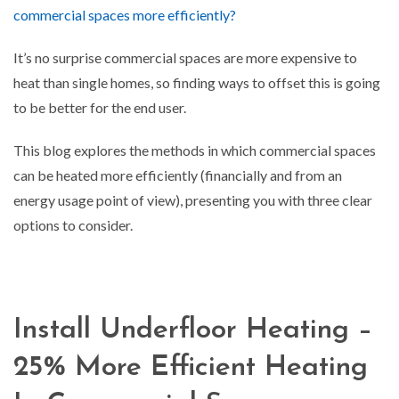
commercial spaces more efficiently?
It’s no surprise commercial spaces are more expensive to
heat than single homes, so finding ways to offset this is going
to be better for the end user.
This blog explores the methods in which commercial spaces
can be heated more efficiently (financially and from an
energy usage point of view), presenting you with three clear
options to consider.
Install Underfloor Heating –
25% More Efficient Heating