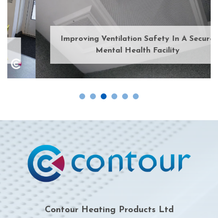
Improving Ventilation Safety In A Secure
Mental Health Facility
Contour Heating Products Ltd