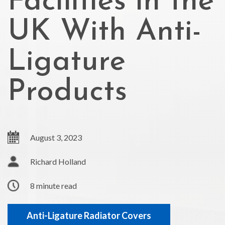
Facilities in the
UK With Anti-
Ligature
Products
August 3, 2023
Richard Holland
8 minute read
Anti-Ligature Radiator Covers