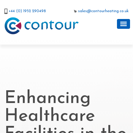
+44 (0) 1952 290498
sales@contourheating.co.uk
Enhancing
Healthcare