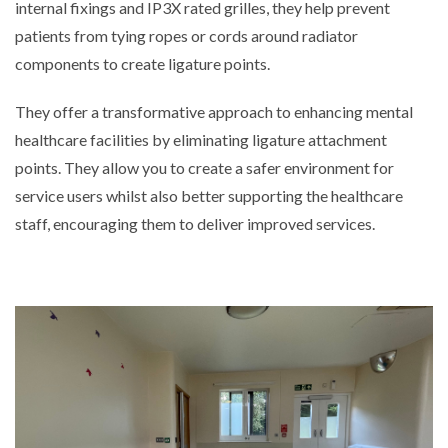
internal fixings and IP3X rated grilles, they help prevent
patients from tying ropes or cords around radiator
components to create ligature points.
They offer a transformative approach to enhancing mental
healthcare facilities by eliminating ligature attachment
points. They allow you to create a safer environment for
service users whilst also better supporting the healthcare
staff, encouraging them to deliver improved services.