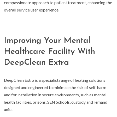
compassionate approach to patient treatment, enhancing the
overall service user experience.
Improving Your Mental
Healthcare Facility With
DeepClean Extra
DeepClean Extra is a specialist range of heating solutions
designed and engineered to minimise the risk of self-harm
and for installation in secure environments, such as mental
health facilities, prisons, SEN Schools, custody and remand
units.