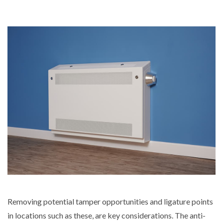
Removing potential tamper opportunities and ligature points
in locations such as these, are key considerations. The anti-