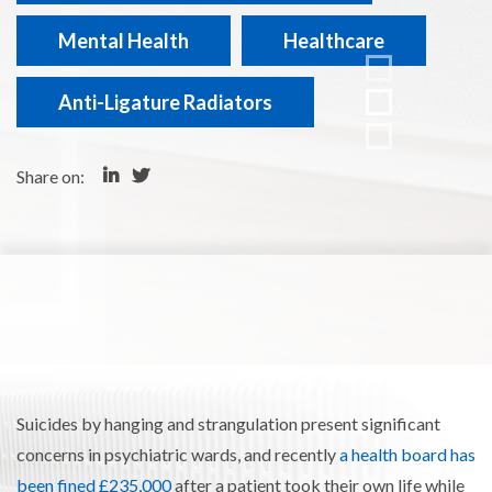
Mental Health
Healthcare
Anti-Ligature Radiators
Share on:
Suicides by hanging and strangulation present significant
concerns in psychiatric wards
, and recently
a health board has
been fined £235,000
after a patient took their own life while