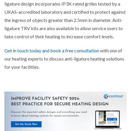
ligature design incorporates IP3X-rated grilles tested by a
UKAS-accredited laboratory and certified to protect against
the ingress of objects greater than 2.5mm in diameter. Anti-
ligature TRV kits are also available to allow service users to
take control of their heating to increase comfort levels.
Get in touch today and book a free consultation
with one of
our heating experts to discuss anti-ligature heating solutions
for your facilities.