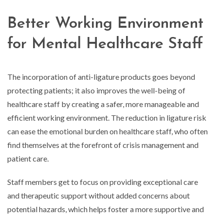
Better Working Environment
for Mental Healthcare Staff
The incorporation of anti-ligature products goes beyond
protecting patients; it also improves the well-being of
healthcare staff by creating a safer, more manageable and
efficient working environment. The reduction in ligature risk
can ease the emotional burden on healthcare staff, who often
find themselves at the forefront of crisis management and
patient care.
Staff members get to focus on providing exceptional care
and therapeutic support without added concerns about
potential hazards, which helps foster a more supportive and