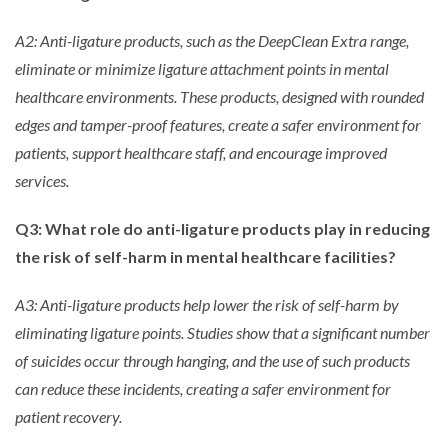
A2: Anti-ligature products, such as the DeepClean Extra range,
eliminate or minimize ligature attachment points in mental
healthcare environments. These products, designed with rounded
edges and tamper-proof features, create a safer environment for
patients, support healthcare staff, and encourage improved
services.
Q3: What role do anti-ligature products play in reducing
the risk of self-harm in mental healthcare facilities?
A3: Anti-ligature products help lower the risk of self-harm by
eliminating ligature points. Studies show that a significant number
of suicides occur through hanging, and the use of such products
can reduce these incidents, creating a safer environment for
patient recovery.