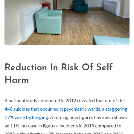
Reduction In Risk Of Self
Harm
A national study conducted in 2012 revealed that out of the
448 suicides that occurred in psychiatric wards, a staggering
77% were by hanging.
Alarming new figures have also shown
an 11% increase in ligature incidents in 2019 compared to
2018, with a further 13% increase between 2019 and 2020.