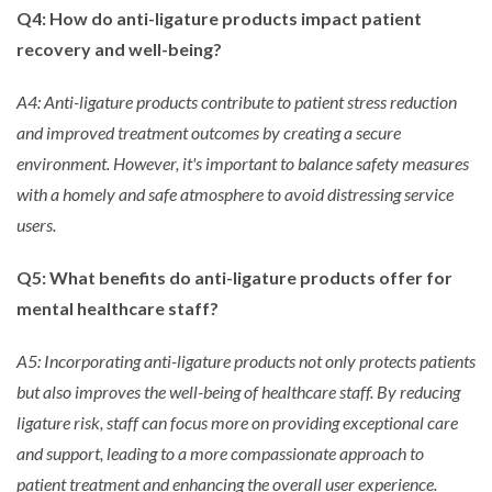
Q4: How do anti-ligature products impact patient
recovery and well-being?
A4: Anti-ligature products contribute to patient stress reduction
and improved treatment outcomes by creating a secure
environment. However, it's important to balance safety measures
with a homely and safe atmosphere to avoid distressing service
users.
Q5: What benefits do anti-ligature products offer for
mental healthcare staff?
A5: Incorporating anti-ligature products not only protects patients
but also improves the well-being of healthcare staff. By reducing
ligature risk, staff can focus more on providing exceptional care
and support, leading to a more compassionate approach to
patient treatment and enhancing the overall user experience.