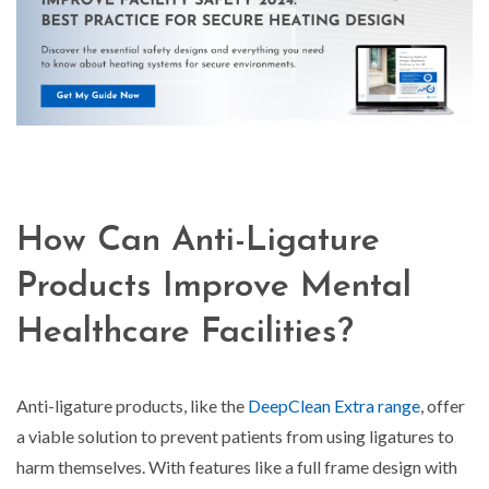
How Can Anti-Ligature
Products Improve Mental
Healthcare Facilities?
Anti-ligature products, like the
DeepClean Extra range
, offer
a viable solution to prevent patients from using ligatures to
harm themselves. With features like a full frame design with