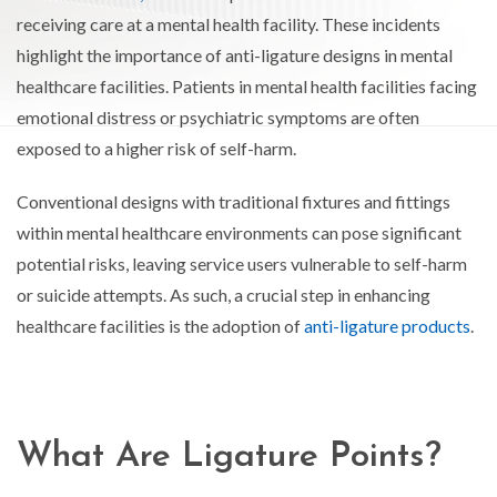
receiving care at a mental health facility. These incidents
highlight the importance of anti-ligature designs in mental
healthcare facilities. Patients in mental health facilities facing
emotional distress or psychiatric symptoms are often
exposed to a higher risk of self-harm.
Conventional designs with traditional fixtures and fittings
within mental healthcare environments can pose significant
potential risks, leaving service users vulnerable to self-harm
or suicide attempts. As such, a crucial step in enhancing
healthcare facilities is the adoption of
anti-ligature products
.
What Are Ligature Points?