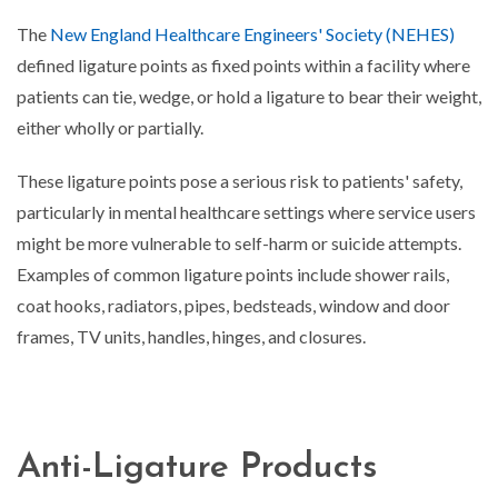
The
New England Healthcare Engineers' Society (NEHES)
defined ligature points as fixed points within a facility where
patients can tie, wedge, or hold a ligature to bear their weight,
either wholly or partially.
These ligature points pose a serious risk to patients' safety,
particularly in mental healthcare settings where service users
might be more vulnerable to self-harm or suicide attempts.
Examples of common ligature points include shower rails,
coat hooks, radiators, pipes, bedsteads, window and door
frames, TV units, handles, hinges, and closures.
Anti-Ligature Products