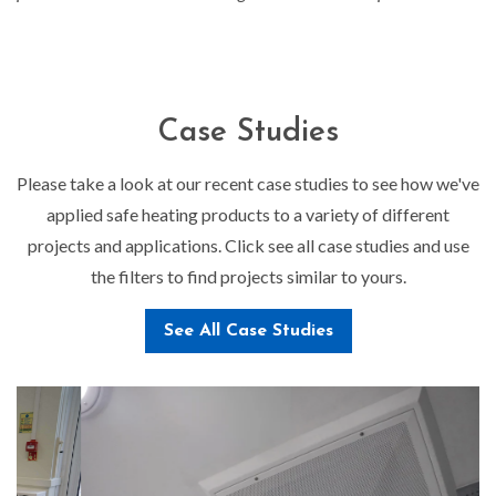
Case Studies
Please take a look at our recent case studies to see how we've
applied safe heating products to a variety of different
projects and applications. Click see all case studies and use
the filters to find projects similar to yours.
See All Case Studies