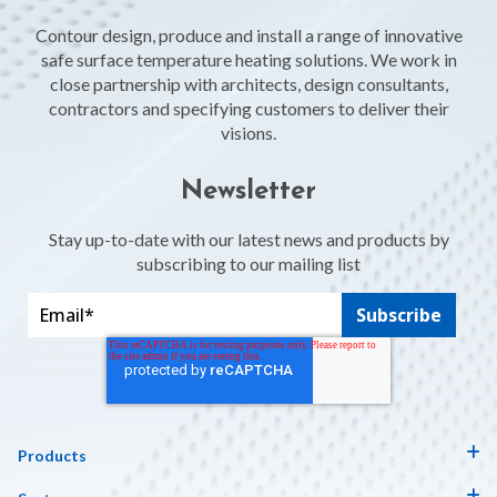
Contour design, produce and install a range of innovative
safe surface temperature heating solutions. We work in
close partnership with architects, design consultants,
contractors and specifying customers to deliver their
visions.
Newsletter
Stay up-to-date with our latest news and products by
subscribing to our mailing list
Products