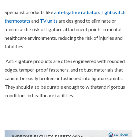
Specialist products like
anti-ligature radiators
,
lightswitch
,
thermostats
and
TV units
are designed to eliminate or
minimise the risk of ligature attachment points in mental
healthcare environments, reducing the risk of injuries and
fatalities.
Anti-ligature products are often engineered with rounded
edges, tamper-proof fasteners, and robust materials that
cannot be easily broken or fashioned into ligature points.
They should also be durable enough to withstand rigorous
conditions in healthcare facilities.