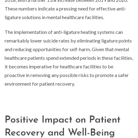
These numbers indicate a pressing need for effective anti-
ligature solutions in mental healthcare facilities.
The implementation of anti-ligature heating systems can
remarkably lower suicide rates by eliminating ligature points
and reducing opportunities for self-harm. Given that mental
healthcare patients spend extended periods in these facilities,
it becomes imperative for healthcare facilities to be
proactive in removing any possible risks to promote a safer
environment for patient recovery.
Positive Impact on Patient
Recovery and Well-Being