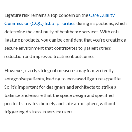
Ligature risk remains a top concern on the
Care Quality
Commission (CQC) list of priorities
during inspections, which
determine the continuity of healthcare services. With anti-
ligature products, you can be confident that you’re creating a
secure environment that contributes to patient stress
reduction and improved treatment outcomes.
Ho
wever, overly stringent measures may inadvertently
antagonise patients, leading to increased ligature appetite.
So, it’s important for designers and architects to strike a
balance and ensure that the space design and specified
products create a homely and safe atmosphere, without
triggering distress in service users.