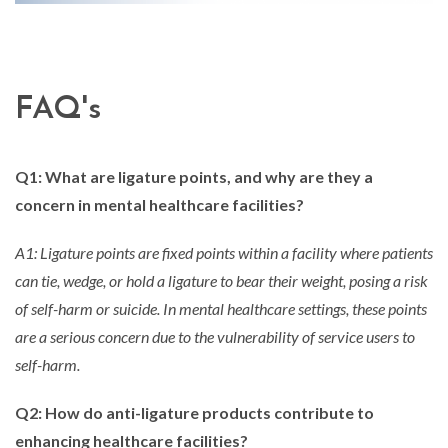
FAQ's
Q1: What are ligature points, and why are they a
concern in mental healthcare facilities?
A1: Ligature points are fixed points within a facility where patients
can tie, wedge, or hold a ligature to bear their weight, posing a risk
of self-harm or suicide. In mental healthcare settings, these points
are a serious concern due to the vulnerability of service users to
self-harm.
Q2: How do anti-ligature products contribute to
enhancing healthcare facilities?